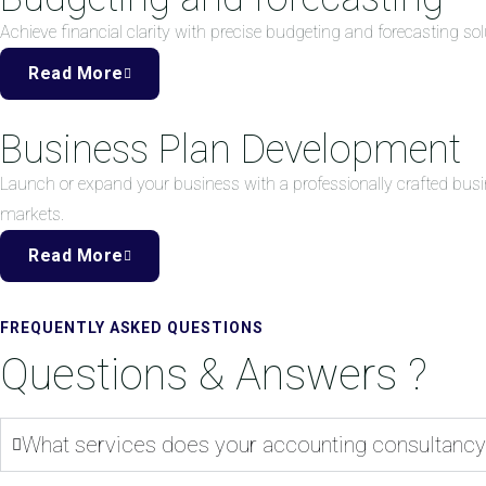
Achieve financial clarity with precise budgeting and forecasting 
Read More
Business Plan Development
Launch or expand your business with a professionally crafted busi
markets.
Read More
FREQUENTLY ASKED QUESTIONS
Questions & Answers ?
What services does your accounting consultancy