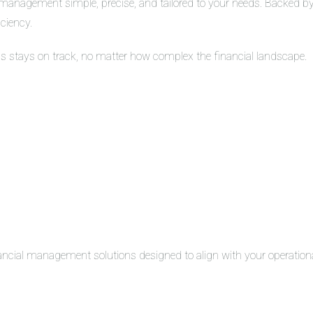
management simple, precise, and tailored to your needs. Backed by 
iciency.
ss stays on track, no matter how complex the financial landscape.
inancial management solutions designed to align with your operation