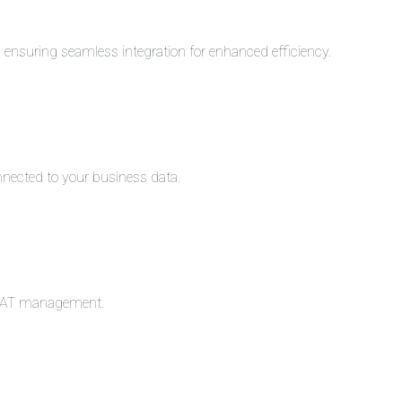
s, ensuring seamless integration for enhanced efficiency.
nnected to your business data.
c VAT management.