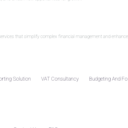
g services that simplify complex financial management and enhance 
rting Solution
VAT Consultancy
Budgeting And Fo