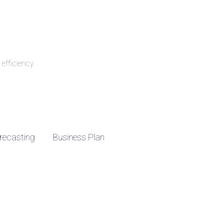
efficiency.
recasting
Business Plan