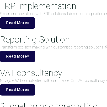
ERP Implementation
Streamline operations with ERP solutions tailored to the specific ne
Read More
Reporting Solution
Transform decision-making with customised reporting solutions, fea
Read More
VAT consultancy
Navigate VAT complexities with confidence. Our VAT consultancy
Read More
Budgeting and forecasting