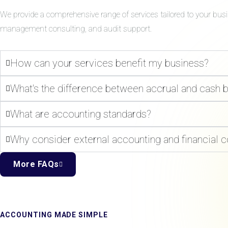
We provide a comprehensive range of services tailored to your bus
management consulting, and audit support.
How can your services benefit my business?
What's the difference between accrual and cash 
What are accounting standards?
Why consider external accounting and financial c
More FAQs
ACCOUNTING MADE SIMPLE