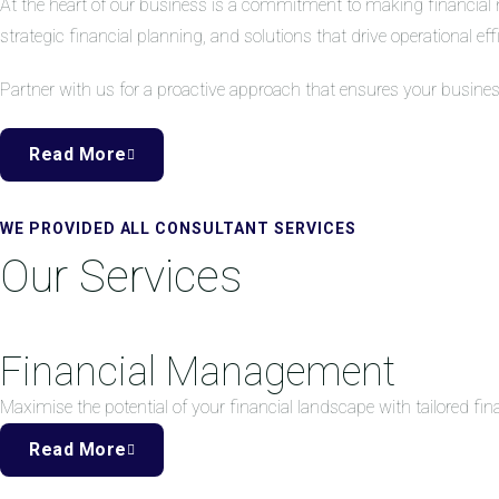
At the heart of our business is a commitment to making financial 
strategic financial planning, and solutions that drive operational eff
Partner with us for a proactive approach that ensures your busine
Read More
WE PROVIDED ALL CONSULTANT SERVICES
Our Services
Financial Management
Maximise the potential of your financial landscape with tailored f
Read More