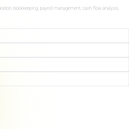
aration, bookkeeping, payroll management, cash flow analysis,