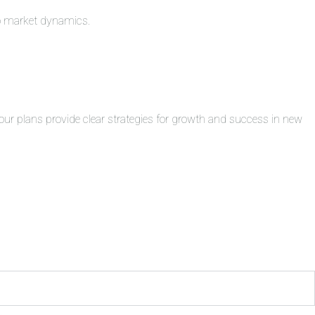
to market dynamics.
ur plans provide clear strategies for growth and success in new