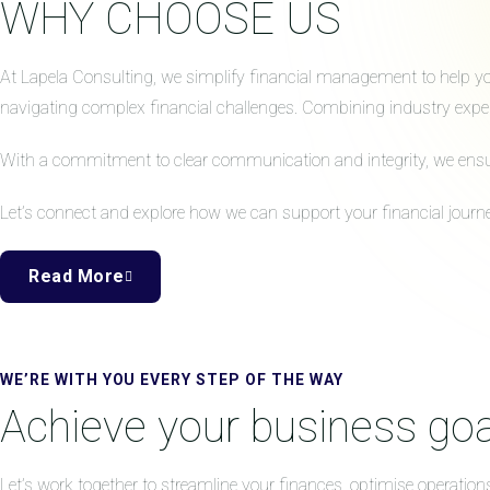
WHY CHOOSE US
At Lapela Consulting, we simplify financial management to help your
navigating complex financial challenges. Combining industry expert
With a commitment to clear communication and integrity, we ensure 
Let’s connect and explore how we can support your financial journe
Read More
WE’RE WITH YOU EVERY STEP OF THE WAY
Achieve your business goa
Let’s work together to streamline your finances, optimise operation