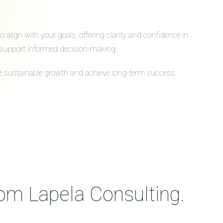
align with your goals, offering clarity and confidence in
to support informed decision-making.
ive sustainable growth and achieve long-term success.
rom Lapela Consulting.