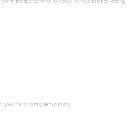
over a decade of expertise, we specialise in accurate bookkeeping,
al goals and drive long-term success.