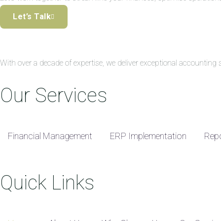
Let’s Talk
With over a decade of expertise, we deliver exceptional accountin
Our Services
Financial Management
ERP Implementation
Repo
Quick Links