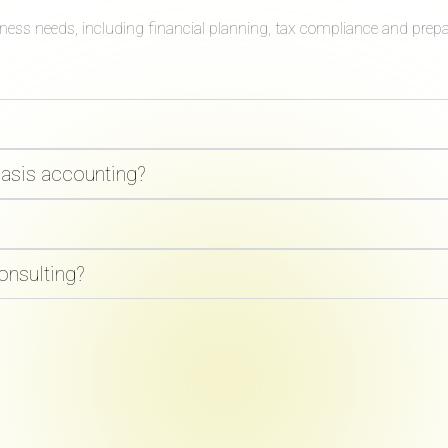
iness needs, including financial planning, tax compliance and prep
basis accounting?
onsulting?