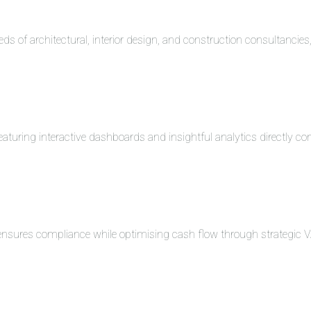
eds of architectural, interior design, and construction consultancie
turing interactive dashboards and insightful analytics directly co
 ensures compliance while optimising cash flow through strategi