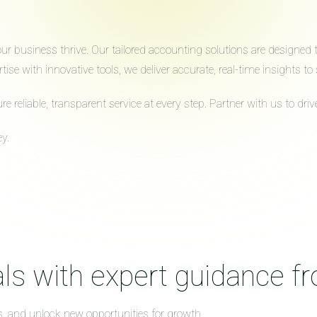
 business thrive. Our tailored accounting solutions are designed to 
ise with innovative tools, we deliver accurate, real-time insights 
reliable, transparent service at every step. Partner with us to dr
y.
ls with expert guidance f
s, and unlock new opportunities for growth.