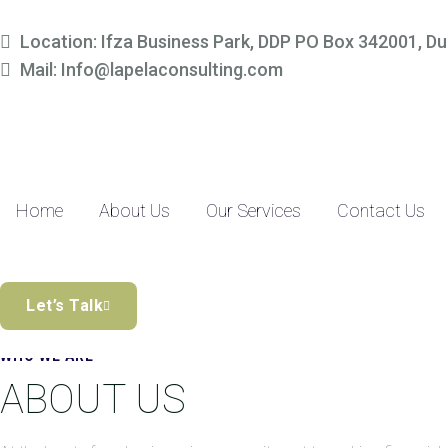
Simplify Your Finances, 
Location: Ifza Business Park, DDP PO Box 342001, Du
Mail: Info@lapelaconsulting.com
Partner with us to access tailored accounting and financial solutio
precision-driven approach and SME-focused expertise, managing yo
Discover the Difference
Home
About Us
Our Services
Contact Us
Let’s Talk
WHO WE ARE
ABOUT US