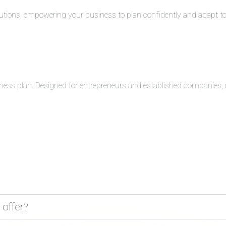
solutions, empowering your business to plan confidently and adapt 
ness plan. Designed for entrepreneurs and established companies, o
 offer?