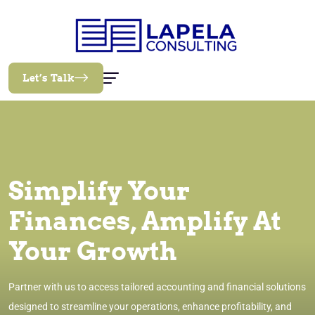
Let’s Talk
Simplify Your
Finances, Amplify At
Your Growth
Partner with us to access tailored accounting and financial solutions
designed to streamline your operations, enhance profitability, and