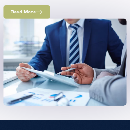
Read More