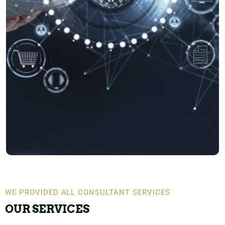
WE PROVIDED ALL CONSULTANT SERVICES
OUR SERVICES