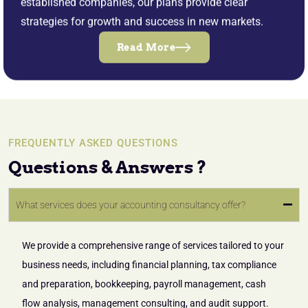
established companies, our plans provide clear
strategies for growth and success in new markets.
Read More
FREQUENTLY ASKED QUESTIONS
Questions & Answers ?
What services does your accounting consultancy offer?
We provide a comprehensive range of services tailored to your
business needs, including financial planning, tax compliance
and preparation, bookkeeping, payroll management, cash
flow analysis, management consulting, and audit support.