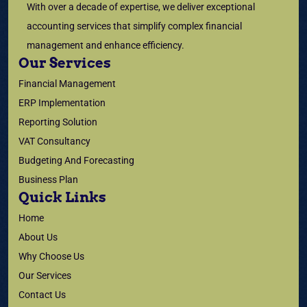
With over a decade of expertise, we deliver exceptional
accounting services that simplify complex financial
management and enhance efficiency.
Our Services
Financial Management
ERP Implementation
Reporting Solution
VAT Consultancy
Budgeting And Forecasting
Business Plan
Quick Links
Home
About Us
Why Choose Us
Our Services
Contact Us