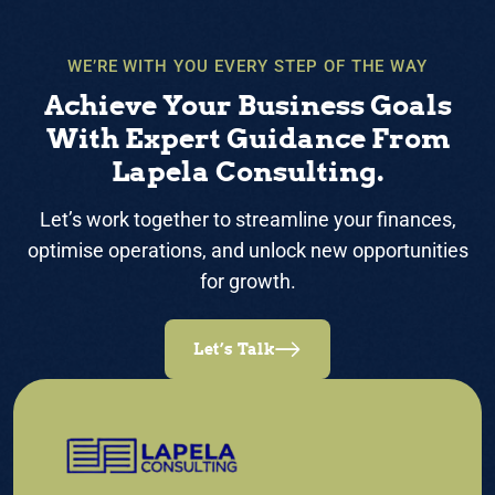
WE’RE WITH YOU EVERY STEP OF THE WAY
Achieve Your Business Goals
With Expert Guidance From
Lapela Consulting.
Let’s work together to streamline your finances,
optimise operations, and unlock new opportunities
for growth.
Let’s Talk