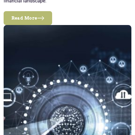
financial landscape.
Read More