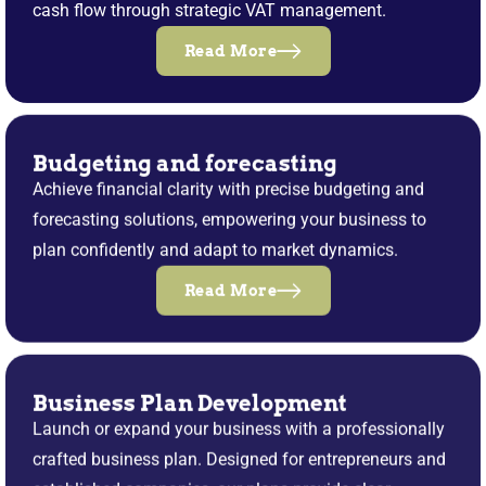
cash flow through strategic VAT management.
Read More
Budgeting and forecasting
Achieve financial clarity with precise budgeting and
forecasting solutions, empowering your business to
plan confidently and adapt to market dynamics.
Read More
Business Plan Development
Launch or expand your business with a professionally
crafted business plan. Designed for entrepreneurs and