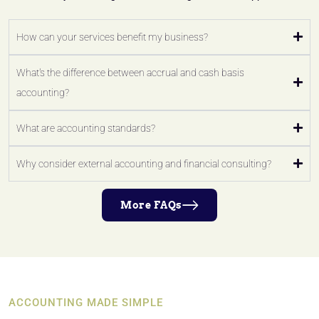
How can your services benefit my business?
What's the difference between accrual and cash basis
accounting?
What are accounting standards?
Why consider external accounting and financial consulting?
More FAQs
ACCOUNTING MADE SIMPLE