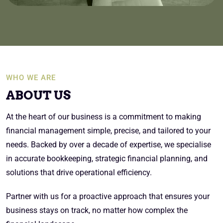
WHO WE ARE
ABOUT US
At the heart of our business is a commitment to making
financial management simple, precise, and tailored to your
needs. Backed by over a decade of expertise, we specialise
in accurate bookkeeping, strategic financial planning, and
solutions that drive operational efficiency.
Partner with us for a proactive approach that ensures your
business stays on track, no matter how complex the