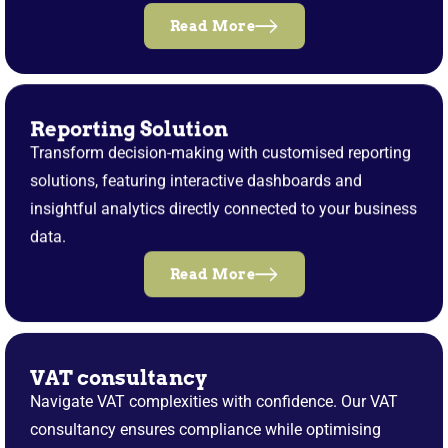
Read More
Reporting Solution
Transform decision-making with customised reporting
solutions, featuring interactive dashboards and
insightful analytics directly connected to your business
data.
Read More
VAT consultancy
Navigate VAT complexities with confidence. Our VAT
consultancy ensures compliance while optimising