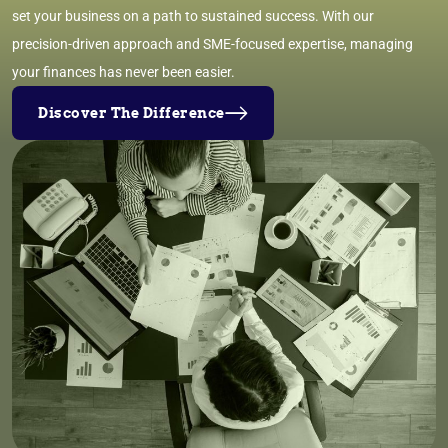
set your business on a path to sustained success. With our
precision-driven approach and SME-focused expertise, managing
your finances has never been easier.
Discover The Difference