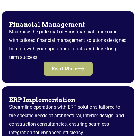
Financial Management
Maximise the potential of your financial landscape
with tailored financial management solutions designed
to align with your operational goals and drive long-
term success.
Read More
ERP Implementation
Streamline operations with ERP solutions tailored to
the specific needs of architectural, interior design, and
construction consultancies, ensuring seamless
integration for enhanced efficiency.