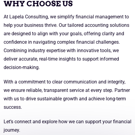
WHY CHOOSE US
At Lapela Consulting, we simplify financial management to
help your business thrive. Our tailored accounting solutions
are designed to align with your goals, offering clarity and
confidence in navigating complex financial challenges.
Combining industry expertise with innovative tools, we
deliver accurate, real-time insights to support informed
decision-making.
With a commitment to clear communication and integrity,
we ensure reliable, transparent service at every step. Partner
with us to drive sustainable growth and achieve long-term
success.
Let’s connect and explore how we can support your financial
journey.