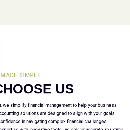
MADE SIMPLE
CHOOSE US
g, we simplify financial management to help your business
 accounting solutions are designed to align with your goals,
 confidence in navigating complex financial challenges.
xpertise with innovative tools, we deliver accurate, real-time