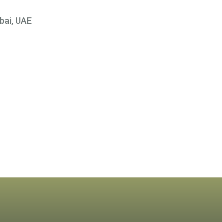
bai, UAE
×
 At