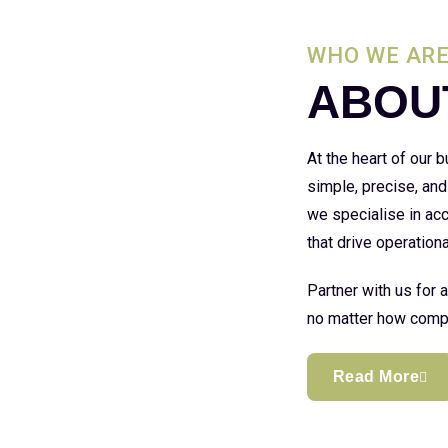
WHO WE AR
ABOU
At the heart of our
simple, precise, and
we specialise in acc
that drive operationa
Partner with us for 
no matter how compl
Read More