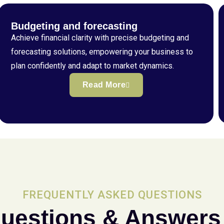
Budgeting and forecasting
Achieve financial clarity with precise budgeting and
forecasting solutions, empowering your business to
plan confidently and adapt to market dynamics.
Read More
FREQUENTLY ASKED QUESTIONS
uestions & Answers