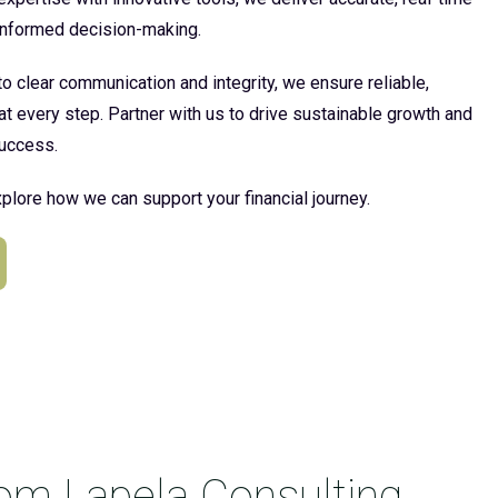
 informed decision-making.
 clear communication and integrity, we ensure reliable,
at every step. Partner with us to drive sustainable growth and
uccess.
plore how we can support your financial journey.
rom Lapela Consulting.