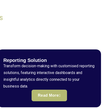
S
Reporting Solution
Transform decision-making with customised reporting
solutions, featuring interactive dashboards and
insightful analytics directly connected to your
business data.
Read More