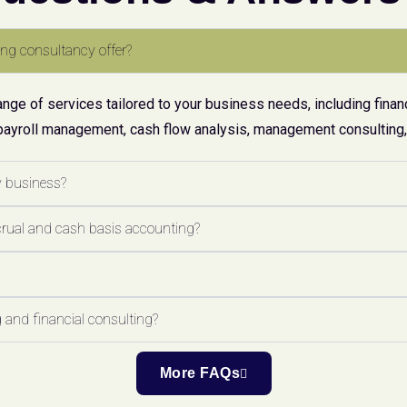
ng consultancy offer?
ge of services tailored to your business needs, including financ
payroll management, cash flow analysis, management consulting, 
y business?
crual and cash basis accounting?
 and financial consulting?
More FAQs