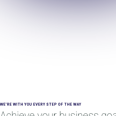
WE’RE WITH YOU EVERY STEP OF THE WAY
Achieve your business goa