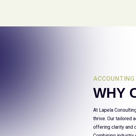
ACCOUNTING 
WHY 
At Lapela Consultin
thrive. Our tailored
offering clarity and
Combining industry e