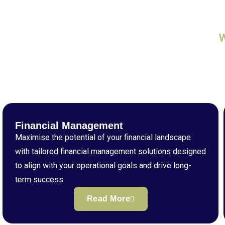
Financial Management
Maximise the potential of your financial landscape
with tailored financial management solutions designed
to align with your operational goals and drive long-
term success.
Read More