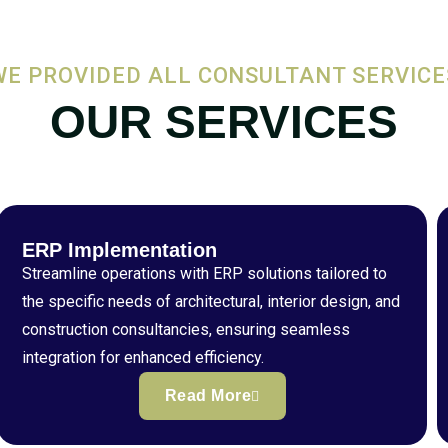
WE PROVIDED ALL CONSULTANT SERVICE
OUR SERVICES
ERP Implementation
Streamline operations with ERP solutions tailored to
the specific needs of architectural, interior design, and
construction consultancies, ensuring seamless
integration for enhanced efficiency.
Read More