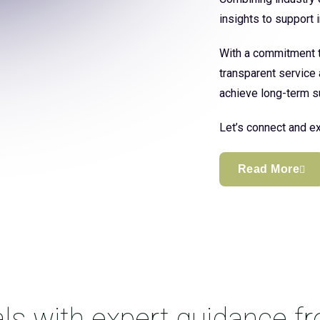
insights to support
With a commitment to
transparent service 
achieve long-term s
Let’s connect and ex
Read More
ls with expert guidance f