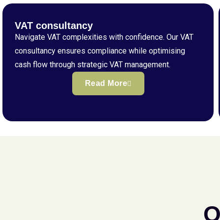
VAT consultancy
Navigate VAT complexities with confidence. Our VAT
consultancy ensures compliance while optimising
cash flow through strategic VAT management.
Read More
Q