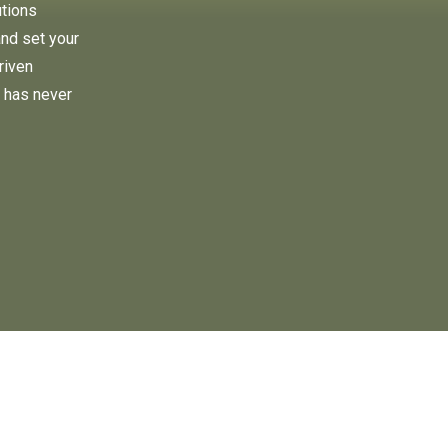
utions
and set your
riven
 has never