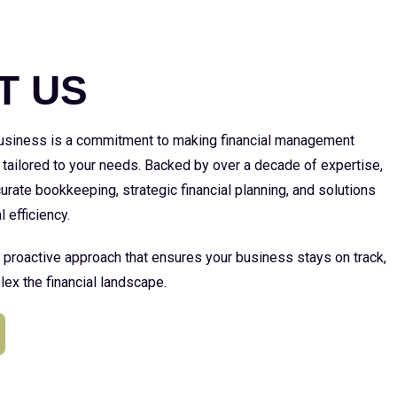
E
T US
 business is a commitment to making financial management
 tailored to your needs. Backed by over a decade of expertise,
urate bookkeeping, strategic financial planning, and solutions
l efficiency.
a proactive approach that ensures your business stays on track,
ex the financial landscape.