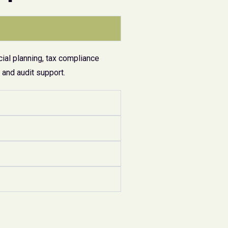
ial planning, tax compliance
and audit support.