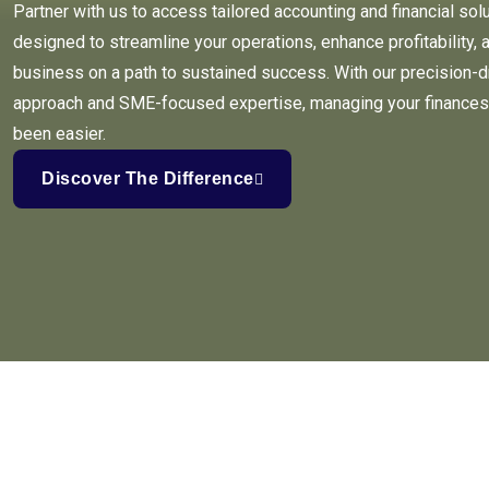
Partner with us to access tailored accounting and financial sol
designed to streamline your operations, enhance profitability, 
business on a path to sustained success. With our precision-d
approach and SME-focused expertise, managing your finances
been easier.
Discover The Difference