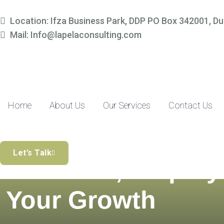
Location: Ifza Business Park, DDP PO Box 342001, Du
Mail: Info@lapelaconsulting.com
Home
About Us
Our Services
Contact Us
Simplify Your
Let’s Talk
Finances, Amplify
Your Growth