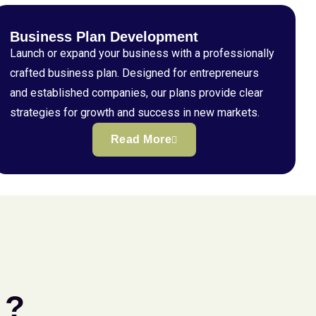
Business Plan Development
Launch or expand your business with a professionally
crafted business plan. Designed for entrepreneurs
and established companies, our plans provide clear
strategies for growth and success in new markets.
Read More
 ?