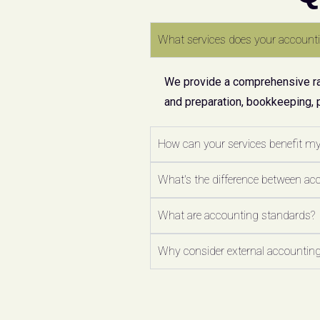
What services does your accounti
We provide a comprehensive ran
and preparation, bookkeeping, 
How can your services benefit m
What's the difference between ac
What are accounting standards?
Why consider external accounting