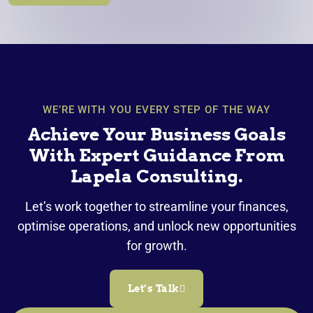
WE’RE WITH YOU EVERY STEP OF THE WAY
Achieve Your Business Goals
With Expert Guidance From
Lapela Consulting.
Let’s work together to streamline your finances,
optimise operations, and unlock new opportunities
for growth.
Let’s Talk