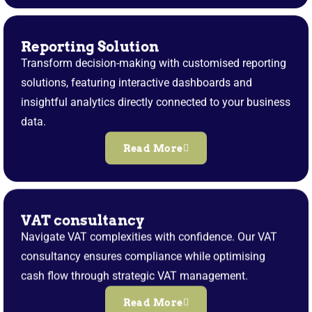
Reporting Solution
Transform decision-making with customised reporting
solutions, featuring interactive dashboards and
insightful analytics directly connected to your business
data.
Read More
VAT consultancy
Navigate VAT complexities with confidence. Our VAT
consultancy ensures compliance while optimising
cash flow through strategic VAT management.
Read More