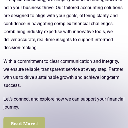
help your business thrive. Our tailored accounting solutions
are designed to align with your goals, offering clarity and
confidence in navigating complex financial challenges.
Combining industry expertise with innovative tools, we
deliver accurate, real-time insights to support informed
decision-making.
With a commitment to clear communication and integrity,
we ensure reliable, transparent service at every step. Partner
with us to drive sustainable growth and achieve long-term
success.
Let’s connect and explore how we can support your financial
journey.
Read More