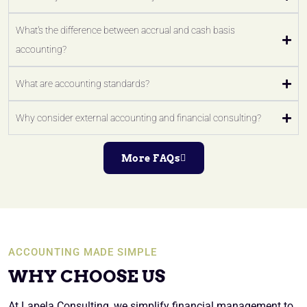
What's the difference between accrual and cash basis
accounting?
What are accounting standards?
Why consider external accounting and financial consulting?
More FAQs
ACCOUNTING MADE SIMPLE
WHY CHOOSE US
At Lapela Consulting, we simplify financial management to