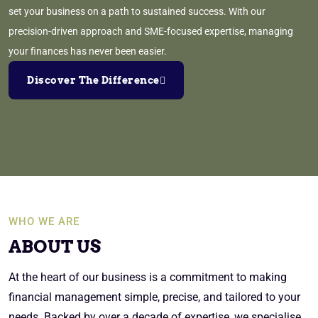
set your business on a path to sustained success. With our
precision-driven approach and SME-focused expertise, managing
your finances has never been easier.
Discover The Difference
WHO WE ARE
ABOUT US
At the heart of our business is a commitment to making
financial management simple, precise, and tailored to your
needs. Backed by over a decade of expertise, we specialise