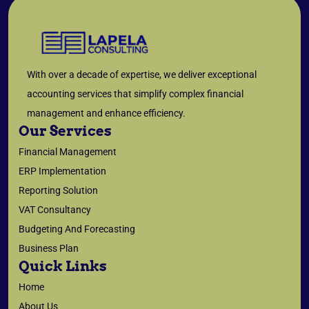
With over a decade of expertise, we deliver exceptional
accounting services that simplify complex financial
management and enhance efficiency.
Our Services
Financial Management
ERP Implementation
Reporting Solution
VAT Consultancy
Budgeting And Forecasting
Business Plan
Quick Links
Home
About Us