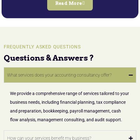
Read More
FREQUENTLY ASKED QUESTIONS
Questions & Answers ?
What services does your accounting consultancy offer?
We provide a comprehensive range of services tailored to your
business needs, including financial planning, tax compliance
and preparation, bookkeeping, payroll management, cash
flow analysis, management consulting, and audit support.
How can your services benefit my business?