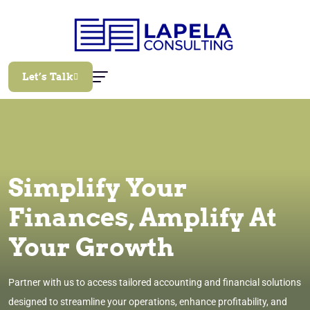
Let’s Talk
Simplify Your
Finances, Amplify At
Your Growth
Partner with us to access tailored accounting and financial solutions
designed to streamline your operations, enhance profitability, and