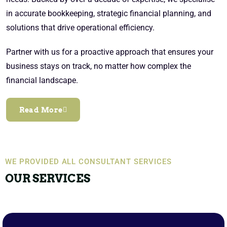
in accurate bookkeeping, strategic financial planning, and
solutions that drive operational efficiency.
Partner with us for a proactive approach that ensures your
business stays on track, no matter how complex the
financial landscape.
Read More
WE PROVIDED ALL CONSULTANT SERVICES
OUR SERVICES