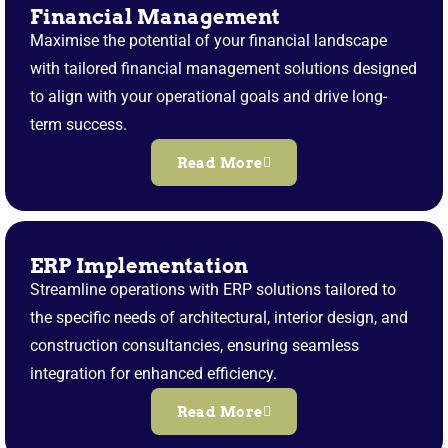
Financial Management
Maximise the potential of your financial landscape
with tailored financial management solutions designed
to align with your operational goals and drive long-
term success.
Read More
ERP Implementation
Streamline operations with ERP solutions tailored to
the specific needs of architectural, interior design, and
construction consultancies, ensuring seamless
integration for enhanced efficiency.
Read More