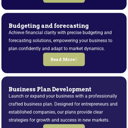
Budgeting and forecasting
Achieve financial clarity with precise budgeting and
forecasting solutions, empowering your business to
plan confidently and adapt to market dynamics.
Read More
Business Plan Development
Launch or expand your business with a professionally
crafted business plan. Designed for entrepreneurs and
established companies, our plans provide clear
strategies for growth and success in new markets.