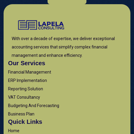
With over a decade of expertise, we deliver exceptional
accounting services that simplify complex financial
management and enhance efficiency.
Our Services
Financial Management
ERP Implementation
Reporting Solution
VAT Consultancy
Budgeting And Forecasting
Business Plan
Quick Links
Home