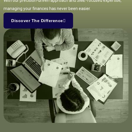
With our precision-driven approach and SME-focused expertise,
managing your finances has never been easier.
Discover The Difference