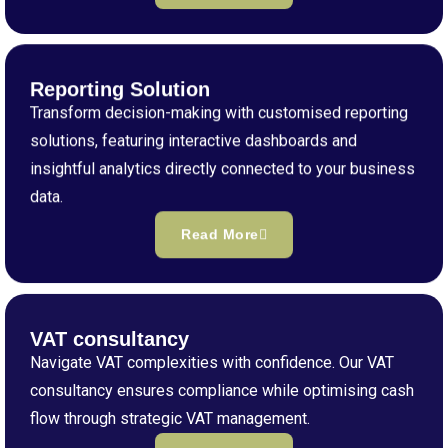
Reporting Solution
Transform decision-making with customised reporting
solutions, featuring interactive dashboards and
insightful analytics directly connected to your business
data.
Read More
VAT consultancy
Navigate VAT complexities with confidence. Our VAT
consultancy ensures compliance while optimising cash
flow through strategic VAT management.