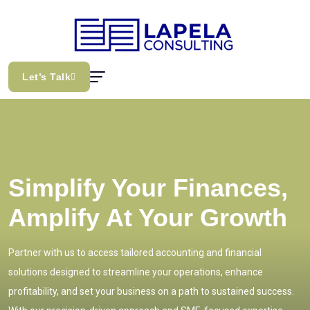
Let’s Talk
Simplify Your Finances,
Amplify At Your Growth
Partner with us to access tailored accounting and financial
solutions designed to streamline your operations, enhance
profitability, and set your business on a path to sustained success.