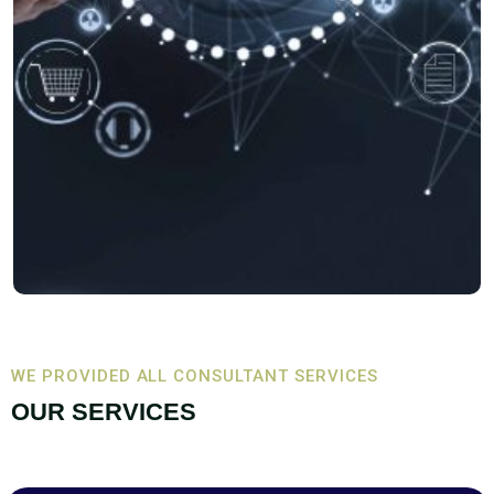
WE PROVIDED ALL CONSULTANT SERVICES
OUR SERVICES