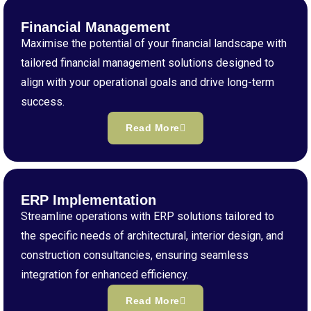
Financial Management
Maximise the potential of your financial landscape with
tailored financial management solutions designed to
align with your operational goals and drive long-term
success.
Read More
ERP Implementation
Streamline operations with ERP solutions tailored to
the specific needs of architectural, interior design, and
construction consultancies, ensuring seamless
integration for enhanced efficiency.
Read More