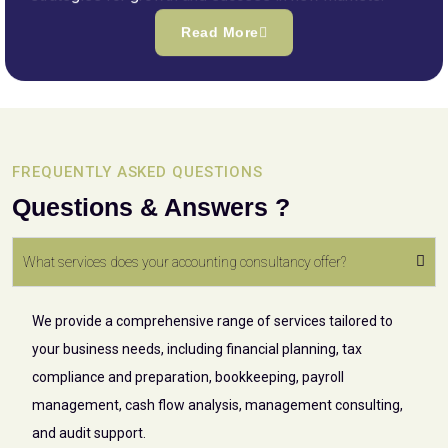
Read More
FREQUENTLY ASKED QUESTIONS
Questions & Answers ?
What services does your accounting consultancy offer?
We provide a comprehensive range of services tailored to
your business needs, including financial planning, tax
compliance and preparation, bookkeeping, payroll
management, cash flow analysis, management consulting,
and audit support.