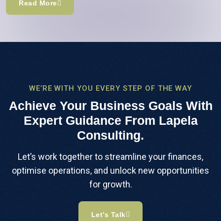
Read More
WE’RE WITH YOU EVERY STEP OF THE WAY
Achieve Your Business Goals With
Expert Guidance From Lapela
Consulting.
Let’s work together to streamline your finances,
optimise operations, and unlock new opportunities
for growth.
Let’s Talk