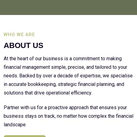
WHO WE ARE
ABOUT US
At the heart of our business is a commitment to making
financial management simple, precise, and tailored to your
needs. Backed by over a decade of expertise, we specialise
in accurate bookkeeping, strategic financial planning, and
solutions that drive operational efficiency.
Partner with us for a proactive approach that ensures your
business stays on track, no matter how complex the financial
landscape.