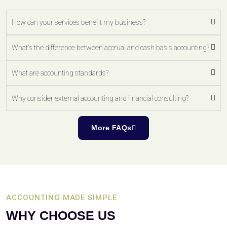
How can your services benefit my business?
What's the difference between accrual and cash basis accounting?
What are accounting standards?
Why consider external accounting and financial consulting?
More FAQs
ACCOUNTING MADE SIMPLE
WHY CHOOSE US