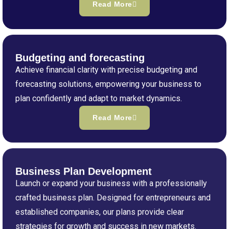
Read More
Budgeting and forecasting
Achieve financial clarity with precise budgeting and
forecasting solutions, empowering your business to
plan confidently and adapt to market dynamics.
Read More
Business Plan Development
Launch or expand your business with a professionally
crafted business plan. Designed for entrepreneurs and
established companies, our plans provide clear
strategies for growth and success in new markets.