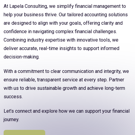
At Lapela Consulting, we simplify financial management to
help your business thrive. Our tailored accounting solutions
are designed to align with your goals, offering clarity and
confidence in navigating complex financial challenges.
Combining industry expertise with innovative tools, we
deliver accurate, real-time insights to support informed
decision-making.
With a commitment to clear communication and integrity, we
ensure reliable, transparent service at every step. Partner
with us to drive sustainable growth and achieve long-term
success.
Let’s connect and explore how we can support your financial
journey.