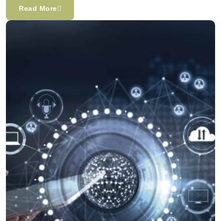
Read More