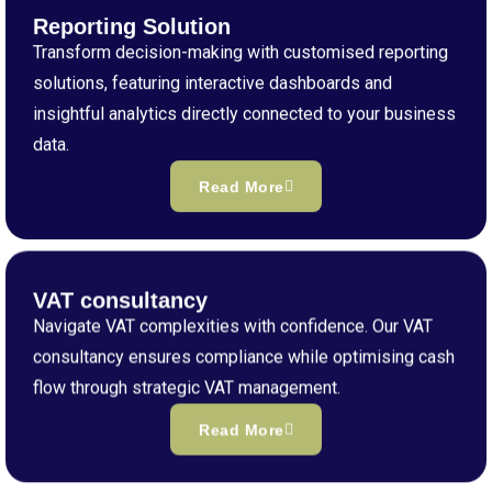
Reporting Solution
Transform decision-making with customised reporting
solutions, featuring interactive dashboards and
insightful analytics directly connected to your business
data.
Read More
VAT consultancy
Navigate VAT complexities with confidence. Our VAT
consultancy ensures compliance while optimising cash
flow through strategic VAT management.
Read More