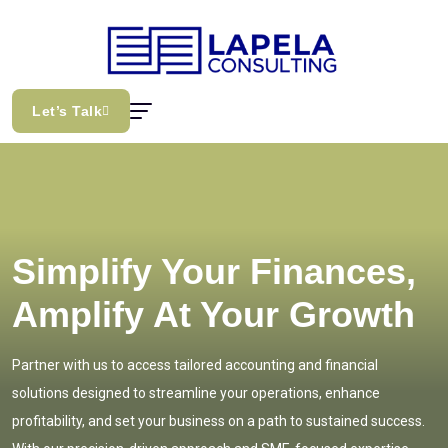
Let’s Talk
Simplify Your Finances,
Amplify At Your Growth
Partner with us to access tailored accounting and financial
solutions designed to streamline your operations, enhance
profitability, and set your business on a path to sustained success.