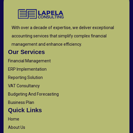
With over a decade of expertise, we deliver exceptional
accounting services that simplify complex financial
management and enhance efficiency.
Our Services
Financial Management
ERP Implementation
Reporting Solution
VAT Consultancy
Budgeting And Forecasting
Business Plan
Quick Links
Home
About Us