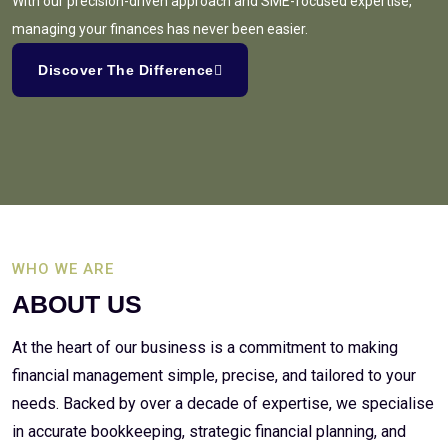
With our precision-driven approach and SME-focused expertise,
managing your finances has never been easier.
Discover The Difference
WHO WE ARE
ABOUT US
At the heart of our business is a commitment to making
financial management simple, precise, and tailored to your
needs. Backed by over a decade of expertise, we specialise
in accurate bookkeeping, strategic financial planning, and