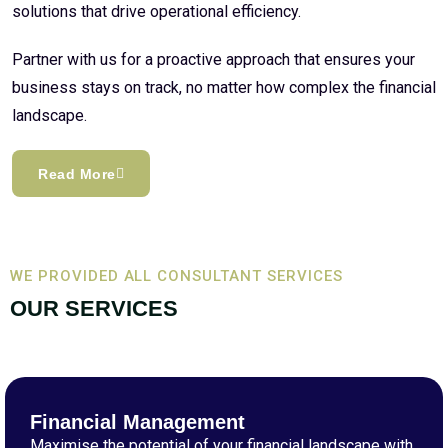
solutions that drive operational efficiency.
Partner with us for a proactive approach that ensures your
business stays on track, no matter how complex the financial
landscape.
Read More
WE PROVIDED ALL CONSULTANT SERVICES
OUR SERVICES
Financial Management
Maximise the potential of your financial landscape with