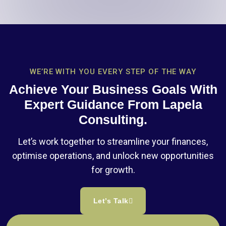
WE’RE WITH YOU EVERY STEP OF THE WAY
Achieve Your Business Goals With
Expert Guidance From Lapela
Consulting.
Let’s work together to streamline your finances,
optimise operations, and unlock new opportunities
for growth.
Let’s Talk