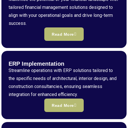
tailored financial management solutions designed to
align with your operational goals and drive long-term
success.
Read More
ERP Implementation
Streamline operations with ERP solutions tailored to
the specific needs of architectural, interior design, and
construction consultancies, ensuring seamless
integration for enhanced efficiency.
Read More