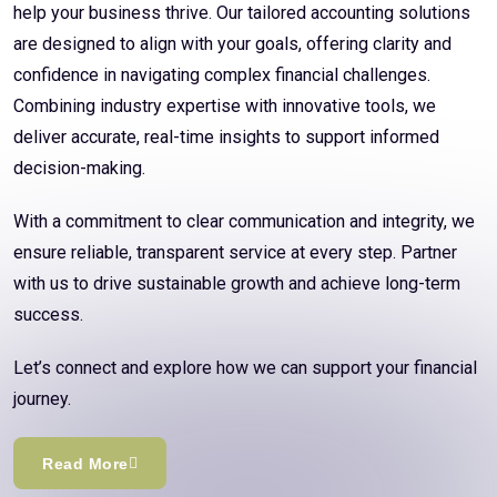
help your business thrive. Our tailored accounting solutions
are designed to align with your goals, offering clarity and
confidence in navigating complex financial challenges.
Combining industry expertise with innovative tools, we
deliver accurate, real-time insights to support informed
decision-making.
With a commitment to clear communication and integrity, we
ensure reliable, transparent service at every step. Partner
with us to drive sustainable growth and achieve long-term
success.
Let’s connect and explore how we can support your financial
journey.
Read More