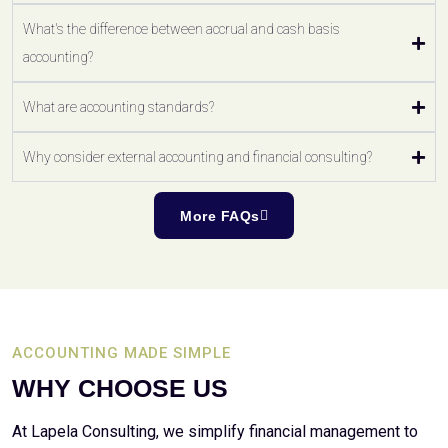
What's the difference between accrual and cash basis
accounting?
What are accounting standards?
Why consider external accounting and financial consulting?
More FAQs
ACCOUNTING MADE SIMPLE
WHY CHOOSE US
At Lapela Consulting, we simplify financial management to