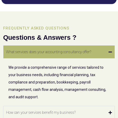
FREQUENTLY ASKED QUESTIONS
Questions & Answers ?
What services does your accounting consultancy offer?
We provide a comprehensive range of services tailored to
your business needs, including financial planning, tax
compliance and preparation, bookkeeping, payroll
management, cash flow analysis, management consulting,
and audit support.
How can your services benefit my business?