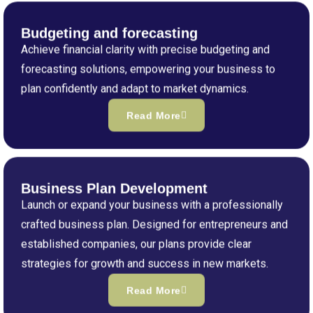
Budgeting and forecasting
Achieve financial clarity with precise budgeting and
forecasting solutions, empowering your business to
plan confidently and adapt to market dynamics.
Read More
Business Plan Development
Launch or expand your business with a professionally
crafted business plan. Designed for entrepreneurs and
established companies, our plans provide clear
strategies for growth and success in new markets.
Read More