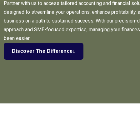
Partner with us to access tailored accounting and financial sol
designed to streamline your operations, enhance profitability, 
business on a path to sustained success. With our precision-d
approach and SME-focused expertise, managing your finances
been easier.
Discover The Difference