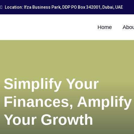
Location: Ifza Business Park, DDP PO Box 342001, Dubai, UAE
Home
Abou
Simplify Your
Finances, Amplify
Your Growth