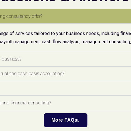
ng consultancy offer?
ge of services tailored to your business needs, including financ
payroll management, cash flow analysis, management consulting, 
y business?
crual and cash basis accounting?
 and financial consulting?
More FAQs