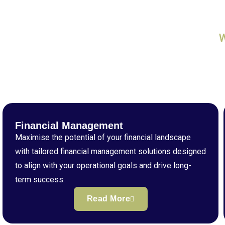
Financial Management
Maximise the potential of your financial landscape
with tailored financial management solutions designed
to align with your operational goals and drive long-
term success.
Read More