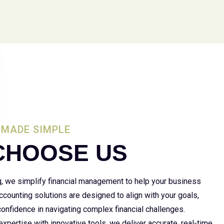
MADE SIMPLE
CHOOSE US
g, we simplify financial management to help your business
 accounting solutions are designed to align with your goals,
 confidence in navigating complex financial challenges.
xpertise with innovative tools, we deliver accurate, real-time