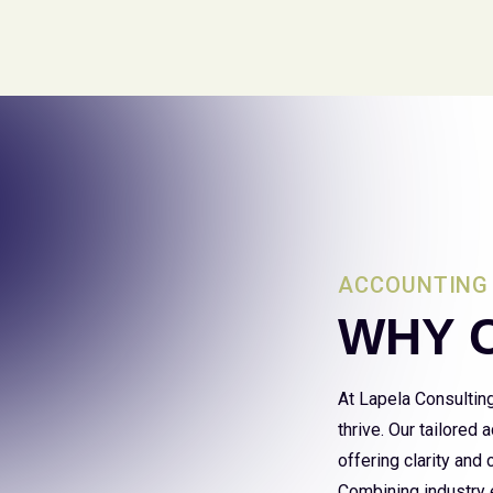
ACCOUNTING 
WHY 
At Lapela Consultin
thrive. Our tailored
offering clarity and
Combining industry e