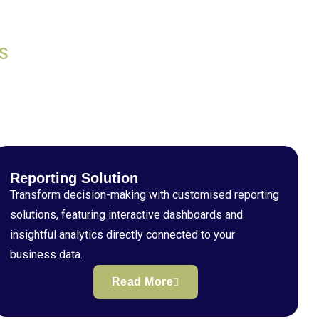
S
Reporting Solution
Transform decision-making with customised reporting
solutions, featuring interactive dashboards and
insightful analytics directly connected to your
business data.
Read More