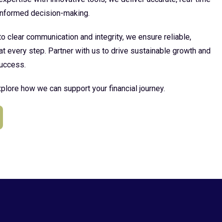
 informed decision-making.
 clear communication and integrity, we ensure reliable,
at every step. Partner with us to drive sustainable growth and
uccess.
plore how we can support your financial journey.