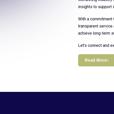
insights to support
With a commitment to
transparent service 
achieve long-term s
Let’s connect and ex
Read More