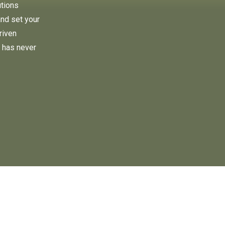
utions
and set your
riven
 has never