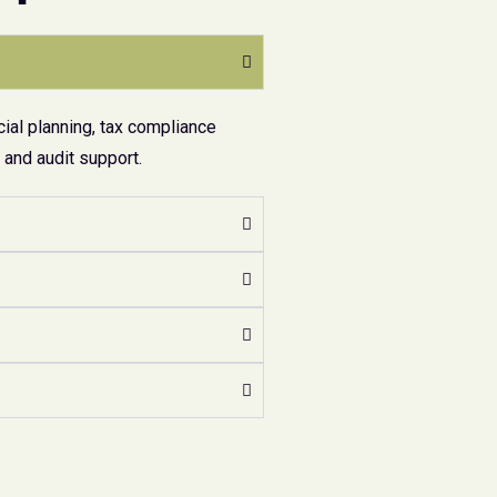
ial planning, tax compliance
and audit support.