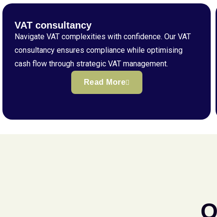
VAT consultancy
Navigate VAT complexities with confidence. Our VAT
consultancy ensures compliance while optimising
cash flow through strategic VAT management.
Read More
Q