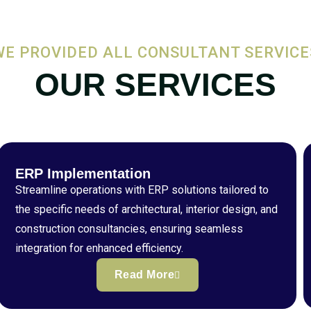
WE PROVIDED ALL CONSULTANT SERVICE
OUR SERVICES
ERP Implementation
Streamline operations with ERP solutions tailored to
the specific needs of architectural, interior design, and
construction consultancies, ensuring seamless
integration for enhanced efficiency.
Read More