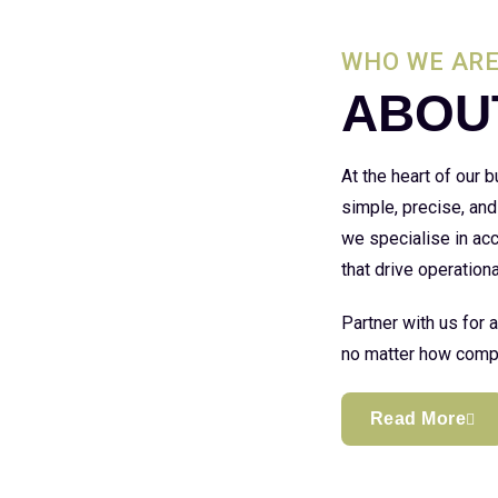
WHO WE AR
ABOU
At the heart of our
simple, precise, and
we specialise in acc
that drive operationa
Partner with us for 
no matter how compl
Read More