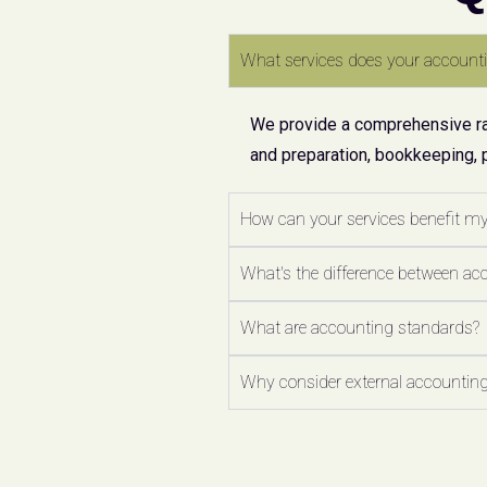
What services does your accounti
We provide a comprehensive ran
and preparation, bookkeeping, 
How can your services benefit m
What's the difference between ac
What are accounting standards?
Why consider external accounting