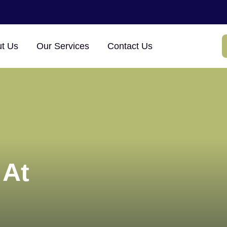
×
t Us
Our Services
Contact Us
 At