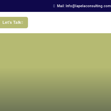
Mail: Info@lapelaconsulting.com
Let’s Talk