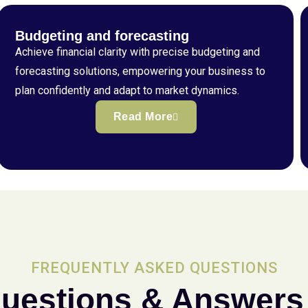
Budgeting and forecasting
Achieve financial clarity with precise budgeting and
forecasting solutions, empowering your business to
plan confidently and adapt to market dynamics.
Read More
FREQUENTLY ASKED QUESTIONS
uestions & Answers