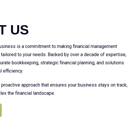
E
T US
 business is a commitment to making financial management
 tailored to your needs. Backed by over a decade of expertise,
urate bookkeeping, strategic financial planning, and solutions
l efficiency.
a proactive approach that ensures your business stays on track,
ex the financial landscape.