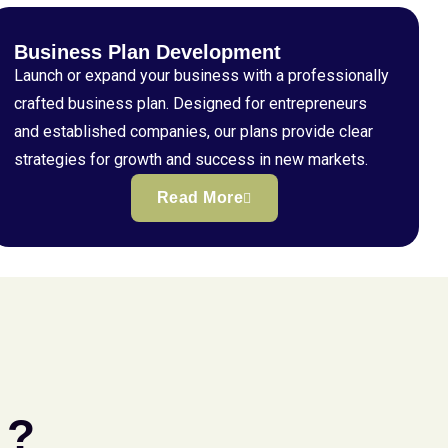
Business Plan Development
Launch or expand your business with a professionally
crafted business plan. Designed for entrepreneurs
and established companies, our plans provide clear
strategies for growth and success in new markets.
Read More
 ?