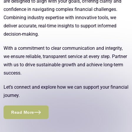
are designed to align with your goals, offering clarity and
confidence in navigating complex financial challenges.
Combining industry expertise with innovative tools, we
deliver accurate, real-time insights to support informed
decision-making.
With a commitment to clear communication and integrity,
we ensure reliable, transparent service at every step. Partner
with us to drive sustainable growth and achieve long-term
success.
Let’s connect and explore how we can support your financial
journey.
Read More