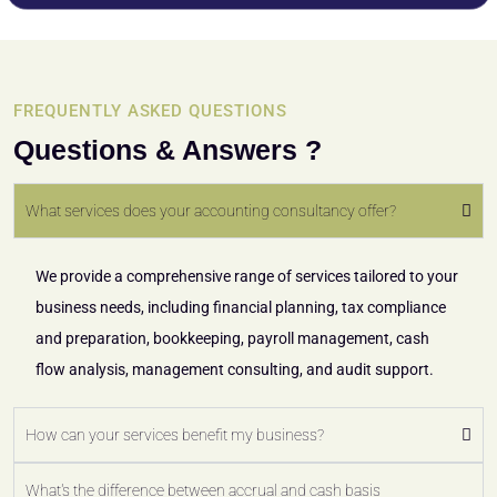
FREQUENTLY ASKED QUESTIONS
Questions & Answers ?
What services does your accounting consultancy offer?
We provide a comprehensive range of services tailored to your
business needs, including financial planning, tax compliance
and preparation, bookkeeping, payroll management, cash
flow analysis, management consulting, and audit support.
How can your services benefit my business?
What's the difference between accrual and cash basis