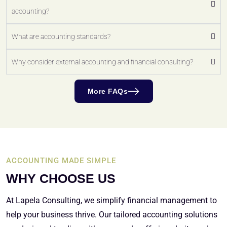
accounting?
What are accounting standards?
Why consider external accounting and financial consulting?
More FAQs
ACCOUNTING MADE SIMPLE
WHY CHOOSE US
At Lapela Consulting, we simplify financial management to
help your business thrive. Our tailored accounting solutions