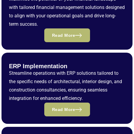
with tailored financial management solutions designed
to align with your operational goals and drive long-
term success.
Read More
ERP Implementation
Streamline operations with ERP solutions tailored to
the specific needs of architectural, interior design, and
construction consultancies, ensuring seamless
integration for enhanced efficiency.
Read More