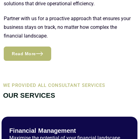
solutions that drive operational efficiency.
Partner with us for a proactive approach that ensures your
business stays on track, no matter how complex the
financial landscape.
Read More
WE PROVIDED ALL CONSULTANT SERVICES
OUR SERVICES
Financial Management
Maximise the potential of your financial landscape