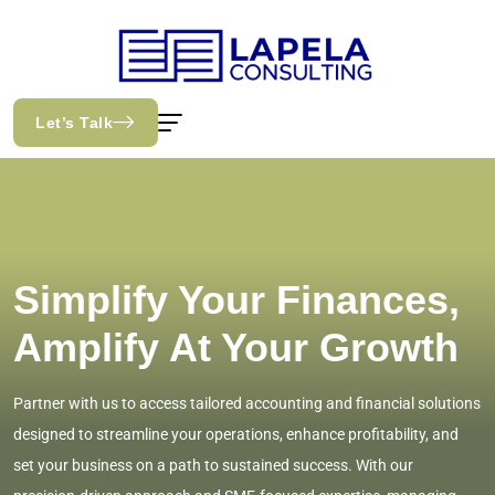
Let’s Talk
Simplify Your Finances,
Amplify At Your Growth
Partner with us to access tailored accounting and financial solutions
designed to streamline your operations, enhance profitability, and
set your business on a path to sustained success. With our