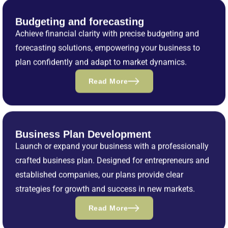
Budgeting and forecasting
Achieve financial clarity with precise budgeting and
forecasting solutions, empowering your business to
plan confidently and adapt to market dynamics.
Read More
Business Plan Development
Launch or expand your business with a professionally
crafted business plan. Designed for entrepreneurs and
established companies, our plans provide clear
strategies for growth and success in new markets.
Read More