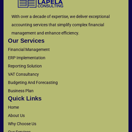
With over a decade of expertise, we deliver exceptional
accounting services that simplify complex financial
management and enhance efficiency.
Our Services
Financial Management
ERP Implementation
Reporting Solution
VAT Consultancy
Budgeting And Forecasting
Business Plan
Quick Links
Home
About Us
Why Choose Us
Our Services