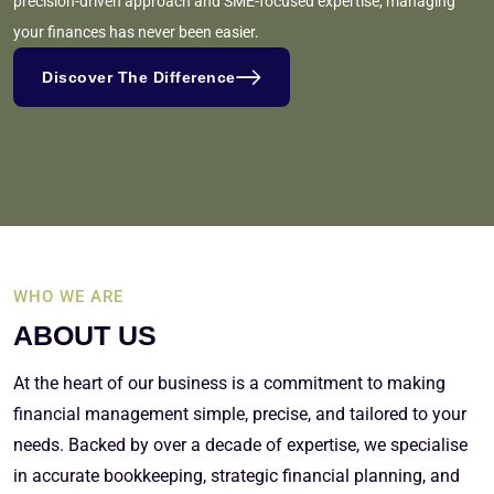
precision-driven approach and SME-focused expertise, managing
your finances has never been easier.
Discover The Difference
WHO WE ARE
ABOUT US
At the heart of our business is a commitment to making
financial management simple, precise, and tailored to your
needs. Backed by over a decade of expertise, we specialise
in accurate bookkeeping, strategic financial planning, and