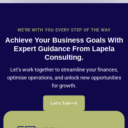
WE’RE WITH YOU EVERY STEP OF THE WAY
Achieve Your Business Goals With
Expert Guidance From Lapela
Consulting.
Let’s work together to streamline your finances,
optimise operations, and unlock new opportunities
for growth.
Let’s Talk