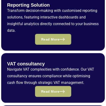
Reporting Solution
Transform decision-making with customised reporting
solutions, featuring interactive dashboards and
insightful analytics directly connected to your business
data.
Read More
VAT consultancy
Navigate VAT complexities with confidence. Our VAT
consultancy ensures compliance while optimising
cash flow through strategic VAT management.
Read More