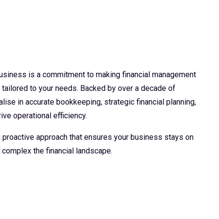
 business is a commitment to making financial management
d tailored to your needs. Backed by over a decade of
lise in accurate bookkeeping, strategic financial planning,
ive operational efficiency.
 a proactive approach that ensures your business stays on
 complex the financial landscape.