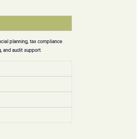
cial planning, tax compliance
 and audit support.