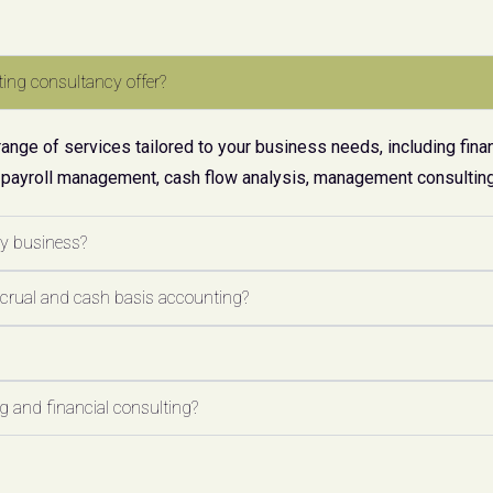
ing consultancy offer?
ge of services tailored to your business needs, including finan
 payroll management, cash flow analysis, management consulting,
my business?
ccrual and cash basis accounting?
 and financial consulting?