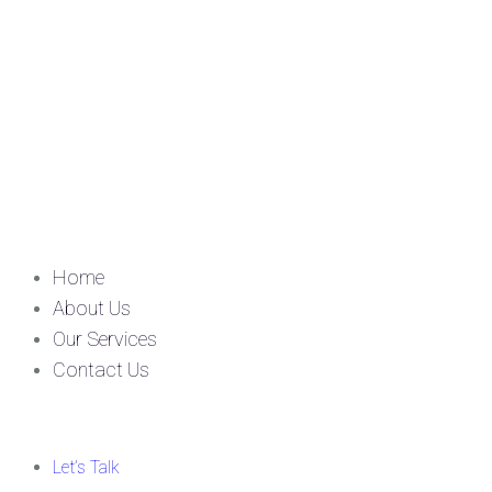
Home
About Us
Our Services
Contact Us
Let’s Talk