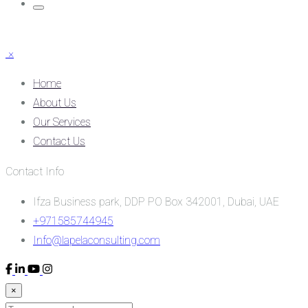
×
Home
About Us
Our Services
Contact Us
Contact Info
Ifza Business park, DDP PO Box 342001, Dubai, UAE
+971585744945
Info@lapelaconsulting.com
×