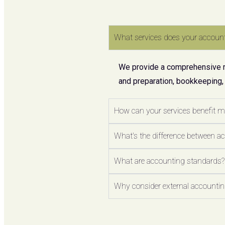
What services does your account
We provide a comprehensive ran
and preparation, bookkeeping,
How can your services benefit 
What's the difference between a
What are accounting standards?
Why consider external accounting