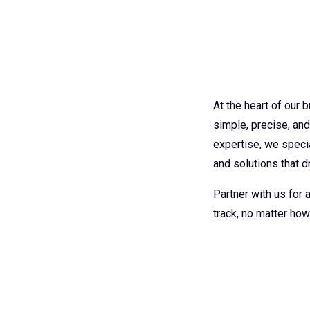
At the heart of our
simple, precise, an
expertise, we specia
and solutions that dr
Partner with us for
track, no matter how