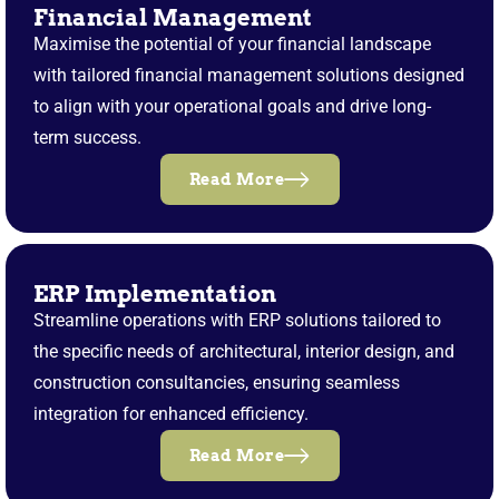
Financial Management
Maximise the potential of your financial landscape
with tailored financial management solutions designed
to align with your operational goals and drive long-
term success.
Read More
ERP Implementation
Streamline operations with ERP solutions tailored to
the specific needs of architectural, interior design, and
construction consultancies, ensuring seamless
integration for enhanced efficiency.
Read More