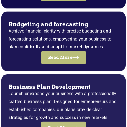
Budgeting and forecasting
Achieve financial clarity with precise budgeting and
forecasting solutions, empowering your business to
plan confidently and adapt to market dynamics.
Read More
Business Plan Development
Launch or expand your business with a professionally
crafted business plan. Designed for entrepreneurs and
established companies, our plans provide clear
strategies for growth and success in new markets.