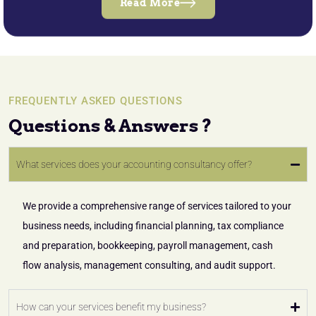
Read More
FREQUENTLY ASKED QUESTIONS
Questions & Answers ?
What services does your accounting consultancy offer?
We provide a comprehensive range of services tailored to your
business needs, including financial planning, tax compliance
and preparation, bookkeeping, payroll management, cash
flow analysis, management consulting, and audit support.
How can your services benefit my business?