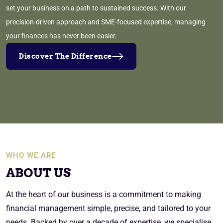
set your business on a path to sustained success. With our
precision-driven approach and SME-focused expertise, managing
your finances has never been easier.
Discover The Difference
WHO WE ARE
ABOUT US
At the heart of our business is a commitment to making
financial management simple, precise, and tailored to your
needs. Backed by over a decade of expertise, we specialise