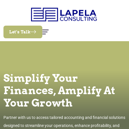
Let’s Talk
Simplify Your
Finances, Amplify At
Your Growth
Partner with us to access tailored accounting and financial solutions
designed to streamline your operations, enhance profitability, and