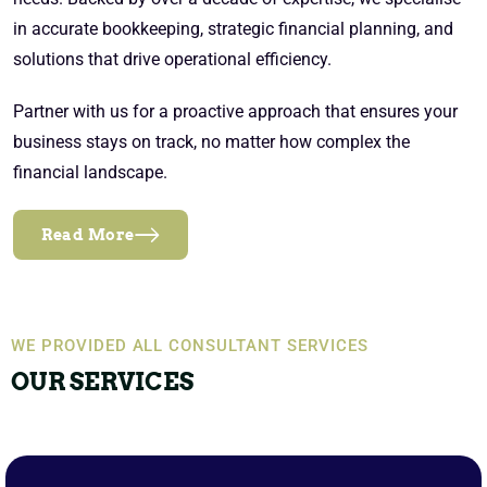
in accurate bookkeeping, strategic financial planning, and
solutions that drive operational efficiency.
Partner with us for a proactive approach that ensures your
business stays on track, no matter how complex the
financial landscape.
Read More
WE PROVIDED ALL CONSULTANT SERVICES
OUR SERVICES