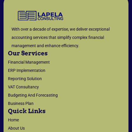
With over a decade of expertise, we deliver exceptional
accounting services that simplify complex financial
management and enhance efficiency.
Our Services
Financial Management
ERP Implementation
Reporting Solution
VAT Consultancy
Budgeting And Forecasting
Business Plan
Quick Links
Home
About Us