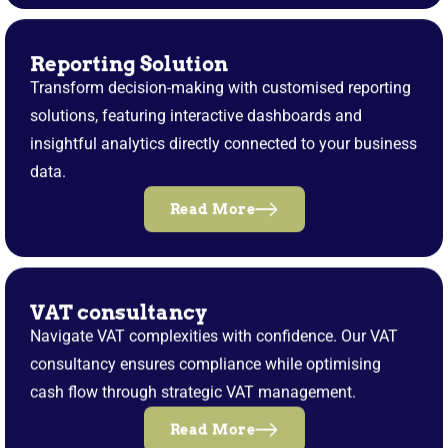
Reporting Solution
Transform decision-making with customised reporting
solutions, featuring interactive dashboards and
insightful analytics directly connected to your business
data.
Read More
VAT consultancy
Navigate VAT complexities with confidence. Our VAT
consultancy ensures compliance while optimising
cash flow through strategic VAT management.
Read More