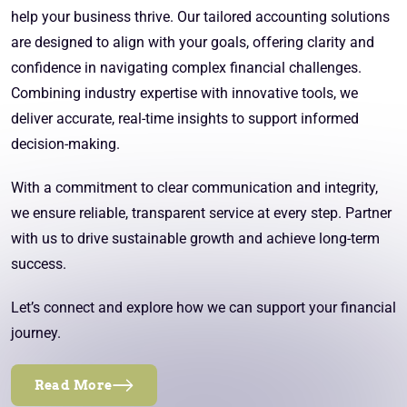
help your business thrive. Our tailored accounting solutions
are designed to align with your goals, offering clarity and
confidence in navigating complex financial challenges.
Combining industry expertise with innovative tools, we
deliver accurate, real-time insights to support informed
decision-making.
With a commitment to clear communication and integrity,
we ensure reliable, transparent service at every step. Partner
with us to drive sustainable growth and achieve long-term
success.
Let’s connect and explore how we can support your financial
journey.
Read More