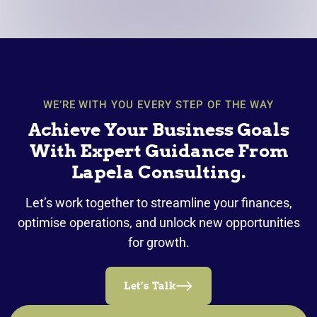
WE’RE WITH YOU EVERY STEP OF THE WAY
Achieve Your Business Goals
With Expert Guidance From
Lapela Consulting.
Let’s work together to streamline your finances,
optimise operations, and unlock new opportunities
for growth.
Let’s Talk