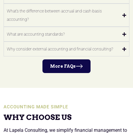
What's the difference between accrual and cash basis
accounting?
What are accounting standards?
Why consider external accounting and financial consulting?
More FAQs
ACCOUNTING MADE SIMPLE
WHY CHOOSE US
At Lapela Consulting, we simplify financial management to