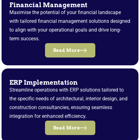
Financial Management
Maximise the potential of your financial landscape
with tailored financial management solutions designed
to align with your operational goals and drive long-
term success.
Read More
ERP Implementation
Streamline operations with ERP solutions tailored to
the specific needs of architectural, interior design, and
construction consultancies, ensuring seamless
integration for enhanced efficiency.
Read More