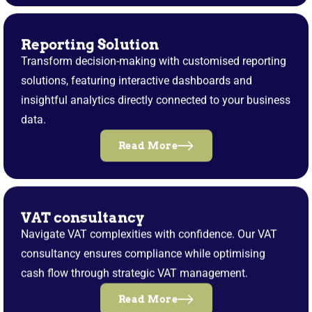
Reporting Solution
Transform decision-making with customised reporting
solutions, featuring interactive dashboards and
insightful analytics directly connected to your business
data.
Read More
VAT consultancy
Navigate VAT complexities with confidence. Our VAT
consultancy ensures compliance while optimising
cash flow through strategic VAT management.
Read More