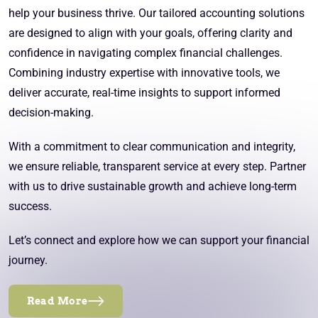
help your business thrive. Our tailored accounting solutions
are designed to align with your goals, offering clarity and
confidence in navigating complex financial challenges.
Combining industry expertise with innovative tools, we
deliver accurate, real-time insights to support informed
decision-making.
With a commitment to clear communication and integrity,
we ensure reliable, transparent service at every step. Partner
with us to drive sustainable growth and achieve long-term
success.
Let’s connect and explore how we can support your financial
journey.
Read More