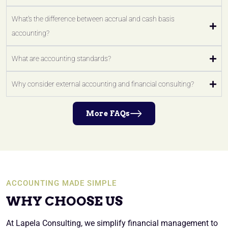
What's the difference between accrual and cash basis
accounting?
What are accounting standards?
Why consider external accounting and financial consulting?
More FAQs
ACCOUNTING MADE SIMPLE
WHY CHOOSE US
At Lapela Consulting, we simplify financial management to