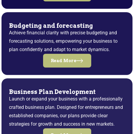
Budgeting and forecasting
Achieve financial clarity with precise budgeting and
forecasting solutions, empowering your business to
plan confidently and adapt to market dynamics.
Read More
Business Plan Development
Launch or expand your business with a professionally
crafted business plan. Designed for entrepreneurs and
established companies, our plans provide clear
strategies for growth and success in new markets.