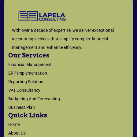
With over a decade of expertise, we deliver exceptional
accounting services that simplify complex financial
management and enhance efficiency.
Our Services
Financial Management
ERP Implementation
Reporting Solution
VAT Consultancy
Budgeting And Forecasting
Business Plan
Quick Links
Home
About Us