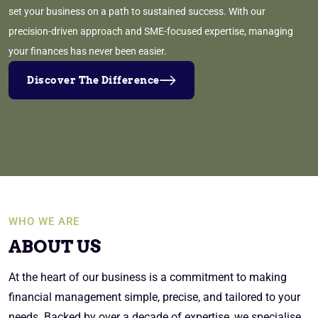
set your business on a path to sustained success. With our
precision-driven approach and SME-focused expertise, managing
your finances has never been easier.
Discover The Difference
WHO WE ARE
ABOUT US
At the heart of our business is a commitment to making
financial management simple, precise, and tailored to your
needs. Backed by over a decade of expertise, we specialise