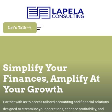
Let’s Talk
Simplify Your
Finances, Amplify At
Your Growth
Partner with us to access tailored accounting and financial solutions
designed to streamline your operations, enhance profitability, and