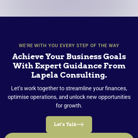
WE’RE WITH YOU EVERY STEP OF THE WAY
Achieve Your Business Goals
With Expert Guidance From
Lapela Consulting.
Let’s work together to streamline your finances,
optimise operations, and unlock new opportunities
for growth.
Let’s Talk