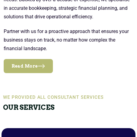
in accurate bookkeeping, strategic financial planning, and
solutions that drive operational efficiency.
Partner with us for a proactive approach that ensures your
business stays on track, no matter how complex the
financial landscape.
Read More
WE PROVIDED ALL CONSULTANT SERVICES
OUR SERVICES