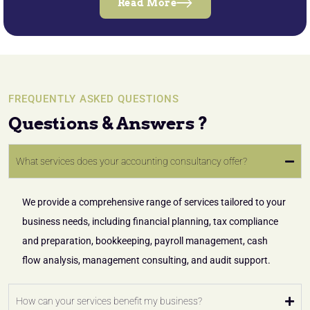
Read More
FREQUENTLY ASKED QUESTIONS
Questions & Answers ?
What services does your accounting consultancy offer?
We provide a comprehensive range of services tailored to your
business needs, including financial planning, tax compliance
and preparation, bookkeeping, payroll management, cash
flow analysis, management consulting, and audit support.
How can your services benefit my business?