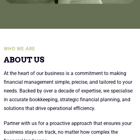
WHO WE ARE
ABOUT US
At the heart of our business is a commitment to making
financial management simple, precise, and tailored to your
needs. Backed by over a decade of expertise, we specialise
in accurate bookkeeping, strategic financial planning, and
solutions that drive operational efficiency.
Partner with us for a proactive approach that ensures your
business stays on track, no matter how complex the