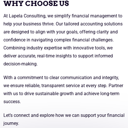
WHY CHOOSE US
At Lapela Consulting, we simplify financial management to
help your business thrive. Our tailored accounting solutions
are designed to align with your goals, offering clarity and
confidence in navigating complex financial challenges.
Combining industry expertise with innovative tools, we
deliver accurate, real-time insights to support informed
decision-making.
With a commitment to clear communication and integrity,
we ensure reliable, transparent service at every step. Partner
with us to drive sustainable growth and achieve long-term
success.
Let’s connect and explore how we can support your financial
journey.