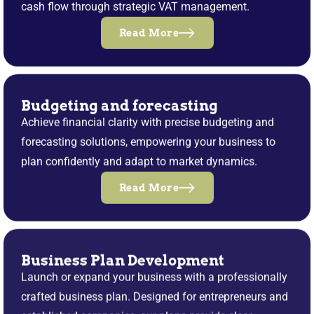
cash flow through strategic VAT management.
Read More
Budgeting and forecasting
Achieve financial clarity with precise budgeting and
forecasting solutions, empowering your business to
plan confidently and adapt to market dynamics.
Read More
Business Plan Development
Launch or expand your business with a professionally
crafted business plan. Designed for entrepreneurs and