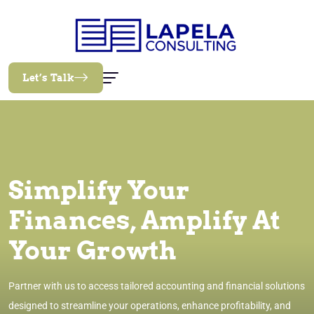
Let’s Talk
Simplify Your
Finances, Amplify At
Your Growth
Partner with us to access tailored accounting and financial solutions
designed to streamline your operations, enhance profitability, and