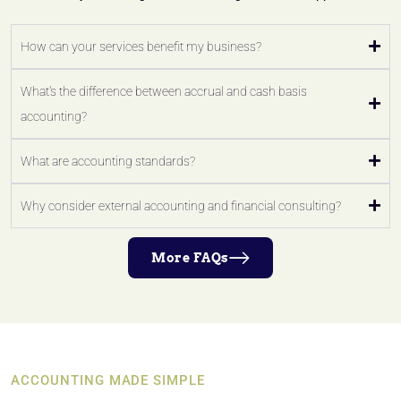
How can your services benefit my business?
What's the difference between accrual and cash basis
accounting?
What are accounting standards?
Why consider external accounting and financial consulting?
More FAQs
ACCOUNTING MADE SIMPLE