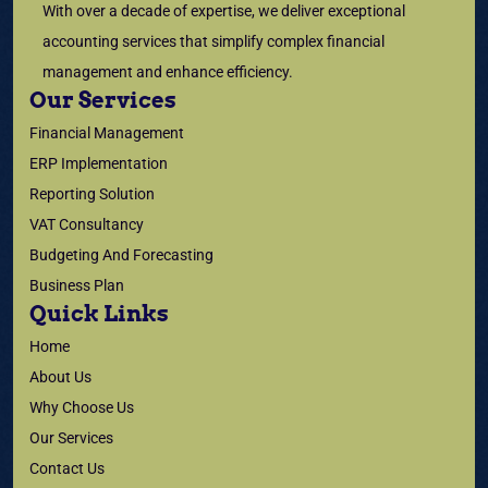
With over a decade of expertise, we deliver exceptional
accounting services that simplify complex financial
management and enhance efficiency.
Our Services
Financial Management
ERP Implementation
Reporting Solution
VAT Consultancy
Budgeting And Forecasting
Business Plan
Quick Links
Home
About Us
Why Choose Us
Our Services
Contact Us