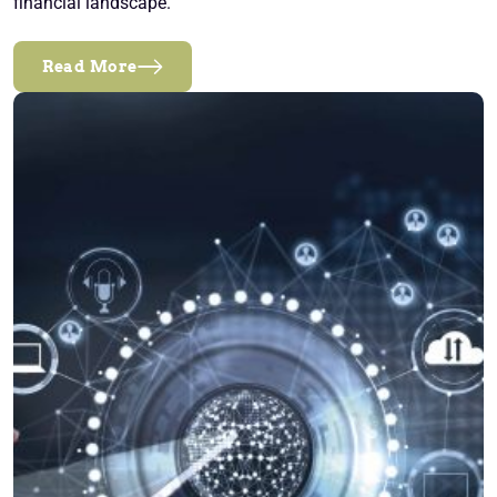
financial landscape.
Read More