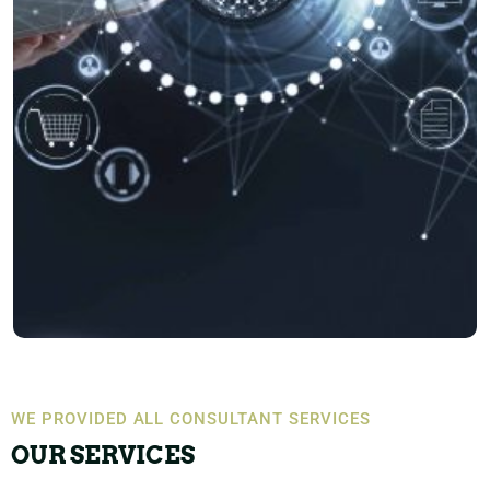
WE PROVIDED ALL CONSULTANT SERVICES
OUR SERVICES