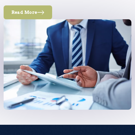
Read More