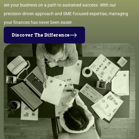
set your business on a path to sustained success. With our
precision-driven approach and SME-focused expertise, managing
your finances has never been easier.
Discover The Difference