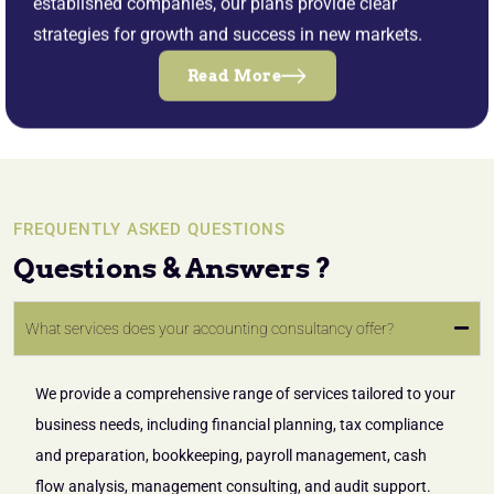
established companies, our plans provide clear
strategies for growth and success in new markets.
Read More
FREQUENTLY ASKED QUESTIONS
Questions & Answers ?
What services does your accounting consultancy offer?
We provide a comprehensive range of services tailored to your
business needs, including financial planning, tax compliance
and preparation, bookkeeping, payroll management, cash
flow analysis, management consulting, and audit support.