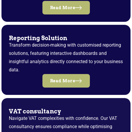
Read More
Reporting Solution
Transform decision-making with customised reporting
solutions, featuring interactive dashboards and
insightful analytics directly connected to your business
data.
Read More
VAT consultancy
Navigate VAT complexities with confidence. Our VAT
consultancy ensures compliance while optimising