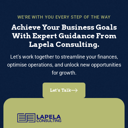
WE’RE WITH YOU EVERY STEP OF THE WAY
Achieve Your Business Goals
With Expert Guidance From
Lapela Consulting.
Let’s work together to streamline your finances,
optimise operations, and unlock new opportunities
for growth.
Let’s Talk