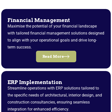
Financial Management
Maximise the potential of your financial landscape
with tailored financial management solutions designed
to align with your operational goals and drive long-
term success.
Read More
ERP Implementation
Streamline operations with ERP solutions tailored to
the specific needs of architectural, interior design, and
construction consultancies, ensuring seamless
integration for enhanced efficiency.