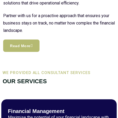
solutions that drive operational efficiency.
Partner with us for a proactive approach that ensures your
business stays on track, no matter how complex the financial
landscape.
Read More
WE PROVIDED ALL CONSULTANT SERVICES
OUR SERVICES
Financial Management
Maximise the potential of your financial landscape with