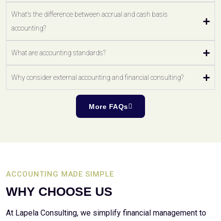
What's the difference between accrual and cash basis
accounting?
What are accounting standards?
Why consider external accounting and financial consulting?
More FAQs
ACCOUNTING MADE SIMPLE
WHY CHOOSE US
At Lapela Consulting, we simplify financial management to