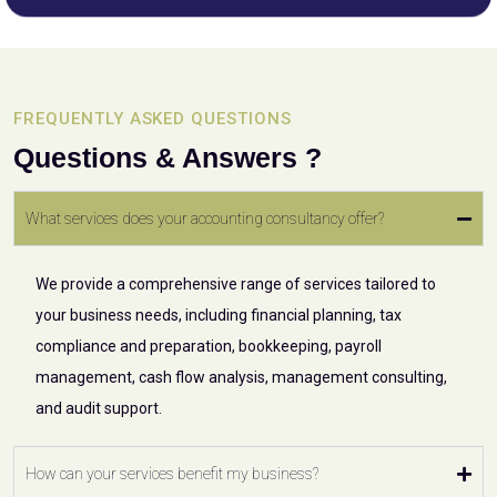
FREQUENTLY ASKED QUESTIONS
Questions & Answers ?
What services does your accounting consultancy offer?
We provide a comprehensive range of services tailored to
your business needs, including financial planning, tax
compliance and preparation, bookkeeping, payroll
management, cash flow analysis, management consulting,
and audit support.
How can your services benefit my business?