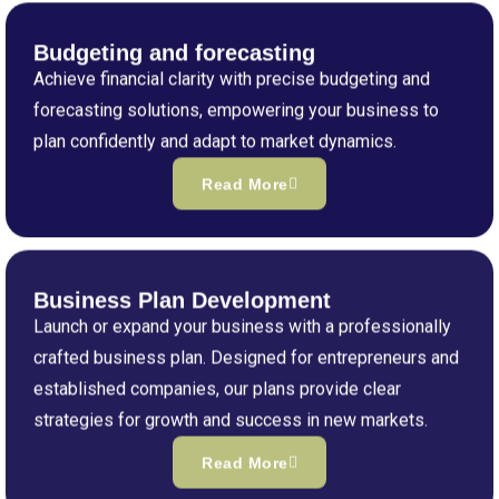
Budgeting and forecasting
Achieve financial clarity with precise budgeting and
forecasting solutions, empowering your business to
plan confidently and adapt to market dynamics.
Read More
Business Plan Development
Launch or expand your business with a professionally
crafted business plan. Designed for entrepreneurs and
established companies, our plans provide clear
strategies for growth and success in new markets.
Read More