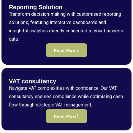
Reporting Solution
Transform decision-making with customised reporting
solutions, featuring interactive dashboards and
insightful analytics directly connected to your business
data.
Read More
VAT consultancy
Navigate VAT complexities with confidence. Our VAT
consultancy ensures compliance while optimising cash
flow through strategic VAT management.
Read More