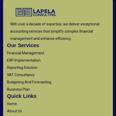
With over a decade of expertise, we deliver exceptional
accounting services that simplify complex financial
management and enhance efficiency.
Our Services
Financial Management
ERP Implementation
Reporting Solution
VAT Consultancy
Budgeting And Forecasting
Business Plan
Quick Links
Home
About Us