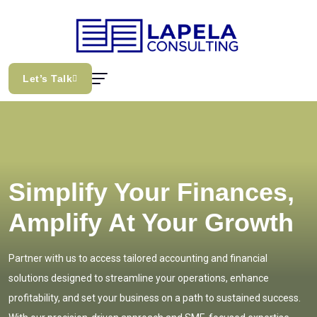
Let’s Talk
Simplify Your Finances,
Amplify At Your Growth
Partner with us to access tailored accounting and financial
solutions designed to streamline your operations, enhance
profitability, and set your business on a path to sustained success.