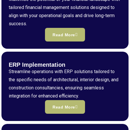
tailored financial management solutions designed to
align with your operational goals and drive long-term
success.
Read More
ERP Implementation
Streamline operations with ERP solutions tailored to
the specific needs of architectural, interior design, and
construction consultancies, ensuring seamless
integration for enhanced efficiency.
Read More