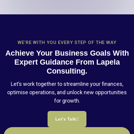
WE’RE WITH YOU EVERY STEP OF THE WAY
Achieve Your Business Goals With
Expert Guidance From Lapela
Consulting.
Let’s work together to streamline your finances,
optimise operations, and unlock new opportunities
for growth.
Let’s Talk