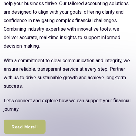
help your business thrive. Our tailored accounting solutions
are designed to align with your goals, offering clarity and
confidence in navigating complex financial challenges.
Combining industry expertise with innovative tools, we
deliver accurate, real-time insights to support informed
decision-making.
With a commitment to clear communication and integrity, we
ensure reliable, transparent service at every step. Partner
with us to drive sustainable growth and achieve long-term
success.
Let’s connect and explore how we can support your financial
journey.
Read More