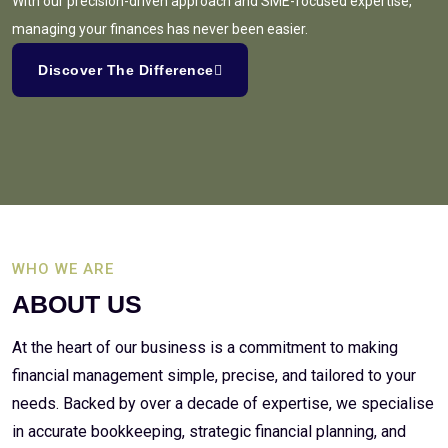
With our precision-driven approach and SME-focused expertise,
managing your finances has never been easier.
Discover The Difference
WHO WE ARE
ABOUT US
At the heart of our business is a commitment to making
financial management simple, precise, and tailored to your
needs. Backed by over a decade of expertise, we specialise
in accurate bookkeeping, strategic financial planning, and