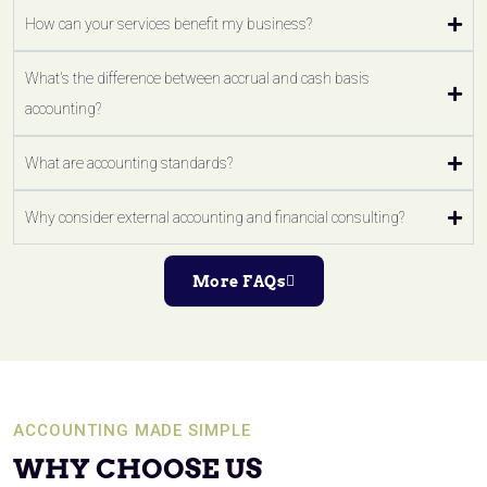
How can your services benefit my business?
What's the difference between accrual and cash basis
accounting?
What are accounting standards?
Why consider external accounting and financial consulting?
More FAQs
ACCOUNTING MADE SIMPLE
WHY CHOOSE US