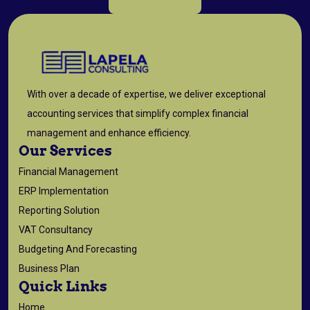
With over a decade of expertise, we deliver exceptional
accounting services that simplify complex financial
management and enhance efficiency.
Our Services
Financial Management
ERP Implementation
Reporting Solution
VAT Consultancy
Budgeting And Forecasting
Business Plan
Quick Links
Home