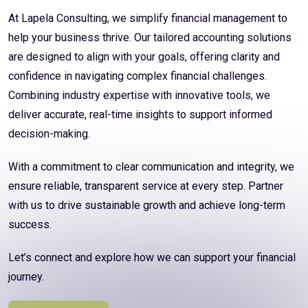
At Lapela Consulting, we simplify financial management to
help your business thrive. Our tailored accounting solutions
are designed to align with your goals, offering clarity and
confidence in navigating complex financial challenges.
Combining industry expertise with innovative tools, we
deliver accurate, real-time insights to support informed
decision-making.
With a commitment to clear communication and integrity, we
ensure reliable, transparent service at every step. Partner
with us to drive sustainable growth and achieve long-term
success.
Let’s connect and explore how we can support your financial
journey.