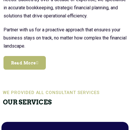
in accurate bookkeeping, strategic financial planning, and
solutions that drive operational efficiency.
Partner with us for a proactive approach that ensures your
business stays on track, no matter how complex the financial
landscape.
Read More
WE PROVIDED ALL CONSULTANT SERVICES
OUR SERVICES