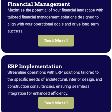
Financial Management
Maximise the potential of your financial landscape with
tailored financial management solutions designed to
align with your operational goals and drive long-term
success.
Read More
ERP Implementation
Streamline operations with ERP solutions tailored to
the specific needs of architectural, interior design, and
construction consultancies, ensuring seamless
integration for enhanced efficiency.
Read More