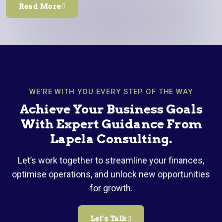
Read More
WE’RE WITH YOU EVERY STEP OF THE WAY
Achieve Your Business Goals
With Expert Guidance From
Lapela Consulting.
Let’s work together to streamline your finances,
optimise operations, and unlock new opportunities
for growth.
Let’s Talk