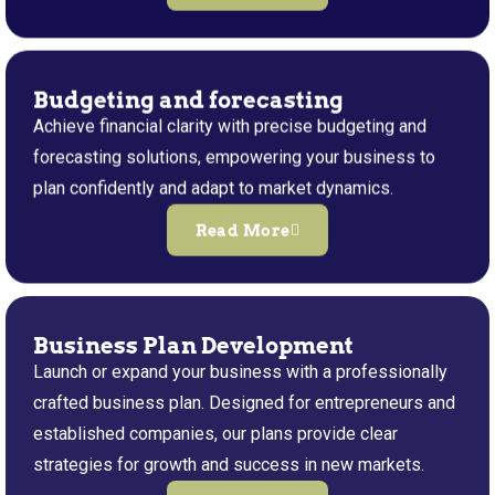
Budgeting and forecasting
Achieve financial clarity with precise budgeting and
forecasting solutions, empowering your business to
plan confidently and adapt to market dynamics.
Read More
Business Plan Development
Launch or expand your business with a professionally
crafted business plan. Designed for entrepreneurs and
established companies, our plans provide clear
strategies for growth and success in new markets.