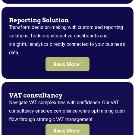
Reporting Solution
Transform decision-making with customised reporting
solutions, featuring interactive dashboards and
insightful analytics directly connected to your business
data.
Read More
VAT consultancy
Navigate VAT complexities with confidence. Our VAT
consultancy ensures compliance while optimising cash
flow through strategic VAT management.
Read More