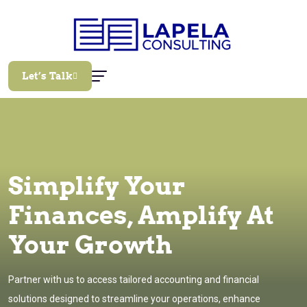
Let’s Talk
Simplify Your
Finances, Amplify At
Your Growth
Partner with us to access tailored accounting and financial
solutions designed to streamline your operations, enhance