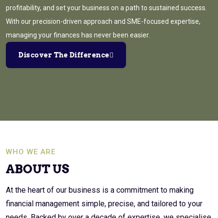
profitability, and set your business on a path to sustained success.
With our precision-driven approach and SME-focused expertise,
managing your finances has never been easier.
Discover The Difference
WHO WE ARE
ABOUT US
At the heart of our business is a commitment to making
financial management simple, precise, and tailored to your
needs. Backed by over a decade of expertise, we specialise