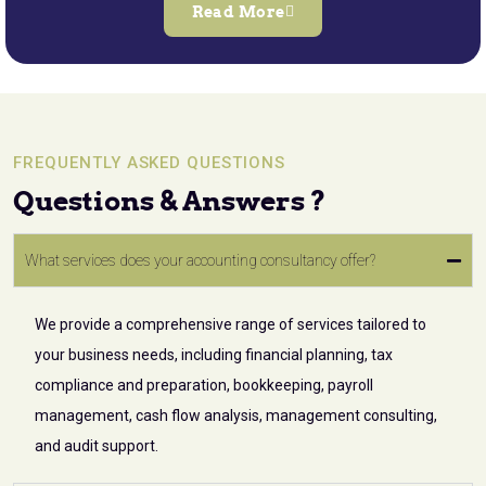
Read More
FREQUENTLY ASKED QUESTIONS
Questions & Answers ?
What services does your accounting consultancy offer?
We provide a comprehensive range of services tailored to
your business needs, including financial planning, tax
compliance and preparation, bookkeeping, payroll
management, cash flow analysis, management consulting,
and audit support.