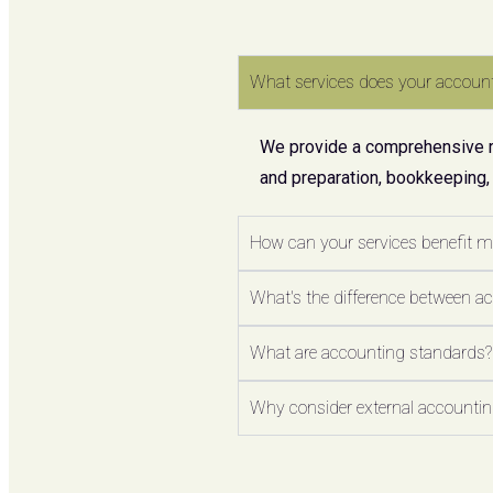
What services does your account
We provide a comprehensive ran
and preparation, bookkeeping,
How can your services benefit 
What's the difference between a
What are accounting standards?
Why consider external accounting