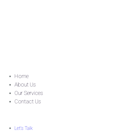
Home
About Us
Our Services
Contact Us
Let’s Talk