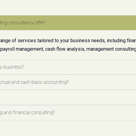
ing consultancy offer?
ge of services tailored to your business needs, including finan
 payroll management, cash flow analysis, management consulting,
my business?
ccrual and cash basis accounting?
 and financial consulting?