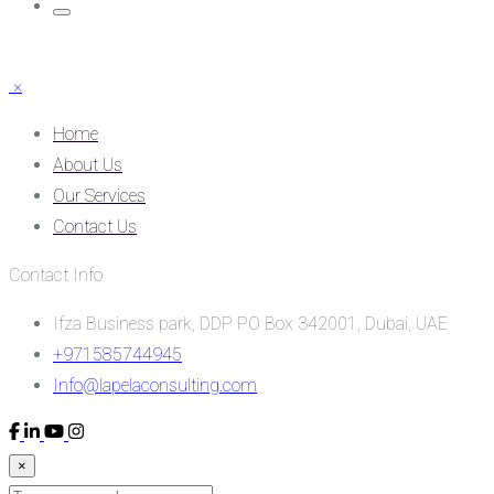
×
Home
About Us
Our Services
Contact Us
Contact Info
Ifza Business park, DDP PO Box 342001, Dubai, UAE
+971585744945
Info@lapelaconsulting.com
×