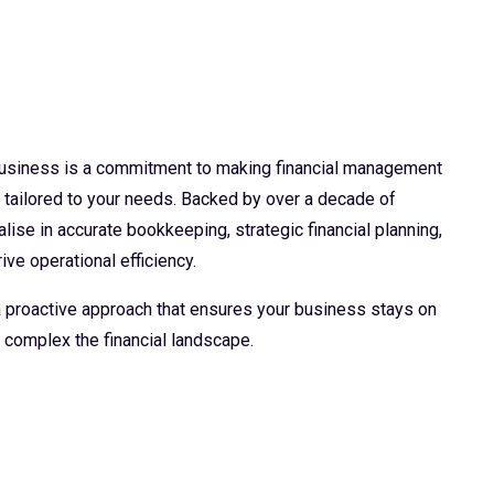
 business is a commitment to making financial management
d tailored to your needs. Backed by over a decade of
lise in accurate bookkeeping, strategic financial planning,
ive operational efficiency.
 a proactive approach that ensures your business stays on
 complex the financial landscape.