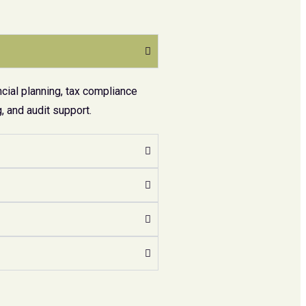
cial planning, tax compliance
 and audit support.