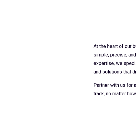
At the heart of our
simple, precise, an
expertise, we specia
and solutions that dr
Partner with us for
track, no matter how