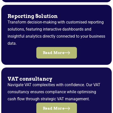
Reporting Solution
Transform decision-making with customised reporting
solutions, featuring interactive dashboards and
insightful analytics directly connected to your business
data.
Read More
VAT consultancy
Navigate VAT complexities with confidence. Our VAT
consultancy ensures compliance while optimising
cash flow through strategic VAT management.
Read More