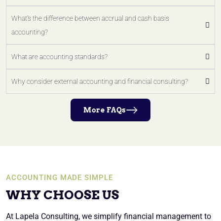
What's the difference between accrual and cash basis
accounting?
What are accounting standards?
Why consider external accounting and financial consulting?
More FAQs
ACCOUNTING MADE SIMPLE
WHY CHOOSE US
At Lapela Consulting, we simplify financial management to