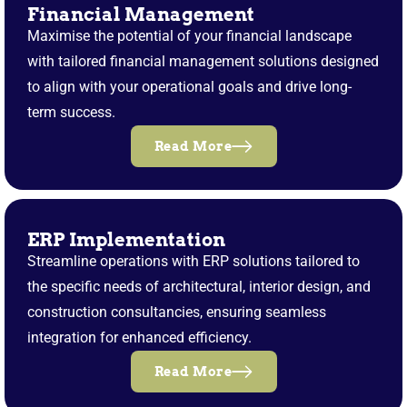
Financial Management
Maximise the potential of your financial landscape
with tailored financial management solutions designed
to align with your operational goals and drive long-
term success.
Read More
ERP Implementation
Streamline operations with ERP solutions tailored to
the specific needs of architectural, interior design, and
construction consultancies, ensuring seamless
integration for enhanced efficiency.
Read More