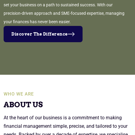
set your business on a path to sustained success. With our
precision-driven approach and SME-focused expertise, managing
your finances has never been easier.
Discover The Difference
WHO WE ARE
ABOUT US
At the heart of our business is a commitment to making
financial management simple, precise, and tailored to your
needs. Backed by over a decade of expertise, we specialise