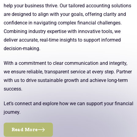
help your business thrive. Our tailored accounting solutions
are designed to align with your goals, offering clarity and
confidence in navigating complex financial challenges.
Combining industry expertise with innovative tools, we
deliver accurate, real-time insights to support informed
decision-making.
With a commitment to clear communication and integrity,
we ensure reliable, transparent service at every step. Partner
with us to drive sustainable growth and achieve long-term
success.
Let’s connect and explore how we can support your financial
journey.
Read More