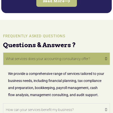
Read More
FREQUENTLY ASKED QUESTIONS
Questions & Answers ?
What services does your accounting consultancy offer?
We provide a comprehensive range of services tailored to your
business needs, including financial planning, tax compliance
and preparation, bookkeeping, payroll management, cash
flow analysis, management consulting, and audit support.
How can your services benefit my business?