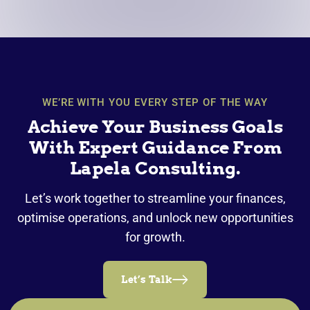
WE’RE WITH YOU EVERY STEP OF THE WAY
Achieve Your Business Goals
With Expert Guidance From
Lapela Consulting.
Let’s work together to streamline your finances,
optimise operations, and unlock new opportunities
for growth.
Let’s Talk