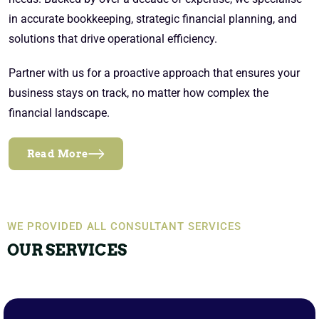
in accurate bookkeeping, strategic financial planning, and
solutions that drive operational efficiency.
Partner with us for a proactive approach that ensures your
business stays on track, no matter how complex the
financial landscape.
Read More
WE PROVIDED ALL CONSULTANT SERVICES
OUR SERVICES