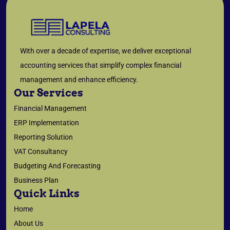
With over a decade of expertise, we deliver exceptional
accounting services that simplify complex financial
management and enhance efficiency.
Our Services
Financial Management
ERP Implementation
Reporting Solution
VAT Consultancy
Budgeting And Forecasting
Business Plan
Quick Links
Home
About Us