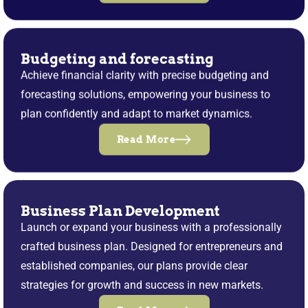
Budgeting and forecasting
Achieve financial clarity with precise budgeting and
forecasting solutions, empowering your business to
plan confidently and adapt to market dynamics.
Read More
Business Plan Development
Launch or expand your business with a professionally
crafted business plan. Designed for entrepreneurs and
established companies, our plans provide clear
strategies for growth and success in new markets.