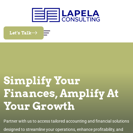
Let’s Talk
Simplify Your
Finances, Amplify At
Your Growth
Partner with us to access tailored accounting and financial solutions
designed to streamline your operations, enhance profitability, and