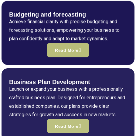
Budgeting and forecasting
Achieve financial clarity with precise budgeting and
forecasting solutions, empowering your business to
plan confidently and adapt to market dynamics.
Read More
Business Plan Development
Launch or expand your business with a professionally
crafted business plan. Designed for entrepreneurs and
established companies, our plans provide clear
strategies for growth and success in new markets.
Read More