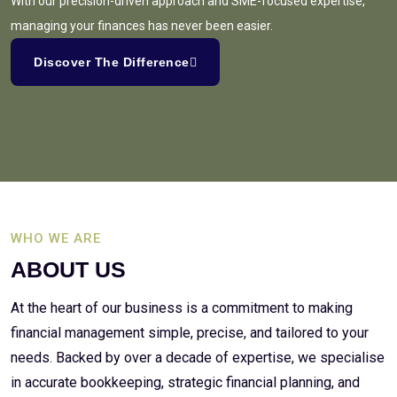
With our precision-driven approach and SME-focused expertise,
managing your finances has never been easier.
Discover The Difference
WHO WE ARE
ABOUT US
At the heart of our business is a commitment to making
financial management simple, precise, and tailored to your
needs. Backed by over a decade of expertise, we specialise
in accurate bookkeeping, strategic financial planning, and