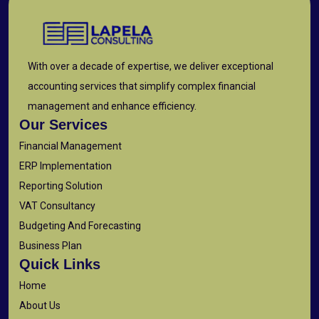
With over a decade of expertise, we deliver exceptional
accounting services that simplify complex financial
management and enhance efficiency.
Our Services
Financial Management
ERP Implementation
Reporting Solution
VAT Consultancy
Budgeting And Forecasting
Business Plan
Quick Links
Home
About Us