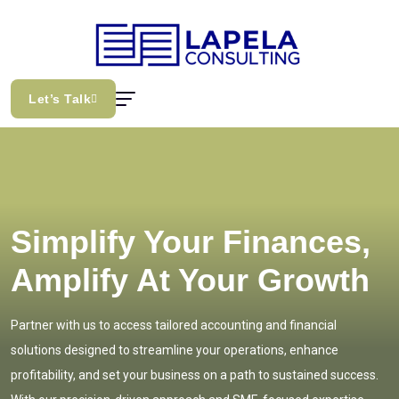
Let’s Talk
Simplify Your Finances,
Amplify At Your Growth
Partner with us to access tailored accounting and financial
solutions designed to streamline your operations, enhance
profitability, and set your business on a path to sustained success.