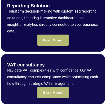
Reporting Solution
Transform decision-making with customised reporting
solutions, featuring interactive dashboards and
insightful analytics directly connected to your business
data.
Read More
VAT consultancy
Navigate VAT complexities with confidence. Our VAT
consultancy ensures compliance while optimising cash
flow through strategic VAT management.
Read More