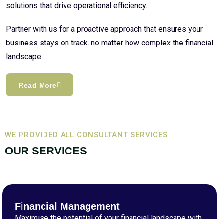
solutions that drive operational efficiency.
Partner with us for a proactive approach that ensures your
business stays on track, no matter how complex the financial
landscape.
Read More
WE PROVIDED ALL CONSULTANT SERVICES
OUR SERVICES
Financial Management
Maximise the potential of your financial landscape with