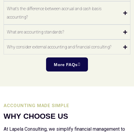
What's the difference between accrual and cash basis
accounting?
What are accounting standards?
Why consider external accounting and financial consulting?
More FAQs
ACCOUNTING MADE SIMPLE
WHY CHOOSE US
At Lapela Consulting, we simplify financial management to