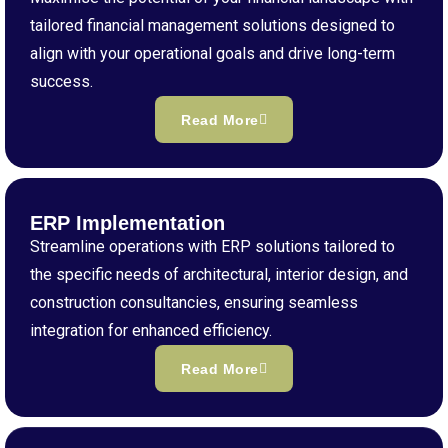
tailored financial management solutions designed to
align with your operational goals and drive long-term
success.
Read More
ERP Implementation
Streamline operations with ERP solutions tailored to
the specific needs of architectural, interior design, and
construction consultancies, ensuring seamless
integration for enhanced efficiency.
Read More