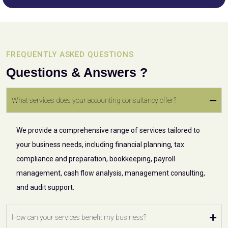
FREQUENTLY ASKED QUESTIONS
Questions & Answers ?
What services does your accounting consultancy offer?
We provide a comprehensive range of services tailored to
your business needs, including financial planning, tax
compliance and preparation, bookkeeping, payroll
management, cash flow analysis, management consulting,
and audit support.
How can your services benefit my business?