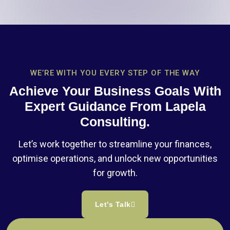
WE’RE WITH YOU EVERY STEP OF THE WAY
Achieve Your Business Goals With
Expert Guidance From Lapela
Consulting.
Let’s work together to streamline your finances,
optimise operations, and unlock new opportunities
for growth.
Let’s Talk