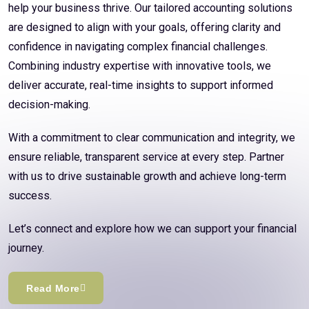
help your business thrive. Our tailored accounting solutions
are designed to align with your goals, offering clarity and
confidence in navigating complex financial challenges.
Combining industry expertise with innovative tools, we
deliver accurate, real-time insights to support informed
decision-making.
With a commitment to clear communication and integrity, we
ensure reliable, transparent service at every step. Partner
with us to drive sustainable growth and achieve long-term
success.
Let’s connect and explore how we can support your financial
journey.
Read More