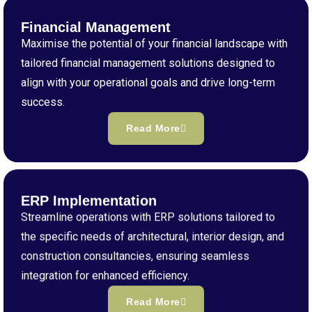
Financial Management
Maximise the potential of your financial landscape with
tailored financial management solutions designed to
align with your operational goals and drive long-term
success.
Read More
ERP Implementation
Streamline operations with ERP solutions tailored to
the specific needs of architectural, interior design, and
construction consultancies, ensuring seamless
integration for enhanced efficiency.
Read More