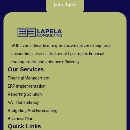
Let’s Talk
With over a decade of expertise, we deliver exceptional
accounting services that simplify complex financial
management and enhance efficiency.
Our Services
Financial Management
ERP Implementation
Reporting Solution
VAT Consultancy
Budgeting And Forecasting
Business Plan
Quick Links