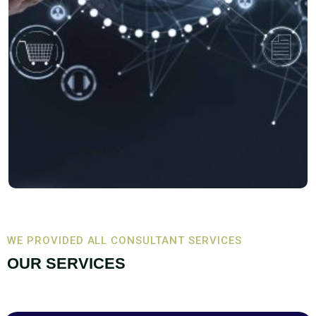
WE PROVIDED ALL CONSULTANT SERVICES
OUR SERVICES