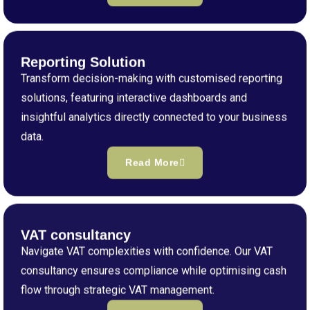
Reporting Solution
Transform decision-making with customised reporting
solutions, featuring interactive dashboards and
insightful analytics directly connected to your business
data.
Read More
VAT consultancy
Navigate VAT complexities with confidence. Our VAT
consultancy ensures compliance while optimising cash
flow through strategic VAT management.