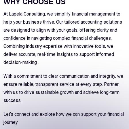
WHY CHOOSE US
At Lapela Consulting, we simplify financial management to
help your business thrive. Our tailored accounting solutions
are designed to align with your goals, offering clarity and
confidence in navigating complex financial challenges.
Combining industry expertise with innovative tools, we
deliver accurate, real-time insights to support informed
decision-making.
With a commitment to clear communication and integrity, we
ensure reliable, transparent service at every step. Partner
with us to drive sustainable growth and achieve long-term
success.
Let’s connect and explore how we can support your financial
journey.