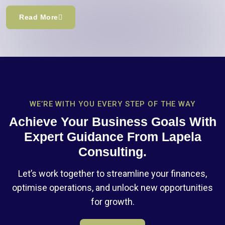
Read More
WE’RE WITH YOU EVERY STEP OF THE WAY
Achieve Your Business Goals With
Expert Guidance From Lapela
Consulting.
Let’s work together to streamline your finances,
optimise operations, and unlock new opportunities
for growth.