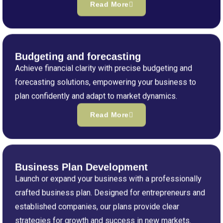
Read More
Budgeting and forecasting
Achieve financial clarity with precise budgeting and
forecasting solutions, empowering your business to
plan confidently and adapt to market dynamics.
Read More
Business Plan Development
Launch or expand your business with a professionally
crafted business plan. Designed for entrepreneurs and
established companies, our plans provide clear
strategies for growth and success in new markets.