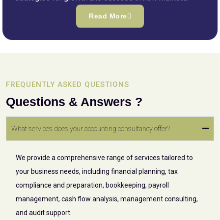
Read More
FREQUENTLY ASKED QUESTIONS
Questions & Answers ?
What services does your accounting consultancy offer?
We provide a comprehensive range of services tailored to
your business needs, including financial planning, tax
compliance and preparation, bookkeeping, payroll
management, cash flow analysis, management consulting,
and audit support.