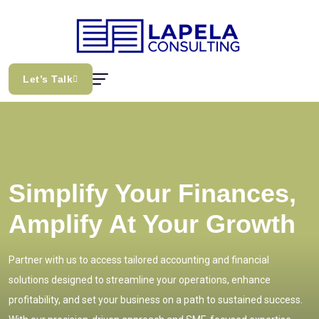
Let’s Talk
Simplify Your Finances,
Amplify At Your Growth
Partner with us to access tailored accounting and financial
solutions designed to streamline your operations, enhance
profitability, and set your business on a path to sustained success.