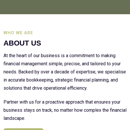
WHO WE ARE
ABOUT US
At the heart of our business is a commitment to making
financial management simple, precise, and tailored to your
needs. Backed by over a decade of expertise, we specialise
in accurate bookkeeping, strategic financial planning, and
solutions that drive operational efficiency.
Partner with us for a proactive approach that ensures your
business stays on track, no matter how complex the financial
landscape.