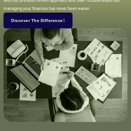
With our precision-driven approach and SME-focused expertise,
managing your finances has never been easier.
Discover The Difference