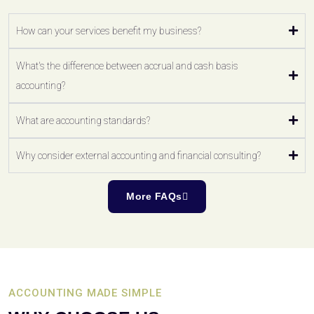
How can your services benefit my business?
What's the difference between accrual and cash basis
accounting?
What are accounting standards?
Why consider external accounting and financial consulting?
More FAQs
ACCOUNTING MADE SIMPLE