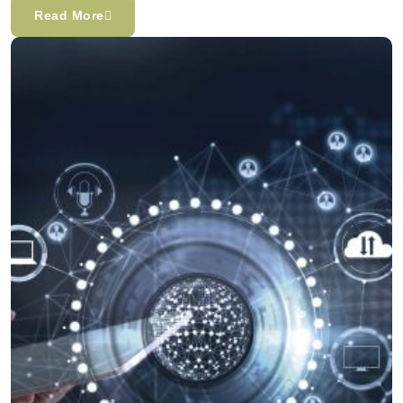
Read More