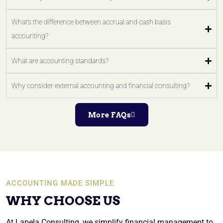
What's the difference between accrual and cash basis
accounting?
What are accounting standards?
Why consider external accounting and financial consulting?
More FAQs
ACCOUNTING MADE SIMPLE
WHY CHOOSE US
At Lapela Consulting, we simplify financial management to