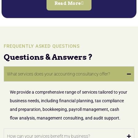
Read More
FREQUENTLY ASKED QUESTIONS
Questions & Answers ?
What services does your accounting consultancy offer?
We provide a comprehensive range of services tailored to your
business needs, including financial planning, tax compliance
and preparation, bookkeeping, payroll management, cash
flow analysis, management consulting, and audit support.
How can your services benefit my business?