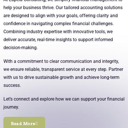
help your business thrive. Our tailored accounting solutions
are designed to align with your goals, offering clarity and
confidence in navigating complex financial challenges.
Combining industry expertise with innovative tools, we
deliver accurate, real-time insights to support informed
decision-making.
With a commitment to clear communication and integrity,
we ensure reliable, transparent service at every step. Partner
with us to drive sustainable growth and achieve long-term
success.
Let’s connect and explore how we can support your financial
journey.
Read More