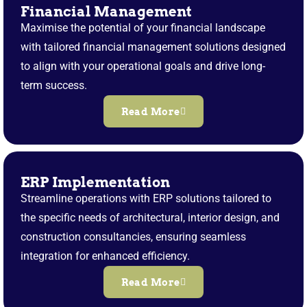
Financial Management
Maximise the potential of your financial landscape
with tailored financial management solutions designed
to align with your operational goals and drive long-
term success.
Read More
ERP Implementation
Streamline operations with ERP solutions tailored to
the specific needs of architectural, interior design, and
construction consultancies, ensuring seamless
integration for enhanced efficiency.
Read More