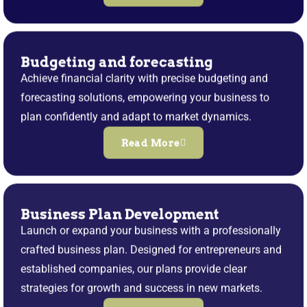
Budgeting and forecasting
Achieve financial clarity with precise budgeting and
forecasting solutions, empowering your business to
plan confidently and adapt to market dynamics.
Read More
Business Plan Development
Launch or expand your business with a professionally
crafted business plan. Designed for entrepreneurs and
established companies, our plans provide clear
strategies for growth and success in new markets.