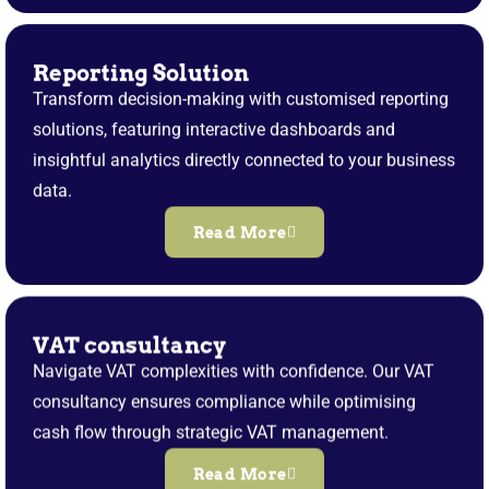
Reporting Solution
Transform decision-making with customised reporting
solutions, featuring interactive dashboards and
insightful analytics directly connected to your business
data.
Read More
VAT consultancy
Navigate VAT complexities with confidence. Our VAT
consultancy ensures compliance while optimising
cash flow through strategic VAT management.
Read More