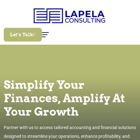
Let’s Talk
Simplify Your
Finances, Amplify At
Your Growth
Partner with us to access tailored accounting and financial solutions
designed to streamline your operations, enhance profitability, and