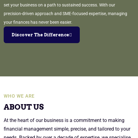
set your business on a path to sustained success. With our
precision-driven approach and SME-focused expertise, managing
your finances has never been easier.
Discover The Difference
WHO WE ARE
ABOUT US
At the heart of our business is a commitment to making
financial management simple, precise, and tailored to your
needs. Backed by over a decade of expertise, we specialise