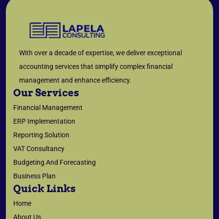
With over a decade of expertise, we deliver exceptional
accounting services that simplify complex financial
management and enhance efficiency.
Our Services
Financial Management
ERP Implementation
Reporting Solution
VAT Consultancy
Budgeting And Forecasting
Business Plan
Quick Links
Home
About Us