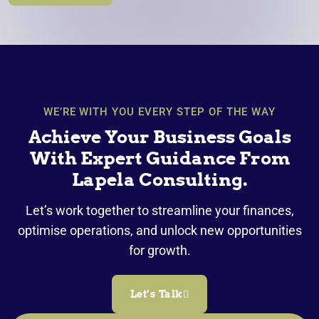
WE’RE WITH YOU EVERY STEP OF THE WAY
Achieve Your Business Goals
With Expert Guidance From
Lapela Consulting.
Let’s work together to streamline your finances,
optimise operations, and unlock new opportunities
for growth.
Let’s Talk