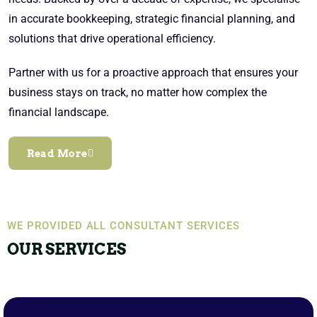
in accurate bookkeeping, strategic financial planning, and
solutions that drive operational efficiency.
Partner with us for a proactive approach that ensures your
business stays on track, no matter how complex the
financial landscape.
Read More
WE PROVIDED ALL CONSULTANT SERVICES
OUR SERVICES