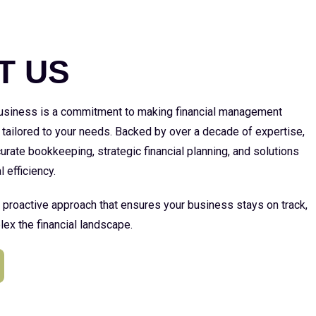
E
T US
 business is a commitment to making financial management
 tailored to your needs. Backed by over a decade of expertise,
urate bookkeeping, strategic financial planning, and solutions
l efficiency.
a proactive approach that ensures your business stays on track,
ex the financial landscape.