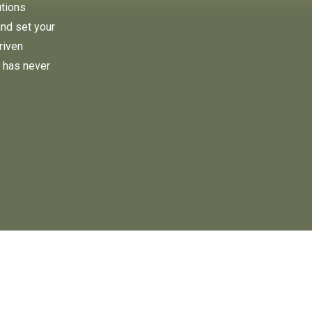
utions
and set your
riven
 has never