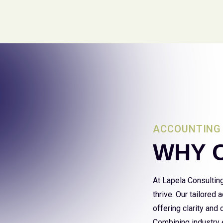
ACCOUNTING 
WHY 
At Lapela Consultin
thrive. Our tailored
offering clarity and
Combining industry e