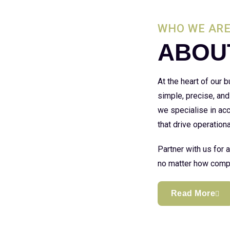
WHO WE AR
ABOU
At the heart of our
simple, precise, and
we specialise in acc
that drive operationa
Partner with us for 
no matter how compl
Read More