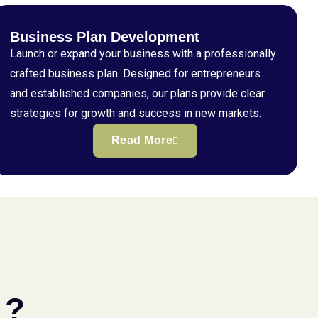
Business Plan Development
Launch or expand your business with a professionally
crafted business plan. Designed for entrepreneurs
and established companies, our plans provide clear
strategies for growth and success in new markets.
Read More
 ?