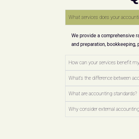
What services does your accounti
We provide a comprehensive ran
and preparation, bookkeeping, 
How can your services benefit m
What's the difference between ac
What are accounting standards?
Why consider external accounting