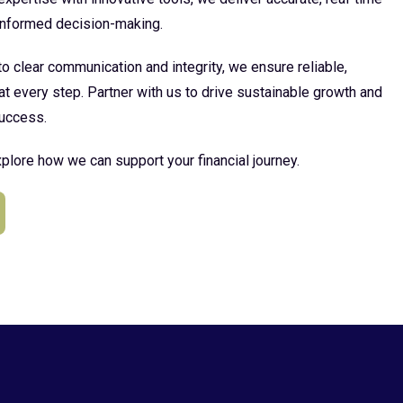
 informed decision-making.
 clear communication and integrity, we ensure reliable,
at every step. Partner with us to drive sustainable growth and
uccess.
plore how we can support your financial journey.