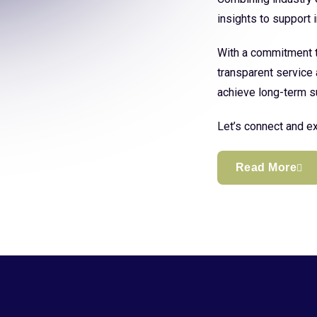
insights to support
With a commitment to
transparent service 
achieve long-term s
Let’s connect and ex
Read More