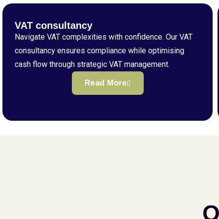
VAT consultancy
Navigate VAT complexities with confidence. Our VAT
consultancy ensures compliance while optimising
cash flow through strategic VAT management.
Read More
Q