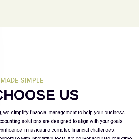
MADE SIMPLE
CHOOSE US
g, we simplify financial management to help your business
 accounting solutions are designed to align with your goals,
 confidence in navigating complex financial challenges.
xpertise with innovative tools, we deliver accurate, real-time