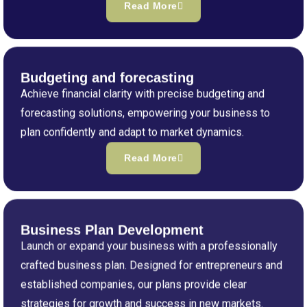
Read More
Budgeting and forecasting
Achieve financial clarity with precise budgeting and
forecasting solutions, empowering your business to
plan confidently and adapt to market dynamics.
Read More
Business Plan Development
Launch or expand your business with a professionally
crafted business plan. Designed for entrepreneurs and
established companies, our plans provide clear
strategies for growth and success in new markets.