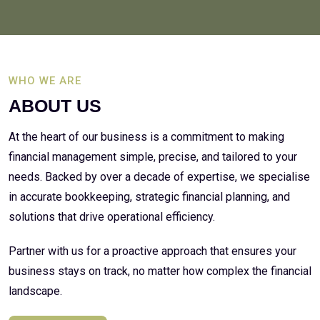
WHO WE ARE
ABOUT US
At the heart of our business is a commitment to making
financial management simple, precise, and tailored to your
needs. Backed by over a decade of expertise, we specialise
in accurate bookkeeping, strategic financial planning, and
solutions that drive operational efficiency.
Partner with us for a proactive approach that ensures your
business stays on track, no matter how complex the financial
landscape.