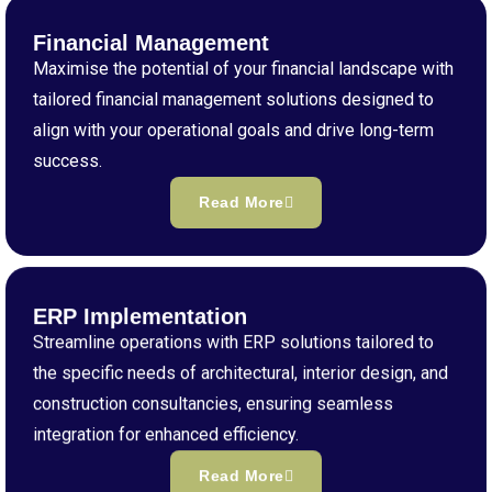
Financial Management
Maximise the potential of your financial landscape with
tailored financial management solutions designed to
align with your operational goals and drive long-term
success.
Read More
ERP Implementation
Streamline operations with ERP solutions tailored to
the specific needs of architectural, interior design, and
construction consultancies, ensuring seamless
integration for enhanced efficiency.
Read More