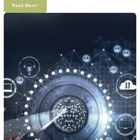
Read More