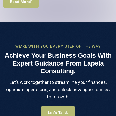
Read More
WE’RE WITH YOU EVERY STEP OF THE WAY
Achieve Your Business Goals With
Expert Guidance From Lapela
Consulting.
Let’s work together to streamline your finances,
optimise operations, and unlock new opportunities
for growth.
Let’s Talk