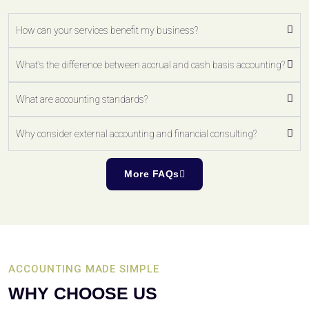
How can your services benefit my business?
What's the difference between accrual and cash basis accounting?
What are accounting standards?
Why consider external accounting and financial consulting?
More FAQs
ACCOUNTING MADE SIMPLE
WHY CHOOSE US