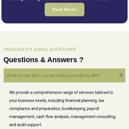
Read More
FREQUENTLY ASKED QUESTIONS
Questions & Answers ?
What services does your accounting consultancy offer?
We provide a comprehensive range of services tailored to
your business needs, including financial planning, tax
compliance and preparation, bookkeeping, payroll
management, cash flow analysis, management consulting,
and audit support.