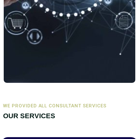
WE PROVIDED ALL CONSULTANT SERVICES
OUR SERVICES