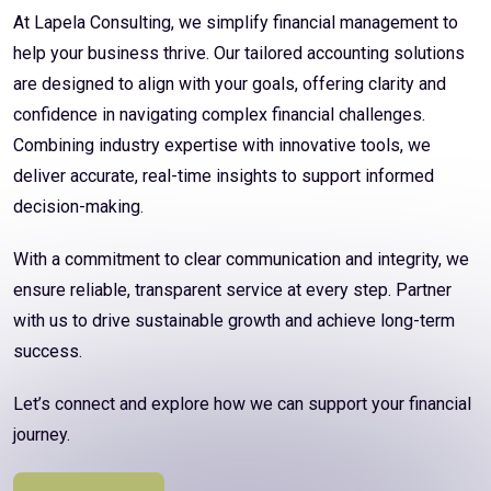
At Lapela Consulting, we simplify financial management to
help your business thrive. Our tailored accounting solutions
are designed to align with your goals, offering clarity and
confidence in navigating complex financial challenges.
Combining industry expertise with innovative tools, we
deliver accurate, real-time insights to support informed
decision-making.
With a commitment to clear communication and integrity, we
ensure reliable, transparent service at every step. Partner
with us to drive sustainable growth and achieve long-term
success.
Let’s connect and explore how we can support your financial
journey.