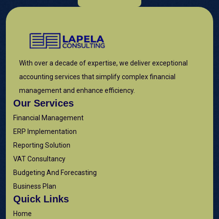
With over a decade of expertise, we deliver exceptional
accounting services that simplify complex financial
management and enhance efficiency.
Our Services
Financial Management
ERP Implementation
Reporting Solution
VAT Consultancy
Budgeting And Forecasting
Business Plan
Quick Links
Home