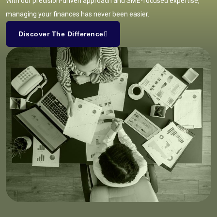
With our precision-driven approach and SME-focused expertise,
managing your finances has never been easier.
Discover The Difference