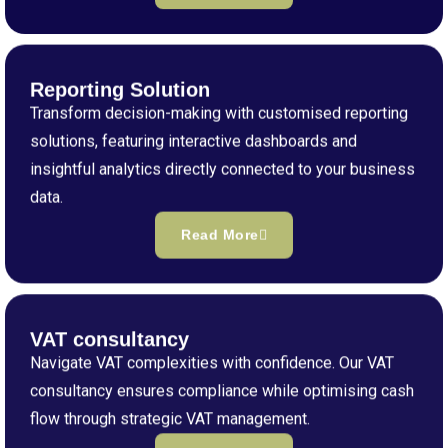
Reporting Solution
Transform decision-making with customised reporting
solutions, featuring interactive dashboards and
insightful analytics directly connected to your business
data.
Read More
VAT consultancy
Navigate VAT complexities with confidence. Our VAT
consultancy ensures compliance while optimising cash
flow through strategic VAT management.