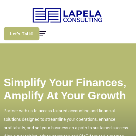
Let’s Talk
Simplify Your Finances,
Amplify At Your Growth
Partner with us to access tailored accounting and financial
solutions designed to streamline your operations, enhance
profitability, and set your business on a path to sustained success.