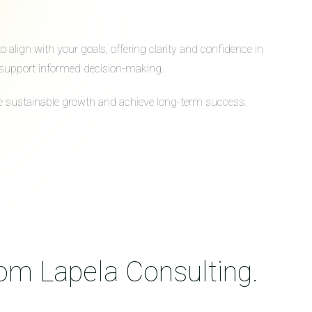
align with your goals, offering clarity and confidence in
to support informed decision-making.
ive sustainable growth and achieve long-term success.
rom Lapela Consulting.