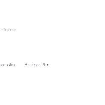
efficiency.
recasting
Business Plan