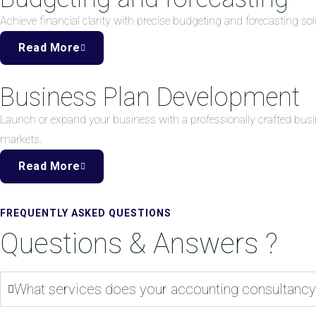
Achieve financial clarity with precise budgeting and forecasting 
Read More
Business Plan Development
Launch or expand your business with a professionally crafted busi
markets.
Read More
FREQUENTLY ASKED QUESTIONS
Questions & Answers ?
What services does your accounting consultancy