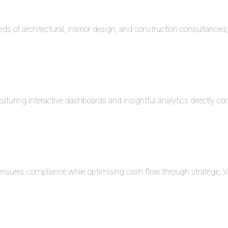
eds of architectural, interior design, and construction consultancie
turing interactive dashboards and insightful analytics directly co
 ensures compliance while optimising cash flow through strategi