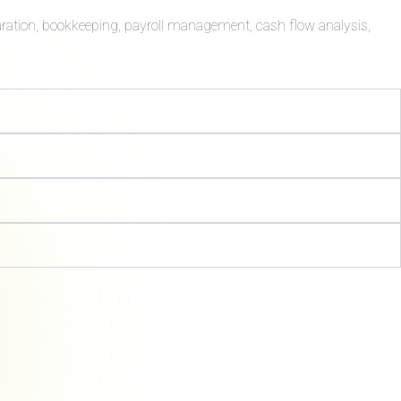
aration, bookkeeping, payroll management, cash flow analysis,