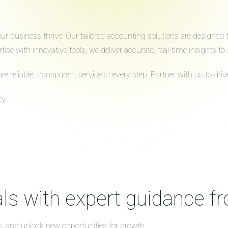
 business thrive. Our tailored accounting solutions are designed to 
ise with innovative tools, we deliver accurate, real-time insights 
reliable, transparent service at every step. Partner with us to dr
y.
ls with expert guidance f
s, and unlock new opportunities for growth.