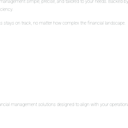
management simple, precise, and tailored to your needs. Backed by 
iciency.
ss stays on track, no matter how complex the financial landscape.
inancial management solutions designed to align with your operation