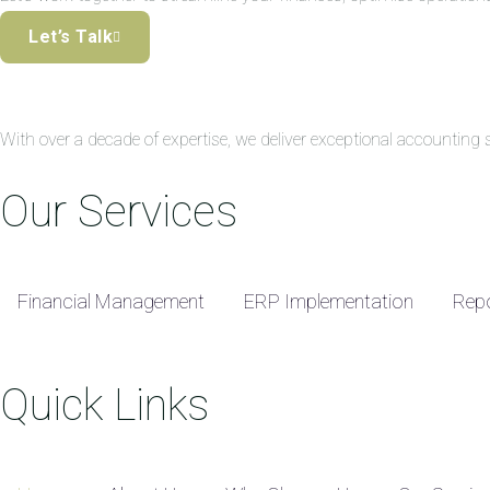
Let’s Talk
With over a decade of expertise, we deliver exceptional accountin
Our Services
Financial Management
ERP Implementation
Repo
Quick Links