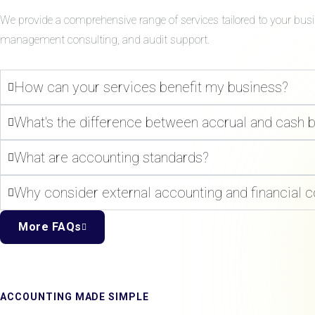
We provide a comprehensive range of services tailored to your bus
management consulting, and audit support.
How can your services benefit my business?
What's the difference between accrual and cash 
What are accounting standards?
Why consider external accounting and financial c
More FAQs
ACCOUNTING MADE SIMPLE