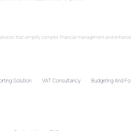
g services that simplify complex financial management and enhance 
rting Solution
VAT Consultancy
Budgeting And Fo