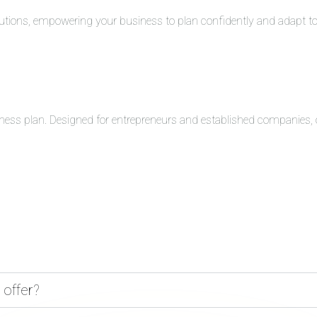
solutions, empowering your business to plan confidently and adapt 
ness plan. Designed for entrepreneurs and established companies, o
 offer?