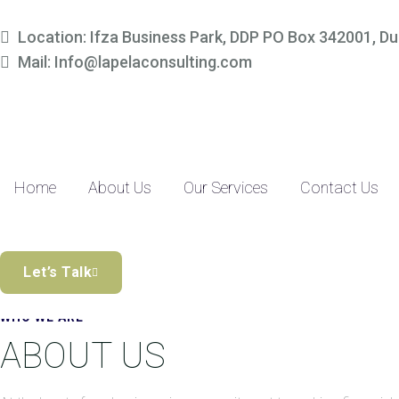
Simplify Your Finances, 
Location: Ifza Business Park, DDP PO Box 342001, Du
Mail: Info@lapelaconsulting.com
Partner with us to access tailored accounting and financial solutio
precision-driven approach and SME-focused expertise, managing yo
Discover the Difference
Home
About Us
Our Services
Contact Us
Let’s Talk
WHO WE ARE
ABOUT US