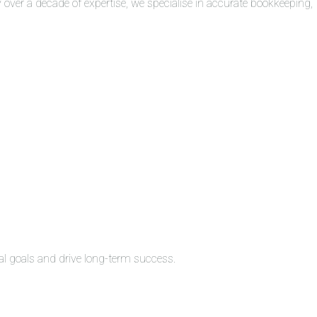
over a decade of expertise, we specialise in accurate bookkeeping,
al goals and drive long-term success.