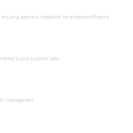
s, ensuring seamless integration for enhanced efficiency.
nnected to your business data.
c VAT management.