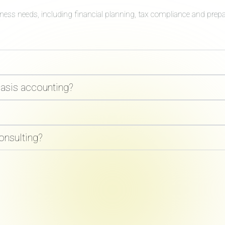
iness needs, including financial planning, tax compliance and prep
basis accounting?
onsulting?