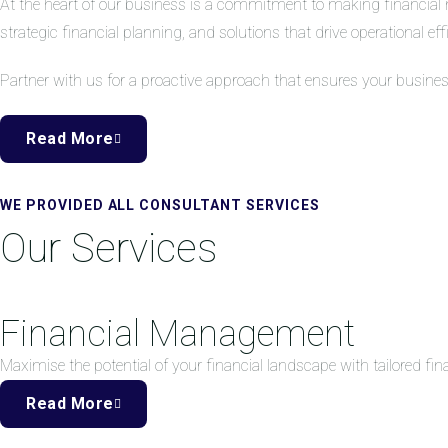
At the heart of our business is a commitment to making financial 
strategic financial planning, and solutions that drive operational eff
Partner with us for a proactive approach that ensures your busine
Read More
WE PROVIDED ALL CONSULTANT SERVICES
Our Services
Financial Management
Maximise the potential of your financial landscape with tailored f
Read More