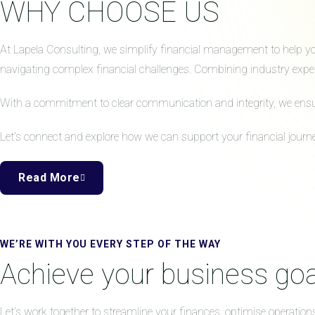
WHY CHOOSE US
At Lapela Consulting, we simplify financial management to help your
navigating complex financial challenges. Combining industry expert
With a commitment to clear communication and integrity, we ensure 
Let’s connect and explore how we can support your financial journe
Read More
WE’RE WITH YOU EVERY STEP OF THE WAY
Achieve your business goa
Let’s work together to streamline your finances, optimise operation