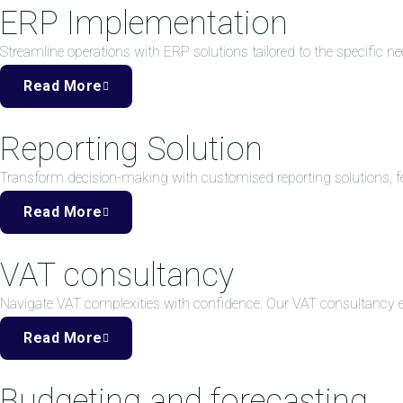
ERP Implementation
Streamline operations with ERP solutions tailored to the specific ne
Read More
Reporting Solution
Transform decision-making with customised reporting solutions, fea
Read More
VAT consultancy
Navigate VAT complexities with confidence. Our VAT consultancy
Read More
Budgeting and forecasting