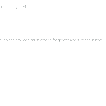
to market dynamics.
ur plans provide clear strategies for growth and success in new