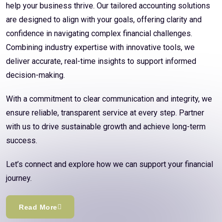
help your business thrive. Our tailored accounting solutions
are designed to align with your goals, offering clarity and
confidence in navigating complex financial challenges.
Combining industry expertise with innovative tools, we
deliver accurate, real-time insights to support informed
decision-making.
With a commitment to clear communication and integrity, we
ensure reliable, transparent service at every step. Partner
with us to drive sustainable growth and achieve long-term
success.
Let’s connect and explore how we can support your financial
journey.
Read More