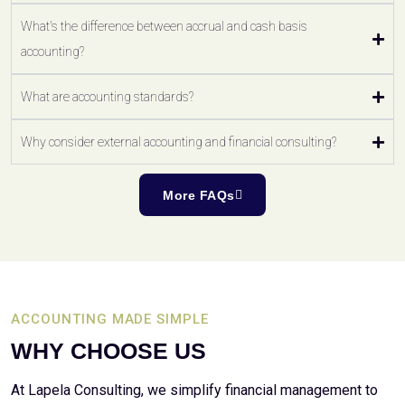
What's the difference between accrual and cash basis
accounting?
What are accounting standards?
Why consider external accounting and financial consulting?
More FAQs
ACCOUNTING MADE SIMPLE
WHY CHOOSE US
At Lapela Consulting, we simplify financial management to