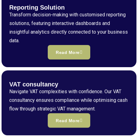
Reporting Solution
Transform decision-making with customised reporting
solutions, featuring interactive dashboards and
insightful analytics directly connected to your business
data.
Read More
VAT consultancy
Navigate VAT complexities with confidence. Our VAT
consultancy ensures compliance while optimising cash
flow through strategic VAT management.
Read More