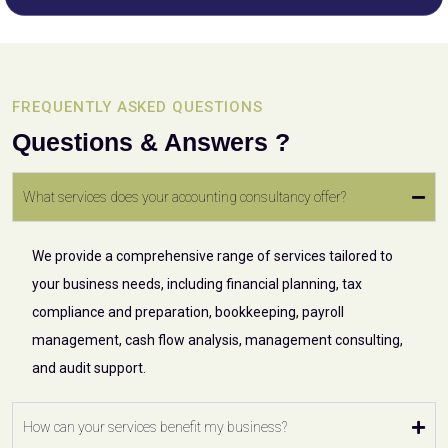
FREQUENTLY ASKED QUESTIONS
Questions & Answers ?
What services does your accounting consultancy offer?
We provide a comprehensive range of services tailored to
your business needs, including financial planning, tax
compliance and preparation, bookkeeping, payroll
management, cash flow analysis, management consulting,
and audit support.
How can your services benefit my business?