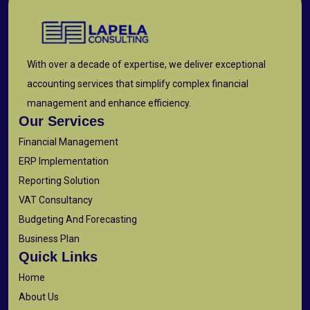
With over a decade of expertise, we deliver exceptional
accounting services that simplify complex financial
management and enhance efficiency.
Our Services
Financial Management
ERP Implementation
Reporting Solution
VAT Consultancy
Budgeting And Forecasting
Business Plan
Quick Links
Home
About Us