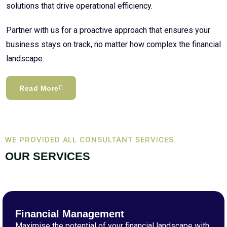
solutions that drive operational efficiency.
Partner with us for a proactive approach that ensures your
business stays on track, no matter how complex the financial
landscape.
Read More
WE PROVIDED ALL CONSULTANT SERVICES
OUR SERVICES
Financial Management
Maximise the potential of your financial landscape with