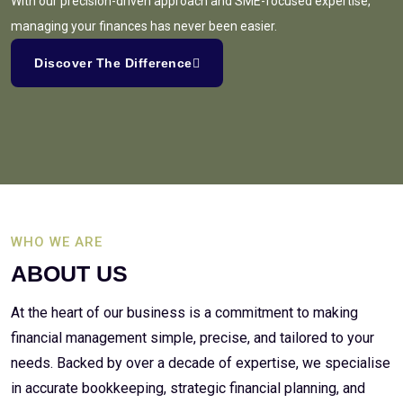
With our precision-driven approach and SME-focused expertise,
managing your finances has never been easier.
Discover The Difference
WHO WE ARE
ABOUT US
At the heart of our business is a commitment to making
financial management simple, precise, and tailored to your
needs. Backed by over a decade of expertise, we specialise
in accurate bookkeeping, strategic financial planning, and