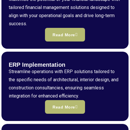
tailored financial management solutions designed to
align with your operational goals and drive long-term
success.
Read More
ERP Implementation
Streamline operations with ERP solutions tailored to
the specific needs of architectural, interior design, and
construction consultancies, ensuring seamless
integration for enhanced efficiency.
Read More