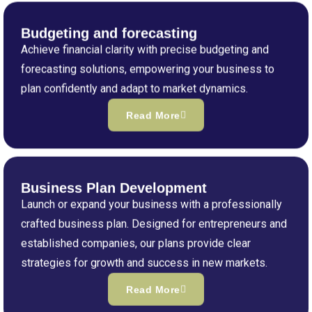
Budgeting and forecasting
Achieve financial clarity with precise budgeting and
forecasting solutions, empowering your business to
plan confidently and adapt to market dynamics.
Read More
Business Plan Development
Launch or expand your business with a professionally
crafted business plan. Designed for entrepreneurs and
established companies, our plans provide clear
strategies for growth and success in new markets.
Read More