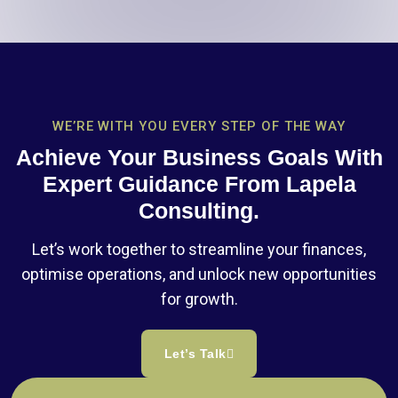
WE’RE WITH YOU EVERY STEP OF THE WAY
Achieve Your Business Goals With
Expert Guidance From Lapela
Consulting.
Let’s work together to streamline your finances,
optimise operations, and unlock new opportunities
for growth.
Let’s Talk