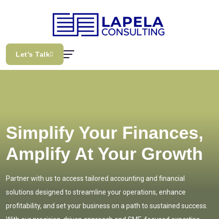
Let’s Talk
Simplify Your Finances,
Amplify At Your Growth
Partner with us to access tailored accounting and financial
solutions designed to streamline your operations, enhance
profitability, and set your business on a path to sustained success.