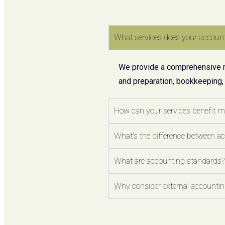
What services does your account
We provide a comprehensive ran
and preparation, bookkeeping,
How can your services benefit 
What's the difference between a
What are accounting standards?
Why consider external accounting