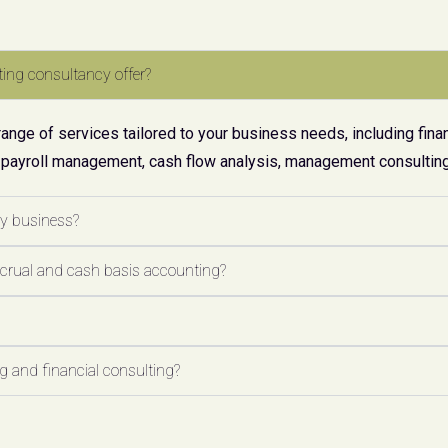
ing consultancy offer?
ge of services tailored to your business needs, including finan
 payroll management, cash flow analysis, management consulting,
my business?
ccrual and cash basis accounting?
 and financial consulting?