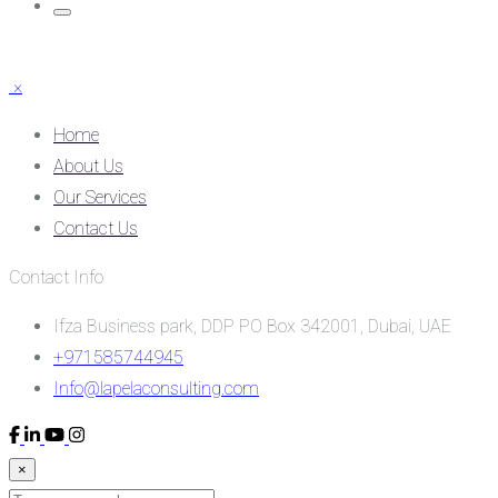
×
Home
About Us
Our Services
Contact Us
Contact Info
Ifza Business park, DDP PO Box 342001, Dubai, UAE
+971585744945
Info@lapelaconsulting.com
×