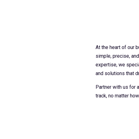
At the heart of our
simple, precise, an
expertise, we specia
and solutions that dr
Partner with us for
track, no matter how