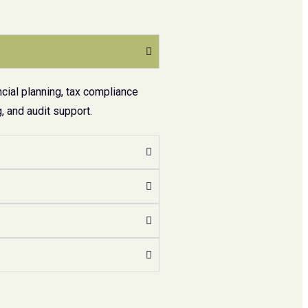
cial planning, tax compliance
 and audit support.