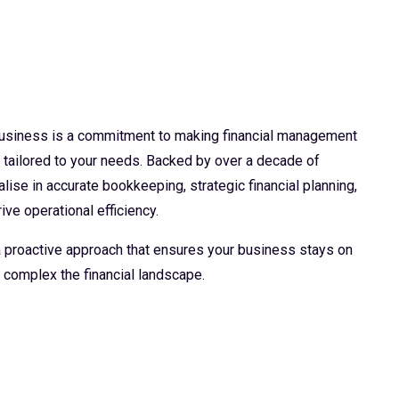
 business is a commitment to making financial management
d tailored to your needs. Backed by over a decade of
lise in accurate bookkeeping, strategic financial planning,
ive operational efficiency.
 a proactive approach that ensures your business stays on
 complex the financial landscape.