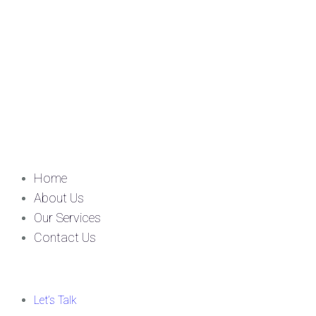
Home
About Us
Our Services
Contact Us
Let’s Talk