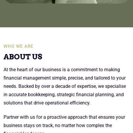
WHO WE ARE
ABOUT US
At the heart of our business is a commitment to making
financial management simple, precise, and tailored to your
needs. Backed by over a decade of expertise, we specialise
in accurate bookkeeping, strategic financial planning, and
solutions that drive operational efficiency.
Partner with us for a proactive approach that ensures your
business stays on track, no matter how complex the