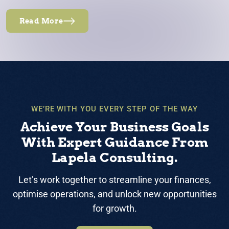
Read More
WE’RE WITH YOU EVERY STEP OF THE WAY
Achieve Your Business Goals
With Expert Guidance From
Lapela Consulting.
Let’s work together to streamline your finances,
optimise operations, and unlock new opportunities
for growth.