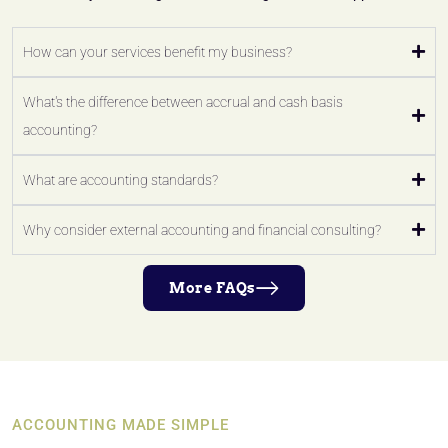
How can your services benefit my business?
What's the difference between accrual and cash basis
accounting?
What are accounting standards?
Why consider external accounting and financial consulting?
More FAQs
ACCOUNTING MADE SIMPLE