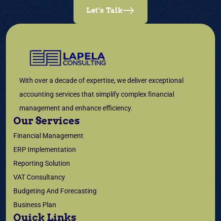
Let’s Talk
With over a decade of expertise, we deliver exceptional
accounting services that simplify complex financial
management and enhance efficiency.
Our Services
Financial Management
ERP Implementation
Reporting Solution
VAT Consultancy
Budgeting And Forecasting
Business Plan
Quick Links