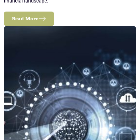
financial landscape.
Read More