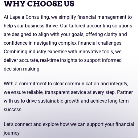
WHY CHOOSE US
At Lapela Consulting, we simplify financial management to
help your business thrive. Our tailored accounting solutions
are designed to align with your goals, offering clarity and
confidence in navigating complex financial challenges.
Combining industry expertise with innovative tools, we
deliver accurate, real-time insights to support informed
decision-making.
With a commitment to clear communication and integrity,
we ensure reliable, transparent service at every step. Partner
with us to drive sustainable growth and achieve long-term
success.
Let’s connect and explore how we can support your financial
journey.