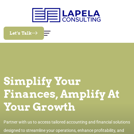
Let’s Talk
Simplify Your
Finances, Amplify At
Your Growth
Partner with us to access tailored accounting and financial solutions
designed to streamline your operations, enhance profitability, and