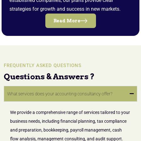
established companies, our plans provide clear
strategies for growth and success in new markets.
Read More
FREQUENTLY ASKED QUESTIONS
Questions & Answers ?
What services does your accounting consultancy offer?
We provide a comprehensive range of services tailored to your
business needs, including financial planning, tax compliance
and preparation, bookkeeping, payroll management, cash
flow analysis, management consulting, and audit support.