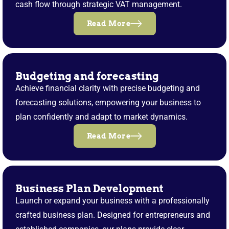
cash flow through strategic VAT management.
Read More
Budgeting and forecasting
Achieve financial clarity with precise budgeting and
forecasting solutions, empowering your business to
plan confidently and adapt to market dynamics.
Read More
Business Plan Development
Launch or expand your business with a professionally
crafted business plan. Designed for entrepreneurs and