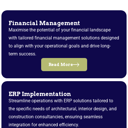
Financial Management
Maximise the potential of your financial landscape
with tailored financial management solutions designed
to align with your operational goals and drive long-
term success.
Read More
ERP Implementation
Streamline operations with ERP solutions tailored to
the specific needs of architectural, interior design, and
construction consultancies, ensuring seamless
integration for enhanced efficiency.