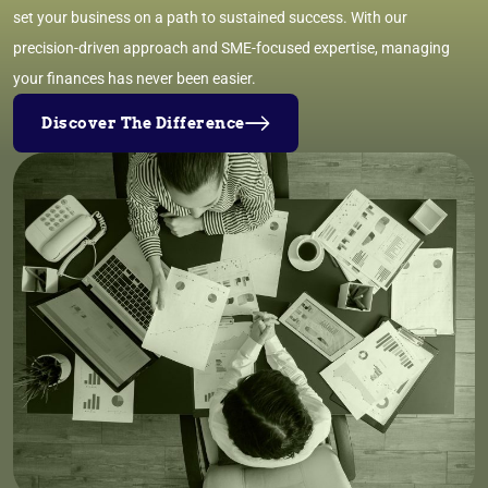
set your business on a path to sustained success. With our
precision-driven approach and SME-focused expertise, managing
your finances has never been easier.
Discover The Difference