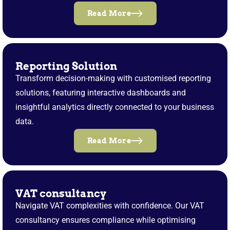
Read More
Reporting Solution
Transform decision-making with customised reporting
solutions, featuring interactive dashboards and
insightful analytics directly connected to your business
data.
Read More
VAT consultancy
Navigate VAT complexities with confidence. Our VAT
consultancy ensures compliance while optimising