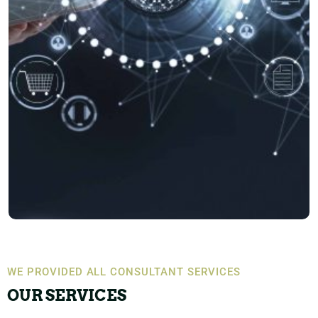
WE PROVIDED ALL CONSULTANT SERVICES
OUR SERVICES