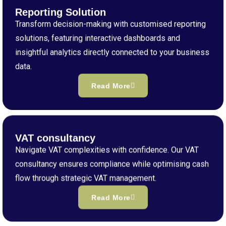
Reporting Solution
Transform decision-making with customised reporting
solutions, featuring interactive dashboards and
insightful analytics directly connected to your business
data.
Read More
VAT consultancy
Navigate VAT complexities with confidence. Our VAT
consultancy ensures compliance while optimising cash
flow through strategic VAT management.
Read More