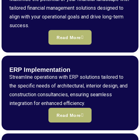
tailored financial management solutions designed to
align with your operational goals and drive long-term
success.
Read More
ERP Implementation
Streamline operations with ERP solutions tailored to
the specific needs of architectural, interior design, and
construction consultancies, ensuring seamless
integration for enhanced efficiency.
Read More