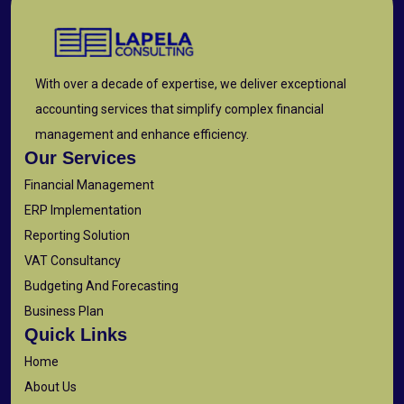
With over a decade of expertise, we deliver exceptional
accounting services that simplify complex financial
management and enhance efficiency.
Our Services
Financial Management
ERP Implementation
Reporting Solution
VAT Consultancy
Budgeting And Forecasting
Business Plan
Quick Links
Home
About Us