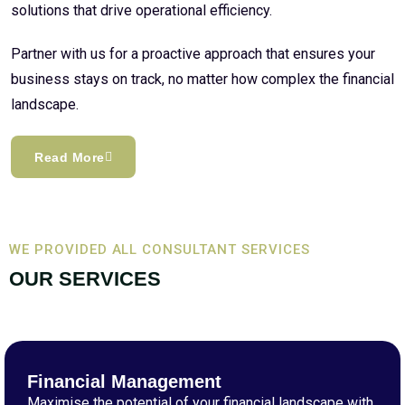
solutions that drive operational efficiency.
Partner with us for a proactive approach that ensures your
business stays on track, no matter how complex the financial
landscape.
Read More
WE PROVIDED ALL CONSULTANT SERVICES
OUR SERVICES
Financial Management
Maximise the potential of your financial landscape with