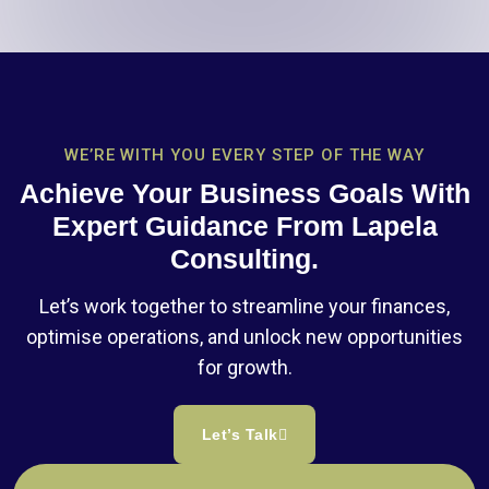
WE’RE WITH YOU EVERY STEP OF THE WAY
Achieve Your Business Goals With
Expert Guidance From Lapela
Consulting.
Let’s work together to streamline your finances,
optimise operations, and unlock new opportunities
for growth.
Let’s Talk