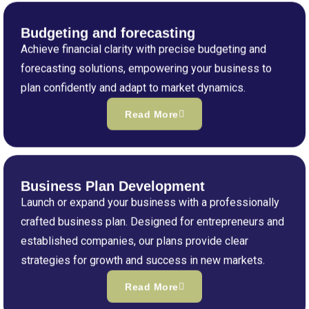
Budgeting and forecasting
Achieve financial clarity with precise budgeting and
forecasting solutions, empowering your business to
plan confidently and adapt to market dynamics.
Read More
Business Plan Development
Launch or expand your business with a professionally
crafted business plan. Designed for entrepreneurs and
established companies, our plans provide clear
strategies for growth and success in new markets.
Read More