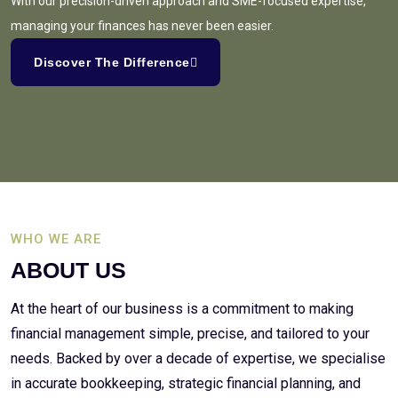
With our precision-driven approach and SME-focused expertise,
managing your finances has never been easier.
Discover The Difference
WHO WE ARE
ABOUT US
At the heart of our business is a commitment to making
financial management simple, precise, and tailored to your
needs. Backed by over a decade of expertise, we specialise
in accurate bookkeeping, strategic financial planning, and