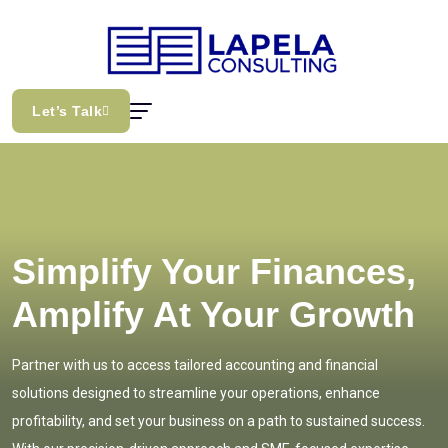
Let’s Talk
Simplify Your Finances,
Amplify At Your Growth
Partner with us to access tailored accounting and financial
solutions designed to streamline your operations, enhance
profitability, and set your business on a path to sustained success.