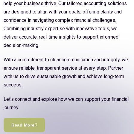
help your business thrive. Our tailored accounting solutions
are designed to align with your goals, offering clarity and
confidence in navigating complex financial challenges.
Combining industry expertise with innovative tools, we
deliver accurate, real-time insights to support informed
decision-making.
With a commitment to clear communication and integrity, we
ensure reliable, transparent service at every step. Partner
with us to drive sustainable growth and achieve long-term
success.
Let’s connect and explore how we can support your financial
journey.
Read More