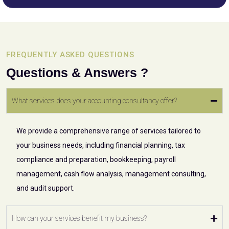
FREQUENTLY ASKED QUESTIONS
Questions & Answers ?
What services does your accounting consultancy offer?
We provide a comprehensive range of services tailored to
your business needs, including financial planning, tax
compliance and preparation, bookkeeping, payroll
management, cash flow analysis, management consulting,
and audit support.
How can your services benefit my business?