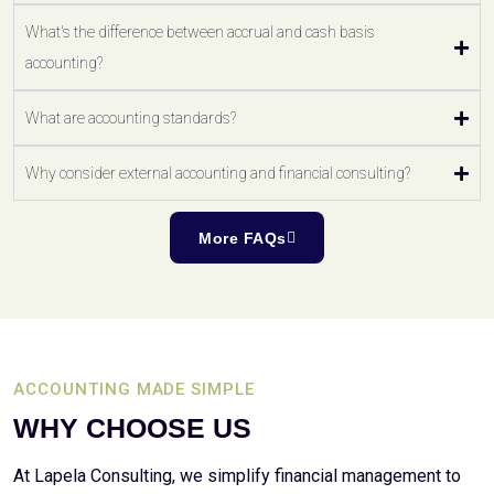
What's the difference between accrual and cash basis
accounting?
What are accounting standards?
Why consider external accounting and financial consulting?
More FAQs
ACCOUNTING MADE SIMPLE
WHY CHOOSE US
At Lapela Consulting, we simplify financial management to