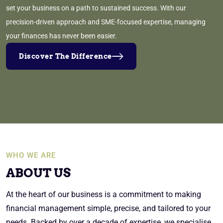
set your business on a path to sustained success. With our
precision-driven approach and SME-focused expertise, managing
your finances has never been easier.
Discover The Difference
WHO WE ARE
ABOUT US
At the heart of our business is a commitment to making
financial management simple, precise, and tailored to your
needs. Backed by over a decade of expertise, we specialise