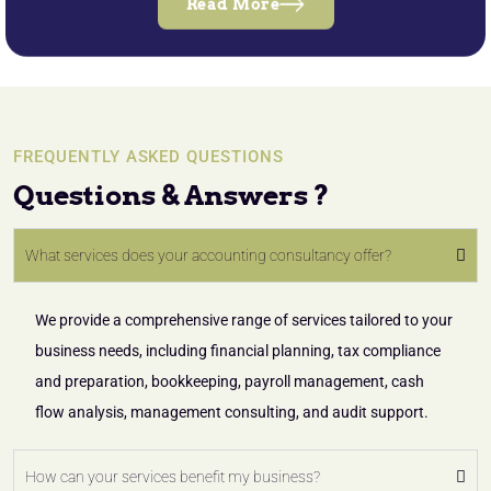
Read More
FREQUENTLY ASKED QUESTIONS
Questions & Answers ?
What services does your accounting consultancy offer?
We provide a comprehensive range of services tailored to your
business needs, including financial planning, tax compliance
and preparation, bookkeeping, payroll management, cash
flow analysis, management consulting, and audit support.
How can your services benefit my business?