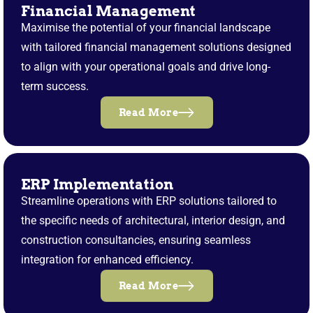
Financial Management
Maximise the potential of your financial landscape
with tailored financial management solutions designed
to align with your operational goals and drive long-
term success.
Read More
ERP Implementation
Streamline operations with ERP solutions tailored to
the specific needs of architectural, interior design, and
construction consultancies, ensuring seamless
integration for enhanced efficiency.
Read More