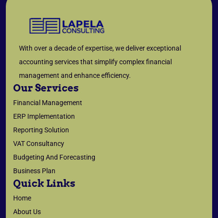
With over a decade of expertise, we deliver exceptional
accounting services that simplify complex financial
management and enhance efficiency.
Our Services
Financial Management
ERP Implementation
Reporting Solution
VAT Consultancy
Budgeting And Forecasting
Business Plan
Quick Links
Home
About Us