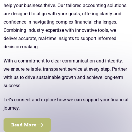
help your business thrive. Our tailored accounting solutions
are designed to align with your goals, offering clarity and
confidence in navigating complex financial challenges.
Combining industry expertise with innovative tools, we
deliver accurate, real-time insights to support informed
decision-making.
With a commitment to clear communication and integrity,
we ensure reliable, transparent service at every step. Partner
with us to drive sustainable growth and achieve long-term
success.
Let’s connect and explore how we can support your financial
journey.
Read More