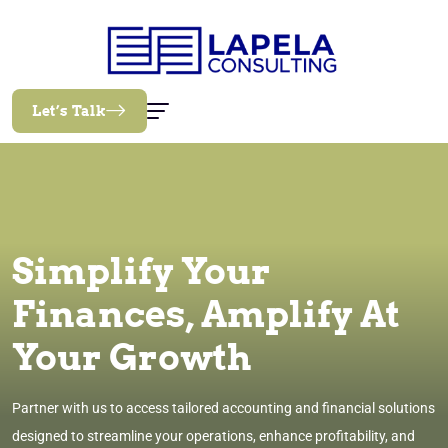
Let’s Talk
Simplify Your
Finances, Amplify At
Your Growth
Partner with us to access tailored accounting and financial solutions
designed to streamline your operations, enhance profitability, and