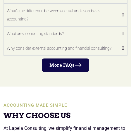
What's the difference between accrual and cash basis
accounting?
What are accounting standards?
Why consider external accounting and financial consulting?
More FAQs
ACCOUNTING MADE SIMPLE
WHY CHOOSE US
At Lapela Consulting, we simplify financial management to