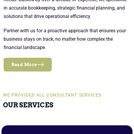
in accurate bookkeeping, strategic financial planning, and
solutions that drive operational efficiency.
Partner with us for a proactive approach that ensures your
business stays on track, no matter how complex the
financial landscape.
Read More
WE PROVIDED ALL CONSULTANT SERVICES
OUR SERVICES