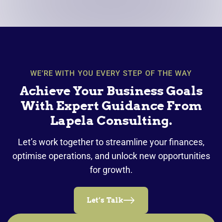
WE’RE WITH YOU EVERY STEP OF THE WAY
Achieve Your Business Goals
With Expert Guidance From
Lapela Consulting.
Let’s work together to streamline your finances,
optimise operations, and unlock new opportunities
for growth.
Let’s Talk