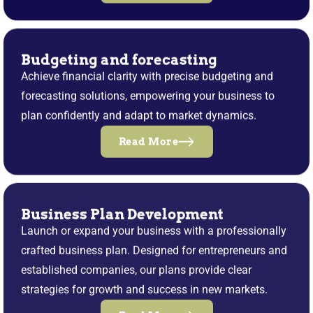
Budgeting and forecasting
Achieve financial clarity with precise budgeting and
forecasting solutions, empowering your business to
plan confidently and adapt to market dynamics.
Read More
Business Plan Development
Launch or expand your business with a professionally
crafted business plan. Designed for entrepreneurs and
established companies, our plans provide clear
strategies for growth and success in new markets.