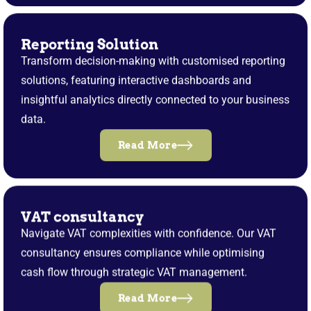
Reporting Solution
Transform decision-making with customised reporting
solutions, featuring interactive dashboards and
insightful analytics directly connected to your business
data.
Read More
VAT consultancy
Navigate VAT complexities with confidence. Our VAT
consultancy ensures compliance while optimising
cash flow through strategic VAT management.
Read More