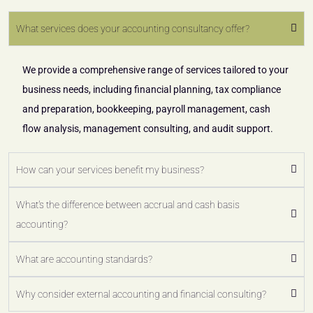
What services does your accounting consultancy offer?
We provide a comprehensive range of services tailored to your
business needs, including financial planning, tax compliance
and preparation, bookkeeping, payroll management, cash
flow analysis, management consulting, and audit support.
How can your services benefit my business?
What's the difference between accrual and cash basis
accounting?
What are accounting standards?
Why consider external accounting and financial consulting?