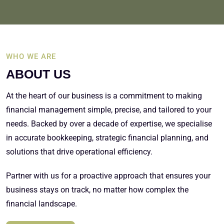
WHO WE ARE
ABOUT US
At the heart of our business is a commitment to making
financial management simple, precise, and tailored to your
needs. Backed by over a decade of expertise, we specialise
in accurate bookkeeping, strategic financial planning, and
solutions that drive operational efficiency.
Partner with us for a proactive approach that ensures your
business stays on track, no matter how complex the
financial landscape.