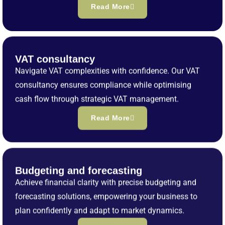
Read More
VAT consultancy
Navigate VAT complexities with confidence. Our VAT
consultancy ensures compliance while optimising
cash flow through strategic VAT management.
Read More
Budgeting and forecasting
Achieve financial clarity with precise budgeting and
forecasting solutions, empowering your business to
plan confidently and adapt to market dynamics.