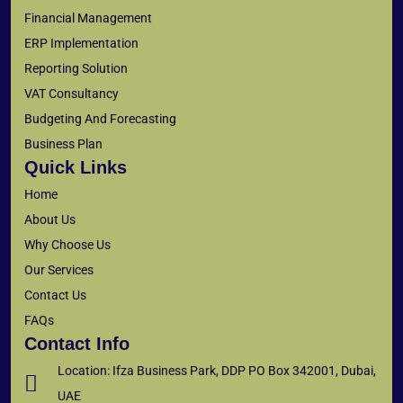
Financial Management
ERP Implementation
Reporting Solution
VAT Consultancy
Budgeting And Forecasting
Business Plan
Quick Links
Home
About Us
Why Choose Us
Our Services
Contact Us
FAQs
Contact Info
Location: Ifza Business Park, DDP PO Box 342001, Dubai,
UAE