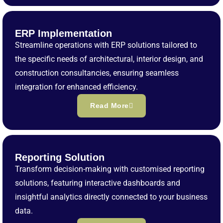
ERP Implementation
Streamline operations with ERP solutions tailored to
the specific needs of architectural, interior design, and
construction consultancies, ensuring seamless
integration for enhanced efficiency.
Read More
Reporting Solution
Transform decision-making with customised reporting
solutions, featuring interactive dashboards and
insightful analytics directly connected to your business
data.