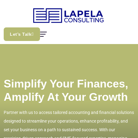
Let’s Talk
Simplify Your Finances,
Amplify At Your Growth
Partner with us to access tailored accounting and financial solutions
designed to streamline your operations, enhance profitability, and
set your business on a path to sustained success. With our