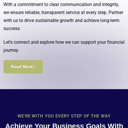
With a commitment to clear communication and integrity,
we ensure reliable, transparent service at every step. Partner
with us to drive sustainable growth and achieve long-term
success.
Let’s connect and explore how we can support your financial
journey.
Read More
WE’RE WITH YOU EVERY STEP OF THE WAY
Achieve Your Business Goals With