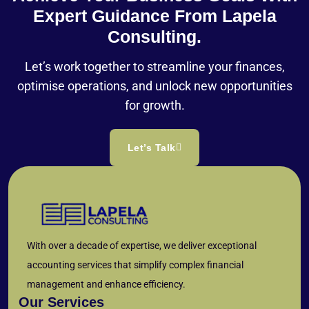
Expert Guidance From Lapela
Consulting.
Let’s work together to streamline your finances,
optimise operations, and unlock new opportunities
for growth.
Let’s Talk
With over a decade of expertise, we deliver exceptional
accounting services that simplify complex financial
management and enhance efficiency.
Our Services