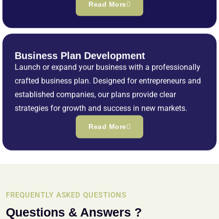
Read More
Business Plan Development
Launch or expand your business with a professionally
crafted business plan. Designed for entrepreneurs and
established companies, our plans provide clear
strategies for growth and success in new markets.
Read More
FREQUENTLY ASKED QUESTIONS
Questions & Answers ?