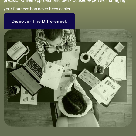
precision-driven approach and SME-focused expertise, managing
your finances has never been easier.
Discover The Difference