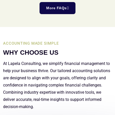
More FAQs
ACCOUNTING MADE SIMPLE
WHY CHOOSE US
At Lapela Consulting, we simplify financial management to
help your business thrive. Our tailored accounting solutions
are designed to align with your goals, offering clarity and
confidence in navigating complex financial challenges.
Combining industry expertise with innovative tools, we
deliver accurate, real-time insights to support informed
decision-making.