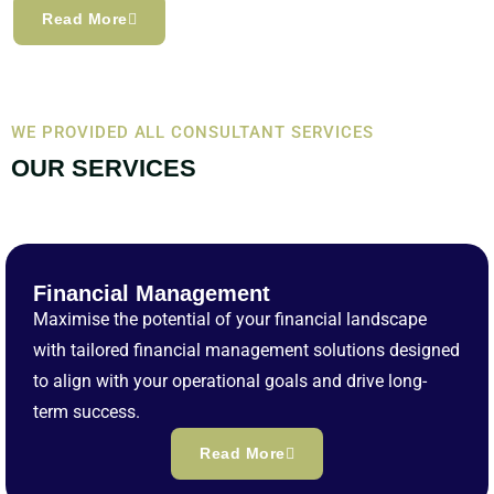
Read More
WE PROVIDED ALL CONSULTANT SERVICES
OUR SERVICES
Financial Management
Maximise the potential of your financial landscape
with tailored financial management solutions designed
to align with your operational goals and drive long-
term success.
Read More