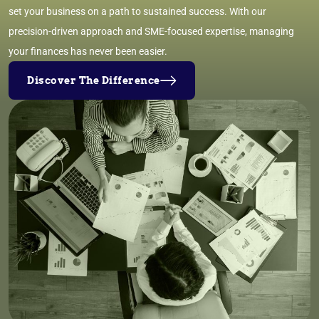
set your business on a path to sustained success. With our
precision-driven approach and SME-focused expertise, managing
your finances has never been easier.
Discover The Difference