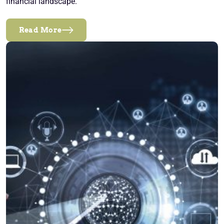
financial landscape.
Read More