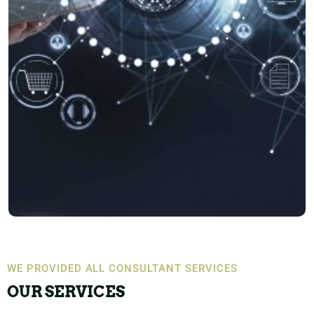
WE PROVIDED ALL CONSULTANT SERVICES
OUR SERVICES