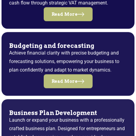
cash flow through strategic VAT management.
Read More
Budgeting and forecasting
Achieve financial clarity with precise budgeting and
forecasting solutions, empowering your business to
plan confidently and adapt to market dynamics.
Read More
Business Plan Development
Launch or expand your business with a professionally
crafted business plan. Designed for entrepreneurs and