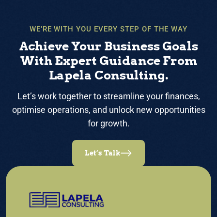
WE’RE WITH YOU EVERY STEP OF THE WAY
Achieve Your Business Goals
With Expert Guidance From
Lapela Consulting.
Let’s work together to streamline your finances,
optimise operations, and unlock new opportunities
for growth.
Let’s Talk