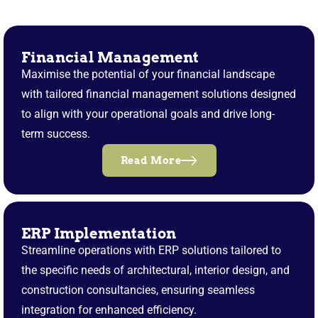
Financial Management
Maximise the potential of your financial landscape
with tailored financial management solutions designed
to align with your operational goals and drive long-
term success.
Read More
ERP Implementation
Streamline operations with ERP solutions tailored to
the specific needs of architectural, interior design, and
construction consultancies, ensuring seamless
integration for enhanced efficiency.