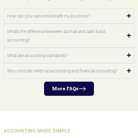
How can your services benefit my business?
What's the difference between accrual and cash basis
accounting?
What are accounting standards?
Why consider external accounting and financial consulting?
More FAQs
ACCOUNTING MADE SIMPLE