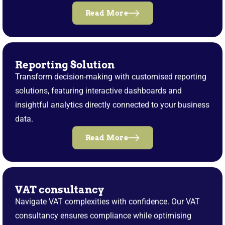
Read More
Reporting Solution
Transform decision-making with customised reporting
solutions, featuring interactive dashboards and
insightful analytics directly connected to your business
data.
Read More
VAT consultancy
Navigate VAT complexities with confidence. Our VAT
consultancy ensures compliance while optimising