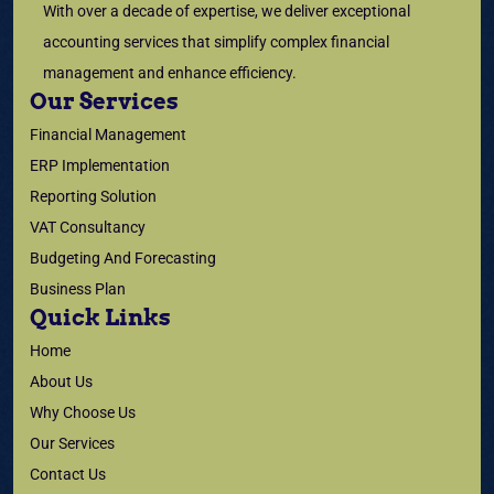
With over a decade of expertise, we deliver exceptional
accounting services that simplify complex financial
management and enhance efficiency.
Our Services
Financial Management
ERP Implementation
Reporting Solution
VAT Consultancy
Budgeting And Forecasting
Business Plan
Quick Links
Home
About Us
Why Choose Us
Our Services
Contact Us