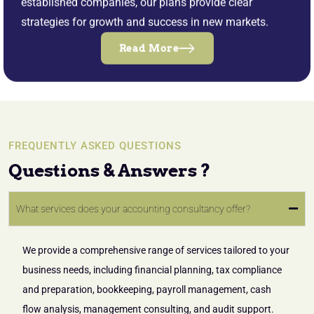
established companies, our plans provide clear
strategies for growth and success in new markets.
Read More
FREQUENTLY ASKED QUESTIONS
Questions & Answers ?
What services does your accounting consultancy offer?
We provide a comprehensive range of services tailored to your
business needs, including financial planning, tax compliance
and preparation, bookkeeping, payroll management, cash
flow analysis, management consulting, and audit support.