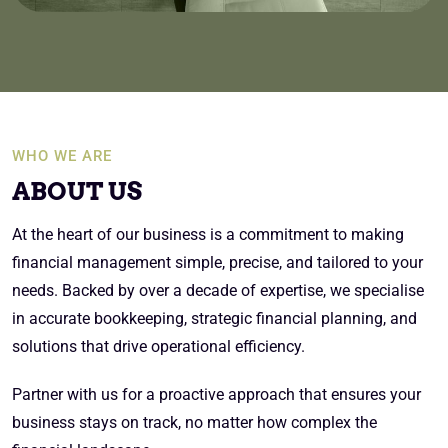
WHO WE ARE
ABOUT US
At the heart of our business is a commitment to making
financial management simple, precise, and tailored to your
needs. Backed by over a decade of expertise, we specialise
in accurate bookkeeping, strategic financial planning, and
solutions that drive operational efficiency.
Partner with us for a proactive approach that ensures your
business stays on track, no matter how complex the