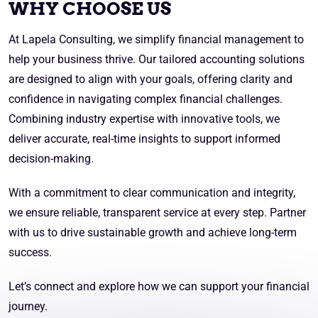
WHY CHOOSE US
At Lapela Consulting, we simplify financial management to
help your business thrive. Our tailored accounting solutions
are designed to align with your goals, offering clarity and
confidence in navigating complex financial challenges.
Combining industry expertise with innovative tools, we
deliver accurate, real-time insights to support informed
decision-making.
With a commitment to clear communication and integrity,
we ensure reliable, transparent service at every step. Partner
with us to drive sustainable growth and achieve long-term
success.
Let’s connect and explore how we can support your financial
journey.