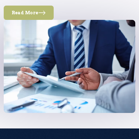
Read More