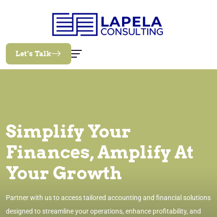
Let’s Talk
Simplify Your
Finances, Amplify At
Your Growth
Partner with us to access tailored accounting and financial solutions
designed to streamline your operations, enhance profitability, and