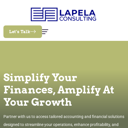
Let’s Talk
Simplify Your
Finances, Amplify At
Your Growth
Partner with us to access tailored accounting and financial solutions
designed to streamline your operations, enhance profitability, and