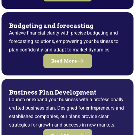
Budgeting and forecasting
Achieve financial clarity with precise budgeting and
forecasting solutions, empowering your business to
plan confidently and adapt to market dynamics.
Read More
Business Plan Development
Launch or expand your business with a professionally
crafted business plan. Designed for entrepreneurs and
established companies, our plans provide clear
strategies for growth and success in new markets.