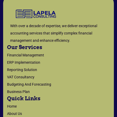
With over a decade of expertise, we deliver exceptional
accounting services that simplify complex financial
management and enhance efficiency.
Our Services
Financial Management
ERP Implementation
Reporting Solution
VAT Consultancy
Budgeting And Forecasting
Business Plan
Quick Links
Home
About Us