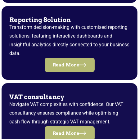
Reporting Solution
Transform decision-making with customised reporting
solutions, featuring interactive dashboards and
insightful analytics directly connected to your business
data.
Read More
VAT consultancy
Navigate VAT complexities with confidence. Our VAT
consultancy ensures compliance while optimising
cash flow through strategic VAT management.
Read More