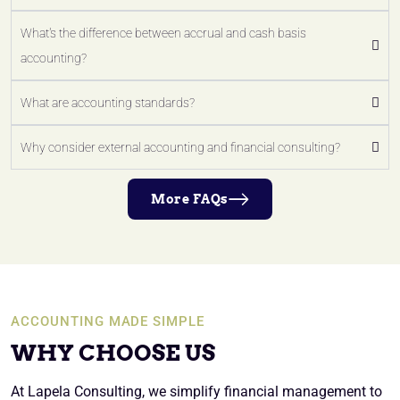
What's the difference between accrual and cash basis
accounting?
What are accounting standards?
Why consider external accounting and financial consulting?
More FAQs
ACCOUNTING MADE SIMPLE
WHY CHOOSE US
At Lapela Consulting, we simplify financial management to