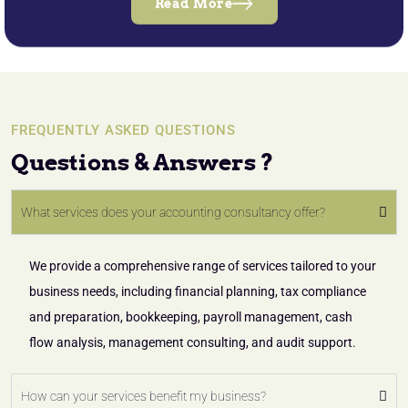
Read More
FREQUENTLY ASKED QUESTIONS
Questions & Answers ?
What services does your accounting consultancy offer?
We provide a comprehensive range of services tailored to your
business needs, including financial planning, tax compliance
and preparation, bookkeeping, payroll management, cash
flow analysis, management consulting, and audit support.
How can your services benefit my business?