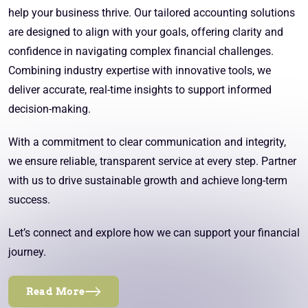
help your business thrive. Our tailored accounting solutions
are designed to align with your goals, offering clarity and
confidence in navigating complex financial challenges.
Combining industry expertise with innovative tools, we
deliver accurate, real-time insights to support informed
decision-making.
With a commitment to clear communication and integrity,
we ensure reliable, transparent service at every step. Partner
with us to drive sustainable growth and achieve long-term
success.
Let’s connect and explore how we can support your financial
journey.
Read More