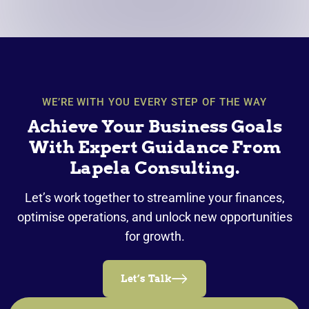
WE’RE WITH YOU EVERY STEP OF THE WAY
Achieve Your Business Goals
With Expert Guidance From
Lapela Consulting.
Let’s work together to streamline your finances,
optimise operations, and unlock new opportunities
for growth.
Let’s Talk