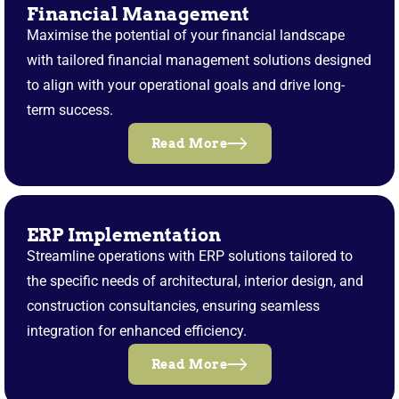
Financial Management
Maximise the potential of your financial landscape
with tailored financial management solutions designed
to align with your operational goals and drive long-
term success.
Read More
ERP Implementation
Streamline operations with ERP solutions tailored to
the specific needs of architectural, interior design, and
construction consultancies, ensuring seamless
integration for enhanced efficiency.
Read More