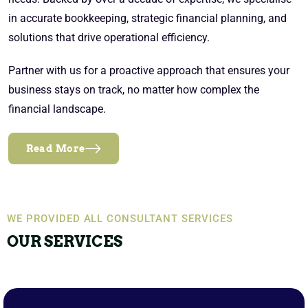
in accurate bookkeeping, strategic financial planning, and
solutions that drive operational efficiency.
Partner with us for a proactive approach that ensures your
business stays on track, no matter how complex the
financial landscape.
Read More
WE PROVIDED ALL CONSULTANT SERVICES
OUR SERVICES