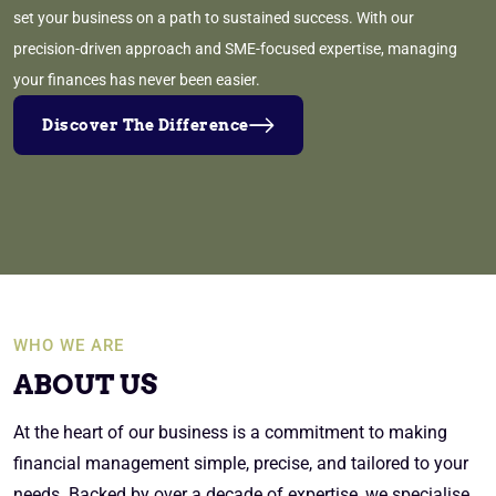
set your business on a path to sustained success. With our
precision-driven approach and SME-focused expertise, managing
your finances has never been easier.
Discover The Difference
WHO WE ARE
ABOUT US
At the heart of our business is a commitment to making
financial management simple, precise, and tailored to your
needs. Backed by over a decade of expertise, we specialise