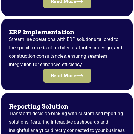
Read More
ERP Implementation
Streamline operations with ERP solutions tailored to
the specific needs of architectural, interior design, and
construction consultancies, ensuring seamless
integration for enhanced efficiency.
Read More
Reporting Solution
Transform decision-making with customised reporting
solutions, featuring interactive dashboards and
insightful analytics directly connected to your business