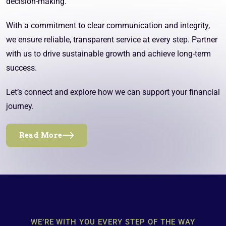
decision-making.
With a commitment to clear communication and integrity,
we ensure reliable, transparent service at every step. Partner
with us to drive sustainable growth and achieve long-term
success.
Let’s connect and explore how we can support your financial
journey.
Read More
WE’RE WITH YOU EVERY STEP OF THE WAY