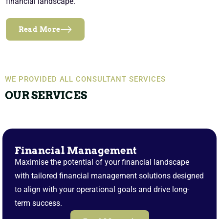
financial landscape.
Read More
WE PROVIDED ALL CONSULTANT SERVICES
OUR SERVICES
Financial Management
Maximise the potential of your financial landscape
with tailored financial management solutions designed
to align with your operational goals and drive long-
term success.