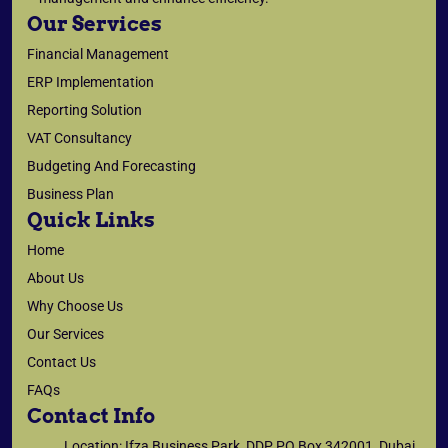
Our Services
Financial Management
ERP Implementation
Reporting Solution
VAT Consultancy
Budgeting And Forecasting
Business Plan
Quick Links
Home
About Us
Why Choose Us
Our Services
Contact Us
FAQs
Contact Info
Location: Ifza Business Park, DDP PO Box 342001, Dubai,