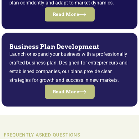
plan confidently and adapt to market dynamics.
Read More
Business Plan Development
Launch or expand your business with a professionally
crafted business plan. Designed for entrepreneurs and
established companies, our plans provide clear
strategies for growth and success in new markets.
Read More
FREQUENTLY ASKED QUESTIONS