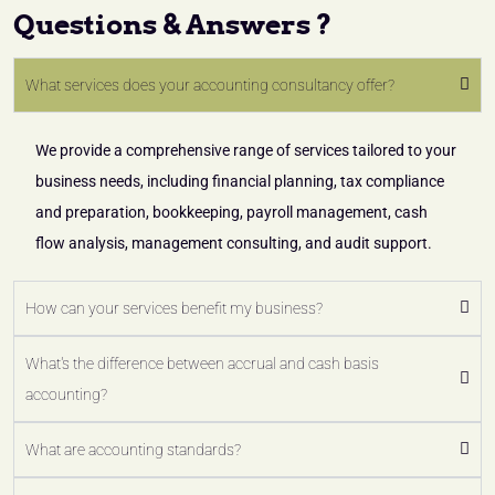
Questions & Answers ?
What services does your accounting consultancy offer?
We provide a comprehensive range of services tailored to your
business needs, including financial planning, tax compliance
and preparation, bookkeeping, payroll management, cash
flow analysis, management consulting, and audit support.
How can your services benefit my business?
What's the difference between accrual and cash basis
accounting?
What are accounting standards?