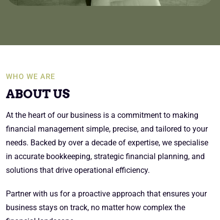
WHO WE ARE
ABOUT US
At the heart of our business is a commitment to making
financial management simple, precise, and tailored to your
needs. Backed by over a decade of expertise, we specialise
in accurate bookkeeping, strategic financial planning, and
solutions that drive operational efficiency.
Partner with us for a proactive approach that ensures your
business stays on track, no matter how complex the