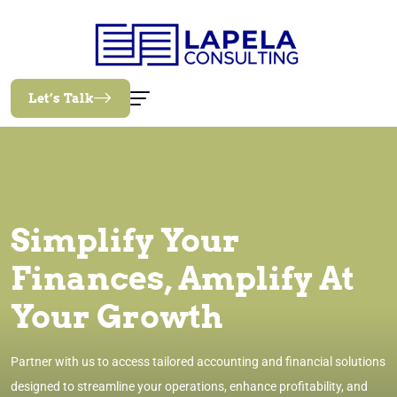
Let’s Talk
Simplify Your
Finances, Amplify At
Your Growth
Partner with us to access tailored accounting and financial solutions
designed to streamline your operations, enhance profitability, and