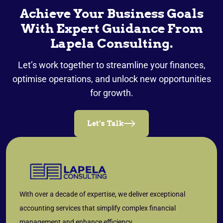
Achieve Your Business Goals
With Expert Guidance From
Lapela Consulting.
Let’s work together to streamline your finances,
optimise operations, and unlock new opportunities
for growth.
Let’s Talk
With over a decade of expertise, we deliver exceptional
accounting services that simplify complex financial
management and enhance efficiency.