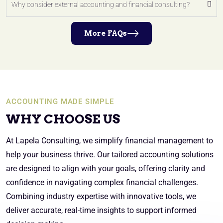
Why consider external accounting and financial consulting?
More FAQs
ACCOUNTING MADE SIMPLE
WHY CHOOSE US
At Lapela Consulting, we simplify financial management to
help your business thrive. Our tailored accounting solutions
are designed to align with your goals, offering clarity and
confidence in navigating complex financial challenges.
Combining industry expertise with innovative tools, we
deliver accurate, real-time insights to support informed