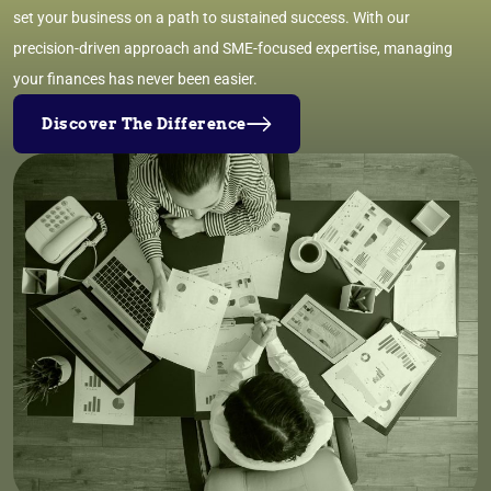
set your business on a path to sustained success. With our
precision-driven approach and SME-focused expertise, managing
your finances has never been easier.
Discover The Difference