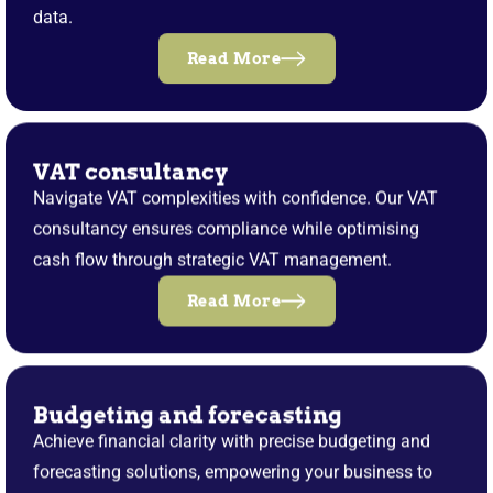
data.
Read More
VAT consultancy
Navigate VAT complexities with confidence. Our VAT
consultancy ensures compliance while optimising
cash flow through strategic VAT management.
Read More
Budgeting and forecasting
Achieve financial clarity with precise budgeting and
forecasting solutions, empowering your business to