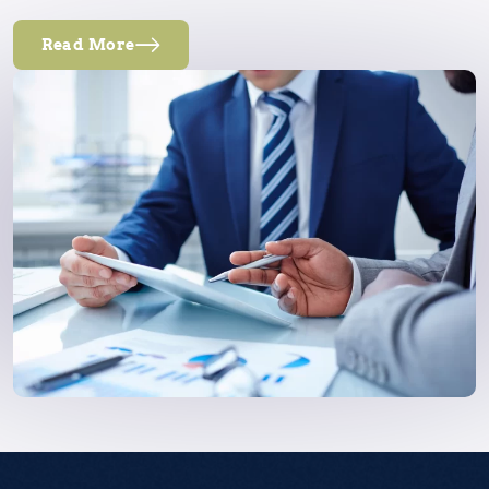
Read More