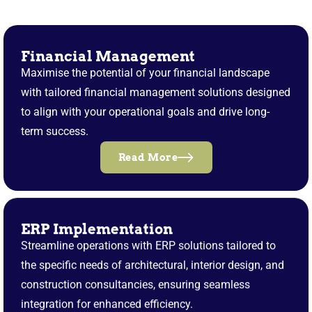
Financial Management
Maximise the potential of your financial landscape
with tailored financial management solutions designed
to align with your operational goals and drive long-
term success.
Read More
ERP Implementation
Streamline operations with ERP solutions tailored to
the specific needs of architectural, interior design, and
construction consultancies, ensuring seamless
integration for enhanced efficiency.