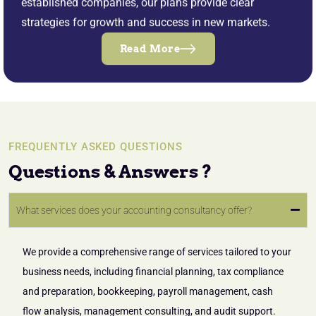
established companies, our plans provide clear
strategies for growth and success in new markets.
Read More
FREQUENTLY ASKED QUESTIONS
Questions & Answers ?
What services does your accounting consultancy offer?
We provide a comprehensive range of services tailored to your
business needs, including financial planning, tax compliance
and preparation, bookkeeping, payroll management, cash
flow analysis, management consulting, and audit support.