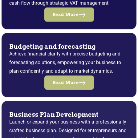
cash flow through strategic VAT management.
Read More
Budgeting and forecasting
Achieve financial clarity with precise budgeting and
forecasting solutions, empowering your business to
plan confidently and adapt to market dynamics.
Read More
Business Plan Development
Launch or expand your business with a professionally
crafted business plan. Designed for entrepreneurs and