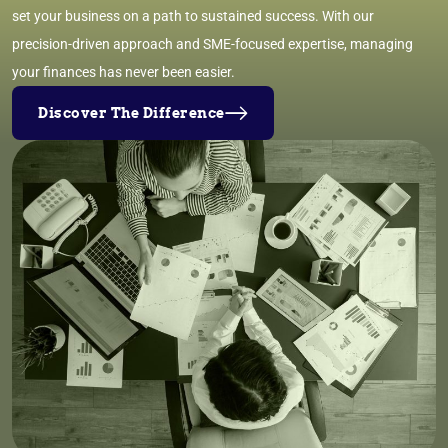
set your business on a path to sustained success. With our
precision-driven approach and SME-focused expertise, managing
your finances has never been easier.
Discover The Difference