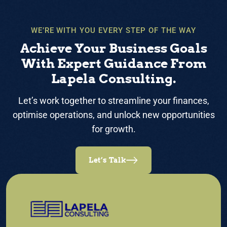
WE’RE WITH YOU EVERY STEP OF THE WAY
Achieve Your Business Goals
With Expert Guidance From
Lapela Consulting.
Let’s work together to streamline your finances,
optimise operations, and unlock new opportunities
for growth.
Let’s Talk