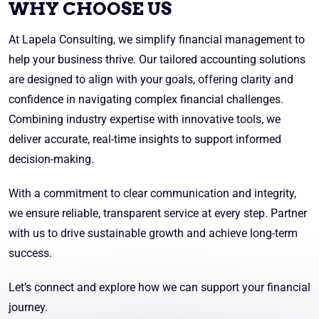
WHY CHOOSE US
At Lapela Consulting, we simplify financial management to
help your business thrive. Our tailored accounting solutions
are designed to align with your goals, offering clarity and
confidence in navigating complex financial challenges.
Combining industry expertise with innovative tools, we
deliver accurate, real-time insights to support informed
decision-making.
With a commitment to clear communication and integrity,
we ensure reliable, transparent service at every step. Partner
with us to drive sustainable growth and achieve long-term
success.
Let’s connect and explore how we can support your financial
journey.