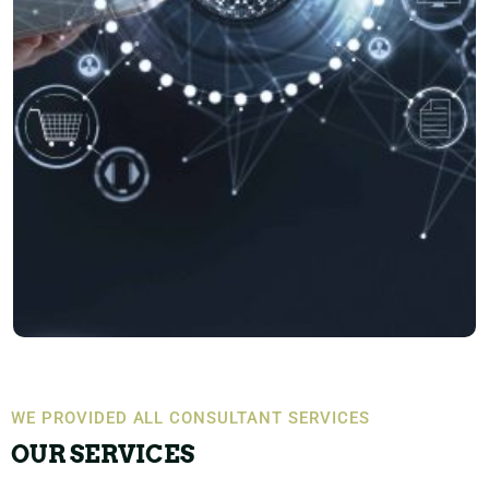
WE PROVIDED ALL CONSULTANT SERVICES
OUR SERVICES