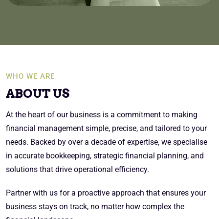
WHO WE ARE
ABOUT US
At the heart of our business is a commitment to making
financial management simple, precise, and tailored to your
needs. Backed by over a decade of expertise, we specialise
in accurate bookkeeping, strategic financial planning, and
solutions that drive operational efficiency.
Partner with us for a proactive approach that ensures your
business stays on track, no matter how complex the