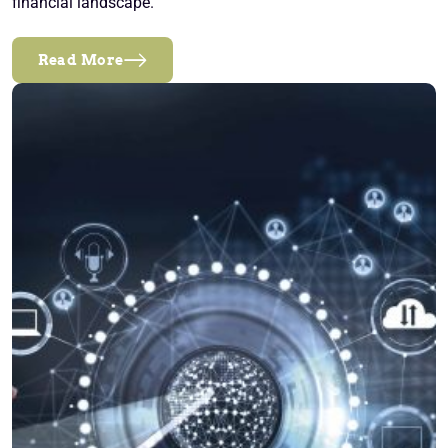
financial landscape.
Read More