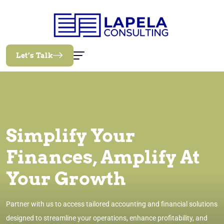
Let’s Talk
Simplify Your
Finances, Amplify At
Your Growth
Partner with us to access tailored accounting and financial solutions
designed to streamline your operations, enhance profitability, and