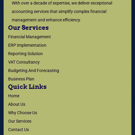
With over a decade of expertise, we deliver exceptional
accounting services that simplify complex financial
management and enhance efficiency.
Our Services
Financial Management
ERP Implementation
Reporting Solution
VAT Consultancy
Budgeting And Forecasting
Business Plan
Quick Links
Home
About Us
Why Choose Us
Our Services
Contact Us