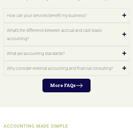
How can your services benefit my business?
What's the difference between accrual and cash basis
accounting?
What are accounting standards?
Why consider external accounting and financial consulting?
More FAQs
ACCOUNTING MADE SIMPLE