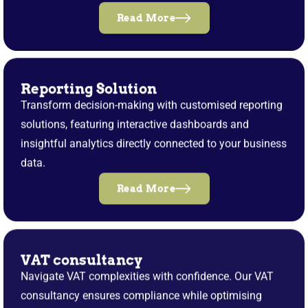
Read More
Reporting Solution
Transform decision-making with customised reporting
solutions, featuring interactive dashboards and
insightful analytics directly connected to your business
data.
Read More
VAT consultancy
Navigate VAT complexities with confidence. Our VAT
consultancy ensures compliance while optimising