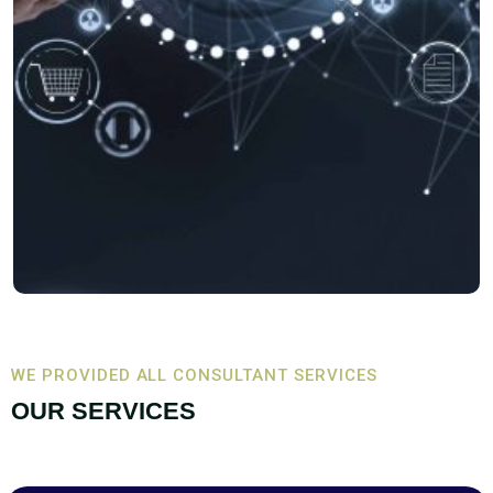
WE PROVIDED ALL CONSULTANT SERVICES
OUR SERVICES