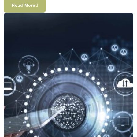
Read More