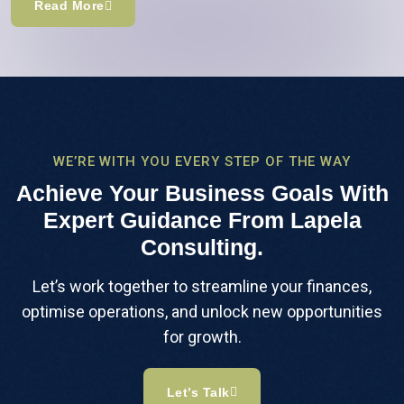
Read More
WE’RE WITH YOU EVERY STEP OF THE WAY
Achieve Your Business Goals With
Expert Guidance From Lapela
Consulting.
Let’s work together to streamline your finances,
optimise operations, and unlock new opportunities
for growth.
Let’s Talk