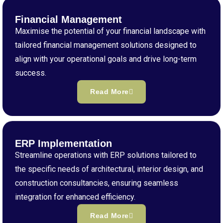
Financial Management
Maximise the potential of your financial landscape with
tailored financial management solutions designed to
align with your operational goals and drive long-term
success.
Read More
ERP Implementation
Streamline operations with ERP solutions tailored to
the specific needs of architectural, interior design, and
construction consultancies, ensuring seamless
integration for enhanced efficiency.
Read More