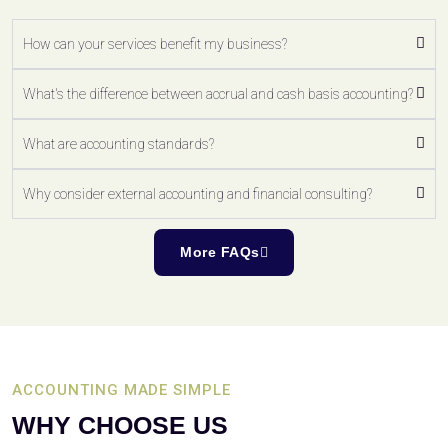
How can your services benefit my business?
What's the difference between accrual and cash basis accounting?
What are accounting standards?
Why consider external accounting and financial consulting?
More FAQs
ACCOUNTING MADE SIMPLE
WHY CHOOSE US