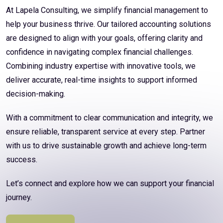
At Lapela Consulting, we simplify financial management to
help your business thrive. Our tailored accounting solutions
are designed to align with your goals, offering clarity and
confidence in navigating complex financial challenges.
Combining industry expertise with innovative tools, we
deliver accurate, real-time insights to support informed
decision-making.
With a commitment to clear communication and integrity, we
ensure reliable, transparent service at every step. Partner
with us to drive sustainable growth and achieve long-term
success.
Let’s connect and explore how we can support your financial
journey.