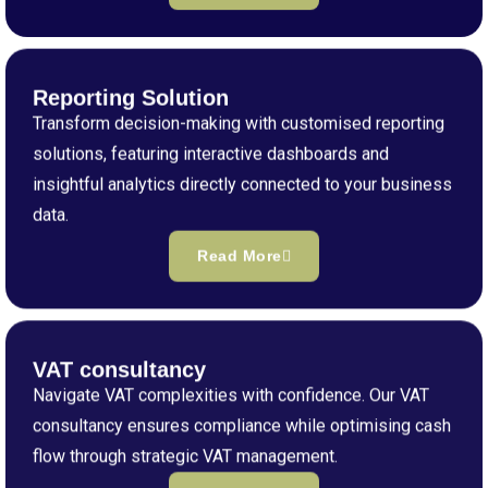
Reporting Solution
Transform decision-making with customised reporting
solutions, featuring interactive dashboards and
insightful analytics directly connected to your business
data.
Read More
VAT consultancy
Navigate VAT complexities with confidence. Our VAT
consultancy ensures compliance while optimising cash
flow through strategic VAT management.