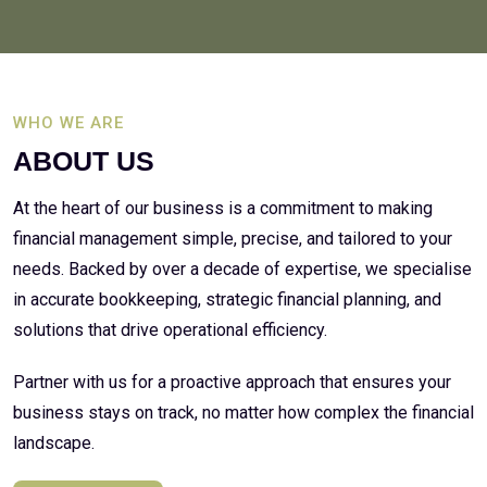
WHO WE ARE
ABOUT US
At the heart of our business is a commitment to making
financial management simple, precise, and tailored to your
needs. Backed by over a decade of expertise, we specialise
in accurate bookkeeping, strategic financial planning, and
solutions that drive operational efficiency.
Partner with us for a proactive approach that ensures your
business stays on track, no matter how complex the financial
landscape.