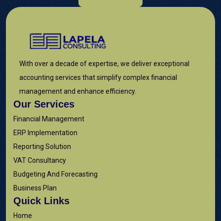
With over a decade of expertise, we deliver exceptional
accounting services that simplify complex financial
management and enhance efficiency.
Our Services
Financial Management
ERP Implementation
Reporting Solution
VAT Consultancy
Budgeting And Forecasting
Business Plan
Quick Links
Home