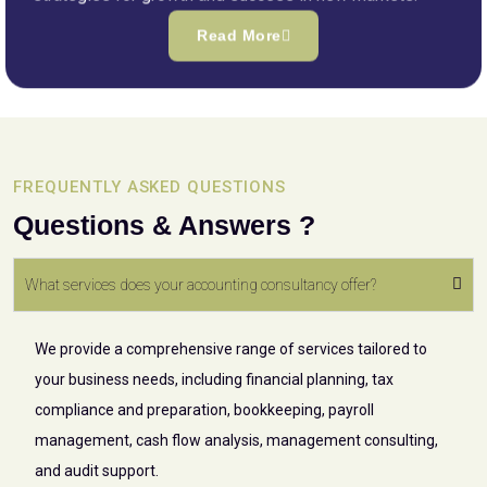
Read More
FREQUENTLY ASKED QUESTIONS
Questions & Answers ?
What services does your accounting consultancy offer?
We provide a comprehensive range of services tailored to
your business needs, including financial planning, tax
compliance and preparation, bookkeeping, payroll
management, cash flow analysis, management consulting,
and audit support.