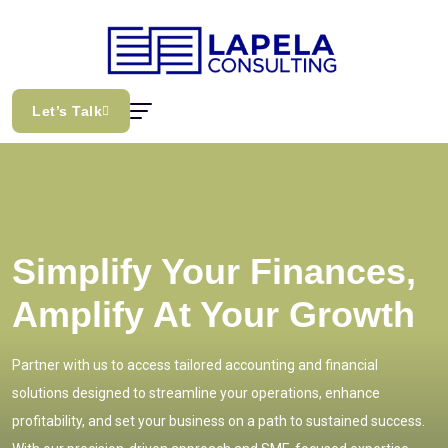
Let’s Talk
Simplify Your Finances,
Amplify At Your Growth
Partner with us to access tailored accounting and financial
solutions designed to streamline your operations, enhance
profitability, and set your business on a path to sustained success.