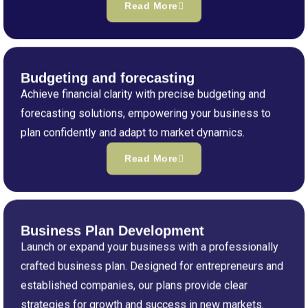
Read More
Budgeting and forecasting
Achieve financial clarity with precise budgeting and
forecasting solutions, empowering your business to
plan confidently and adapt to market dynamics.
Read More
Business Plan Development
Launch or expand your business with a professionally
crafted business plan. Designed for entrepreneurs and
established companies, our plans provide clear
strategies for growth and success in new markets.