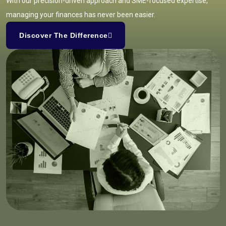
With our precision-driven approach and SME-focused expertise,
managing your finances has never been easier.
Discover The Difference