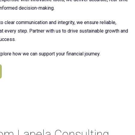
 informed decision-making.
 clear communication and integrity, we ensure reliable,
at every step. Partner with us to drive sustainable growth and
uccess.
plore how we can support your financial journey.
rom Lapela Consulting.