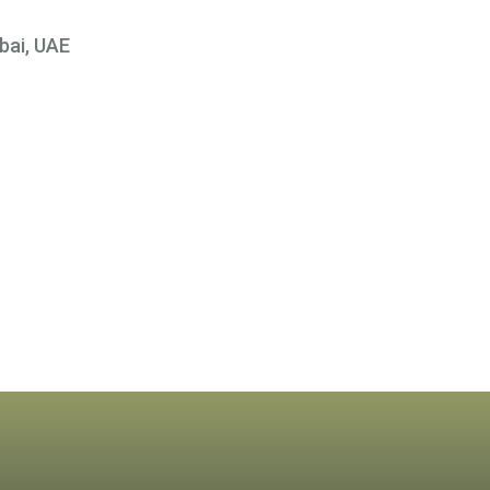
bai, UAE
×
 At