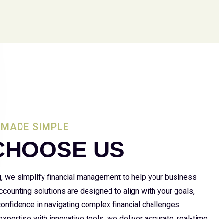
MADE SIMPLE
CHOOSE US
g, we simplify financial management to help your business
 accounting solutions are designed to align with your goals,
 confidence in navigating complex financial challenges.
xpertise with innovative tools, we deliver accurate, real-time