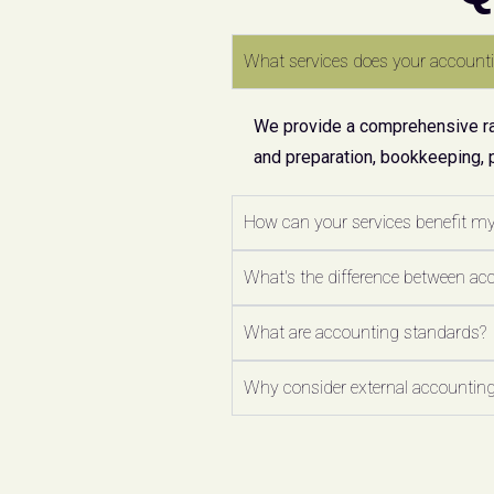
What services does your accounti
We provide a comprehensive ran
and preparation, bookkeeping, 
How can your services benefit m
What's the difference between ac
What are accounting standards?
Why consider external accounting