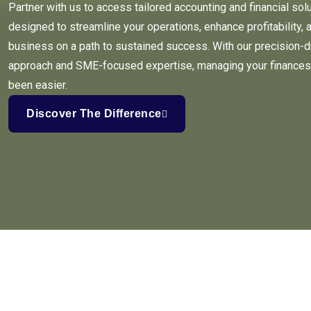
Partner with us to access tailored accounting and financial sol
designed to streamline your operations, enhance profitability, 
business on a path to sustained success. With our precision-d
approach and SME-focused expertise, managing your finances
been easier.
Discover The Difference