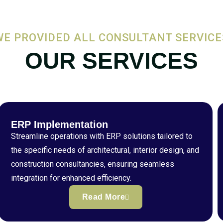
WE PROVIDED ALL CONSULTANT SERVICE
OUR SERVICES
ERP Implementation
Streamline operations with ERP solutions tailored to
the specific needs of architectural, interior design, and
construction consultancies, ensuring seamless
integration for enhanced efficiency.
Read More