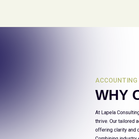
ACCOUNTING 
WHY 
At Lapela Consultin
thrive. Our tailored
offering clarity and
Combining industry e