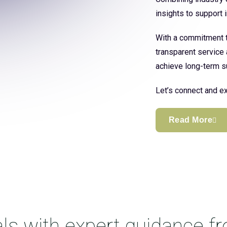
insights to support
With a commitment to
transparent service 
achieve long-term s
Let’s connect and ex
Read More
ls with expert guidance f