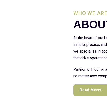
WHO WE AR
ABOU
At the heart of our
simple, precise, and
we specialise in acc
that drive operationa
Partner with us for 
no matter how compl
Read More