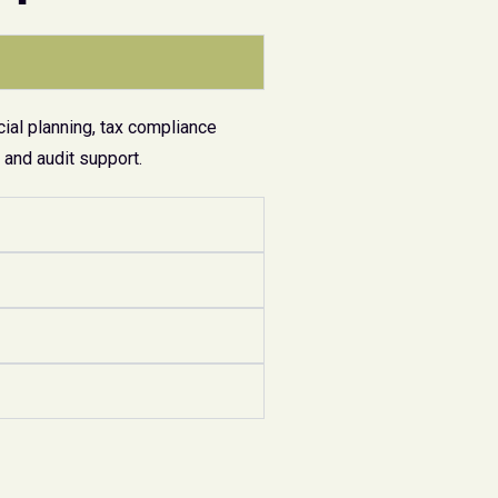
ial planning, tax compliance
and audit support.