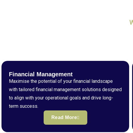
Financial Management
Maximise the potential of your financial landscape
with tailored financial management solutions designed
to align with your operational goals and drive long-
term success.
Read More