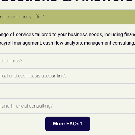
ng consultancy offer?
ge of services tailored to your business needs, including financ
payroll management, cash flow analysis, management consulting, 
y business?
crual and cash basis accounting?
 and financial consulting?
More FAQs