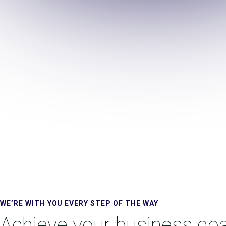
WE’RE WITH YOU EVERY STEP OF THE WAY
Achieve your business goa