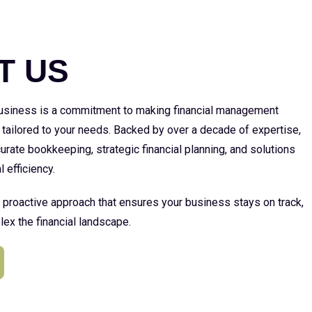
E
T US
 business is a commitment to making financial management
 tailored to your needs. Backed by over a decade of expertise,
urate bookkeeping, strategic financial planning, and solutions
l efficiency.
a proactive approach that ensures your business stays on track,
ex the financial landscape.