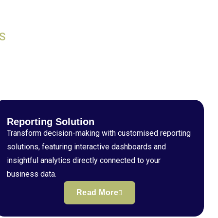
S
Reporting Solution
Transform decision-making with customised reporting
solutions, featuring interactive dashboards and
insightful analytics directly connected to your
business data.
Read More