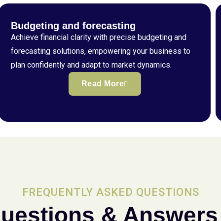
Budgeting and forecasting
Achieve financial clarity with precise budgeting and
forecasting solutions, empowering your business to
plan confidently and adapt to market dynamics.
Read More
FREQUENTLY ASKED QUESTIONS
uestions & Answers