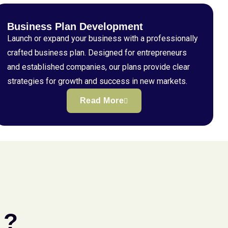
Business Plan Development
Launch or expand your business with a professionally
crafted business plan. Designed for entrepreneurs
and established companies, our plans provide clear
strategies for growth and success in new markets.
Read More
 ?