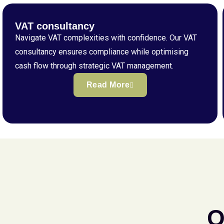
VAT consultancy
Navigate VAT complexities with confidence. Our VAT
consultancy ensures compliance while optimising
cash flow through strategic VAT management.
Read More
Q