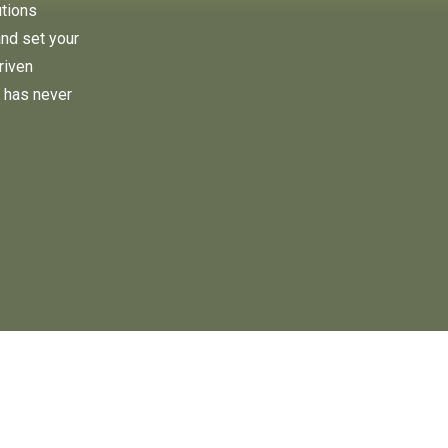
utions
and set your
riven
 has never