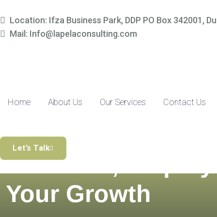
Location: Ifza Business Park, DDP PO Box 342001, Du
Mail: Info@lapelaconsulting.com
Home
About Us
Our Services
Contact Us
Simplify Your
Let’s Talk
Finances, Amplify
Your Growth