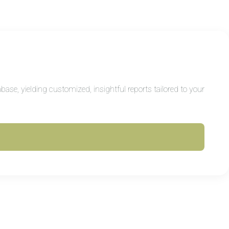
ase, yielding customized, insightful reports tailored to your