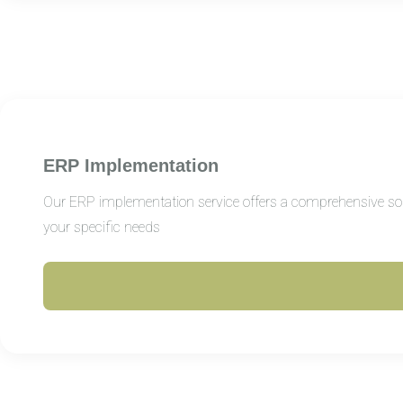
ERP Implementation
Our ERP implementation service offers a comprehensive solut
your specific needs