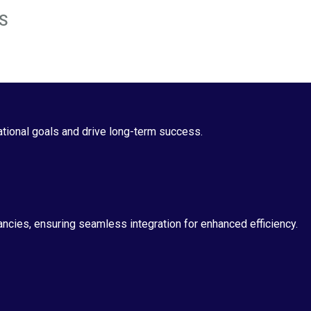
S
ational goals and drive long-term success.
tancies, ensuring seamless integration for enhanced efficiency.