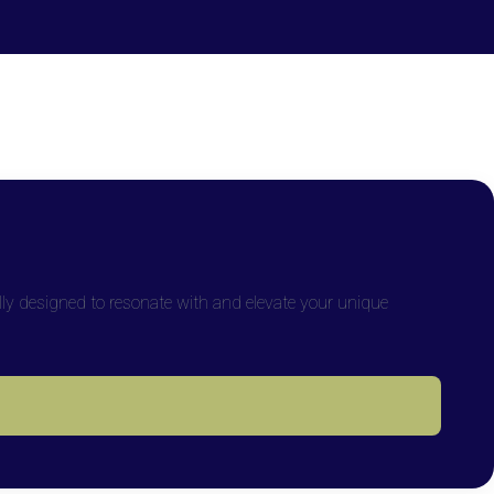
lly designed to resonate with and elevate your unique