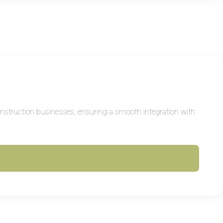
construction businesses, ensuring a smooth integration with