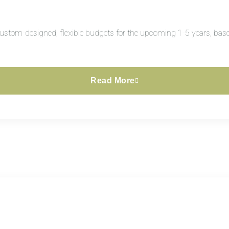
custom-designed, flexible budgets for the upcoming 1-5 years, base
Read More