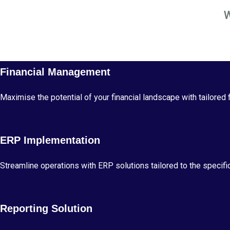
Financial Management
Maximise the potential of your financial landscape with tailored
ERP Implementation
Streamline operations with ERP solutions tailored to the specific
Reporting Solution