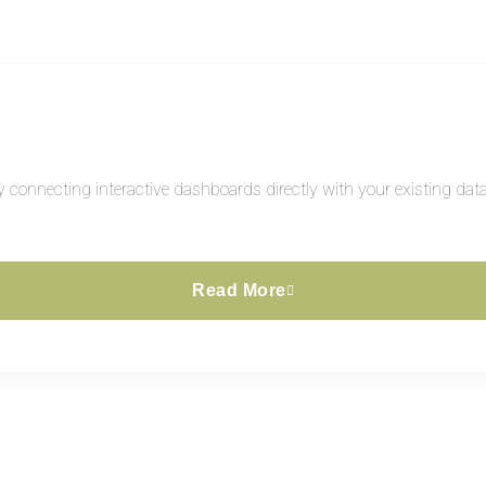
connecting interactive dashboards directly with your existing datab
Read More