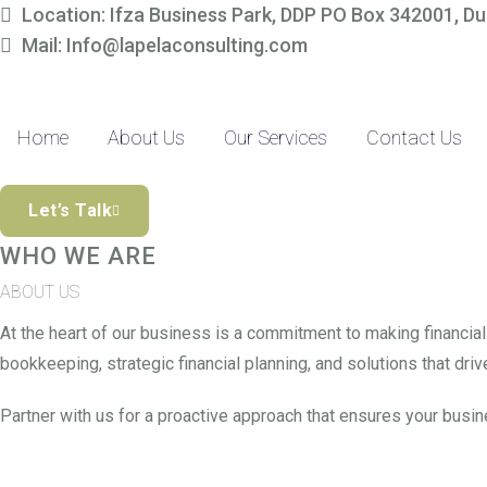
Location: Ifza Business Park, DDP PO Box 342001, Du
Simplify Your Fina
Mail: Info@lapelaconsulting.com
Partner with us to access tailored accounting and financial solutio
precision-driven approach and SME-focused expertise, managing yo
Home
About Us
Our Services
Contact Us
Discover The Difference
Let’s Talk
WHO WE ARE
ABOUT US
At the heart of our business is a commitment to making financia
bookkeeping, strategic financial planning, and solutions that drive
Partner with us for a proactive approach that ensures your busin
Read More