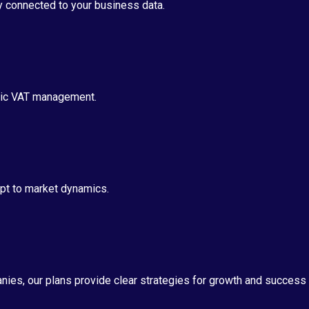
ly connected to your business data.
egic VAT management.
apt to market dynamics.
ies, our plans provide clear strategies for growth and success