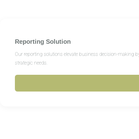
Reporting Solution
Our reporting solutions elevate business decision-making by 
strategic needs.