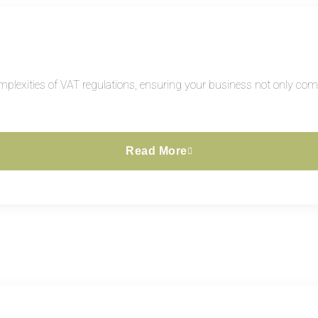
plexities of VAT regulations, ensuring your business not only compl
Read More