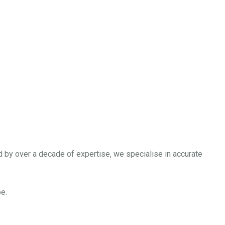
our Growth
nd set your business on a path to sustained success. With our
d by over a decade of expertise, we specialise in accurate
e.