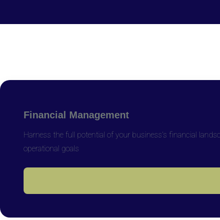
Financial Management
Harness the full potential of your business’s financial lan
operational goals