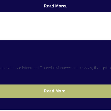
Read More
dscape with our integrated Financial Management services, thoughtfu
Read More