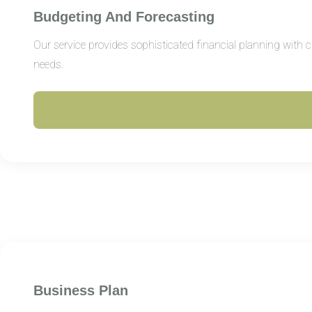
Budgeting And Forecasting
Our service provides sophisticated financial planning with 
needs.
Business Plan