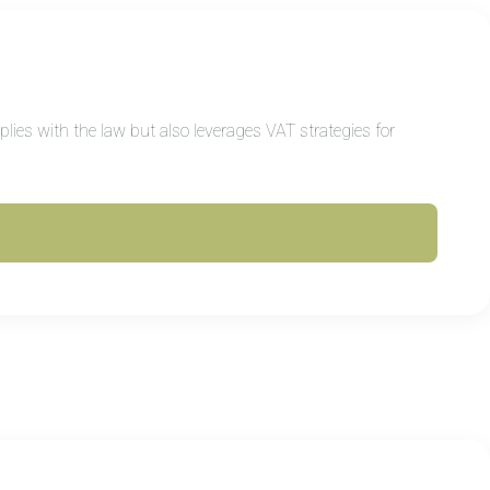
ies with the law but also leverages VAT strategies for