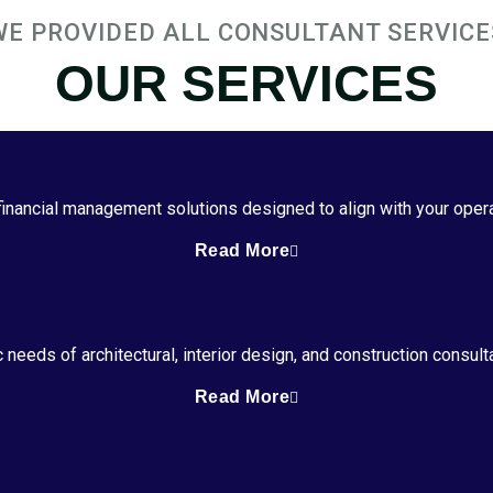
WE PROVIDED ALL CONSULTANT SERVICE
OUR SERVICES
 financial management solutions designed to align with your oper
Read More
 needs of architectural, interior design, and construction consul
Read More