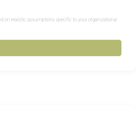
d on realistic assumptions specific to your organizational