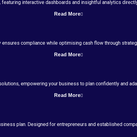
featuring interactive dashboards and insightful analytics direct
Read More
y ensures compliance while optimising cash flow through strat
Read More
g solutions, empowering your business to plan confidently and ad
Read More
usiness plan. Designed for entrepreneurs and established compan