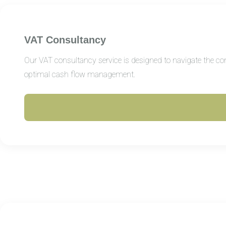
VAT Consultancy
Our VAT consultancy service is designed to navigate the com
optimal cash flow management.