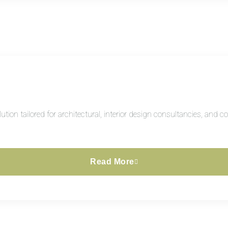
ion tailored for architectural, interior design consultancies, and 
Read More