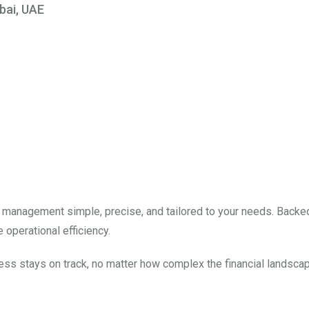
bai, UAE
nces, Amplify At Y
×
ns designed to streamline your operations, enhance profitability, a
ur finances has never been easier.
l management simple, precise, and tailored to your needs. Backe
 operational efficiency.
ess stays on track, no matter how complex the financial landscap