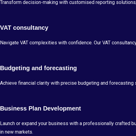
Transform decision-making with customised reporting solutions, 
VAT consultancy
Navigate VAT complexities with confidence. Our VAT consultanc
Budgeting and forecasting
Achieve financial clarity with precise budgeting and forecastin
Business Plan Development
Launch or expand your business with a professionally crafted b
in new markets.