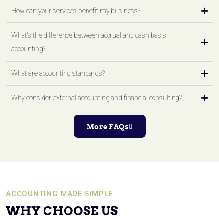
How can your services benefit my business?
What's the difference between accrual and cash basis
accounting?
What are accounting standards?
Why consider external accounting and financial consulting?
More FAQs
ACCOUNTING MADE SIMPLE
WHY CHOOSE US