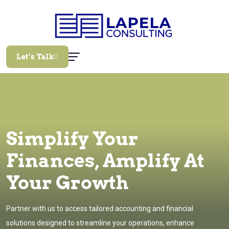
Let’s Talk
Simplify Your
Finances, Amplify At
Your Growth
Partner with us to access tailored accounting and financial
solutions designed to streamline your operations, enhance