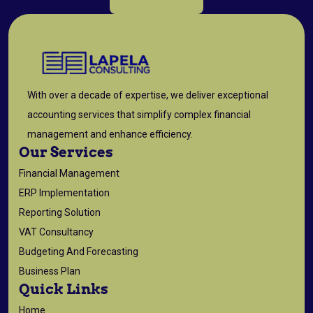
With over a decade of expertise, we deliver exceptional
accounting services that simplify complex financial
management and enhance efficiency.
Our Services
Financial Management
ERP Implementation
Reporting Solution
VAT Consultancy
Budgeting And Forecasting
Business Plan
Quick Links
Home