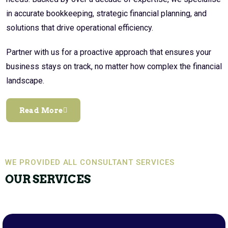
in accurate bookkeeping, strategic financial planning, and
solutions that drive operational efficiency.
Partner with us for a proactive approach that ensures your
business stays on track, no matter how complex the financial
landscape.
Read More
WE PROVIDED ALL CONSULTANT SERVICES
OUR SERVICES