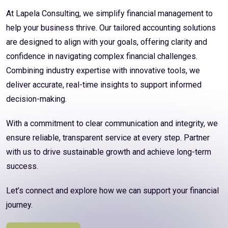
At Lapela Consulting, we simplify financial management to
help your business thrive. Our tailored accounting solutions
are designed to align with your goals, offering clarity and
confidence in navigating complex financial challenges.
Combining industry expertise with innovative tools, we
deliver accurate, real-time insights to support informed
decision-making.
With a commitment to clear communication and integrity, we
ensure reliable, transparent service at every step. Partner
with us to drive sustainable growth and achieve long-term
success.
Let’s connect and explore how we can support your financial
journey.