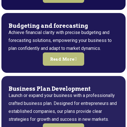
Budgeting and forecasting
Achieve financial clarity with precise budgeting and
forecasting solutions, empowering your business to
plan confidently and adapt to market dynamics.
Read More
Business Plan Development
Launch or expand your business with a professionally
crafted business plan. Designed for entrepreneurs and
established companies, our plans provide clear
strategies for growth and success in new markets.