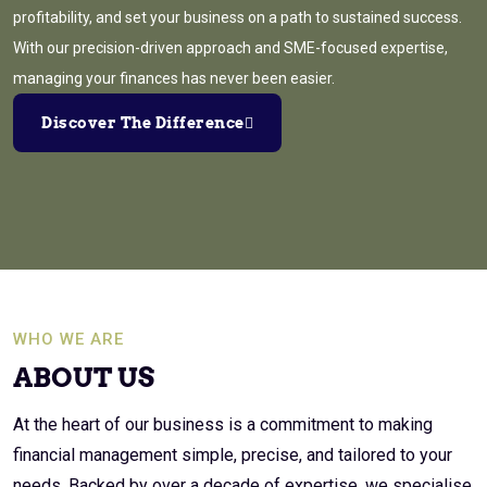
profitability, and set your business on a path to sustained success.
With our precision-driven approach and SME-focused expertise,
managing your finances has never been easier.
Discover The Difference
WHO WE ARE
ABOUT US
At the heart of our business is a commitment to making
financial management simple, precise, and tailored to your
needs. Backed by over a decade of expertise, we specialise