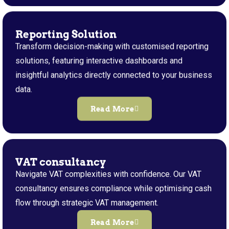
Reporting Solution
Transform decision-making with customised reporting
solutions, featuring interactive dashboards and
insightful analytics directly connected to your business
data.
Read More
VAT consultancy
Navigate VAT complexities with confidence. Our VAT
consultancy ensures compliance while optimising cash
flow through strategic VAT management.
Read More