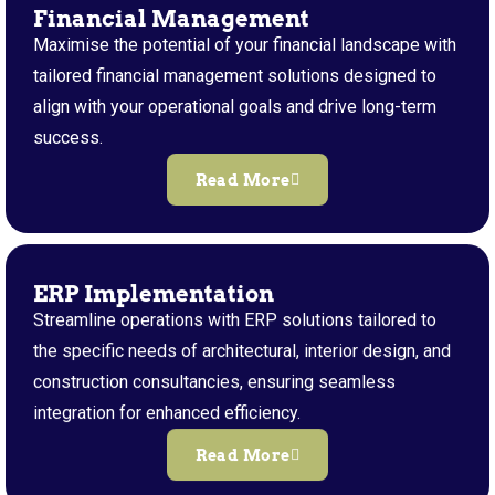
Financial Management
Maximise the potential of your financial landscape with
tailored financial management solutions designed to
align with your operational goals and drive long-term
success.
Read More
ERP Implementation
Streamline operations with ERP solutions tailored to
the specific needs of architectural, interior design, and
construction consultancies, ensuring seamless
integration for enhanced efficiency.
Read More