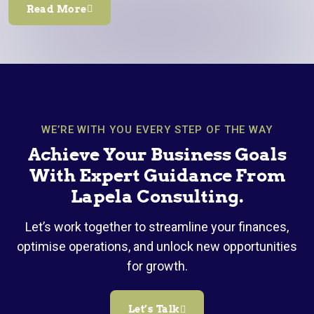
Read More
WE’RE WITH YOU EVERY STEP OF THE WAY
Achieve Your Business Goals
With Expert Guidance From
Lapela Consulting.
Let’s work together to streamline your finances,
optimise operations, and unlock new opportunities
for growth.
Let’s Talk