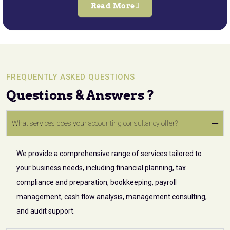
Read More
FREQUENTLY ASKED QUESTIONS
Questions & Answers ?
What services does your accounting consultancy offer?
We provide a comprehensive range of services tailored to
your business needs, including financial planning, tax
compliance and preparation, bookkeeping, payroll
management, cash flow analysis, management consulting,
and audit support.