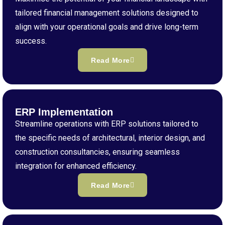
tailored financial management solutions designed to
align with your operational goals and drive long-term
success.
Read More
ERP Implementation
Streamline operations with ERP solutions tailored to
the specific needs of architectural, interior design, and
construction consultancies, ensuring seamless
integration for enhanced efficiency.
Read More