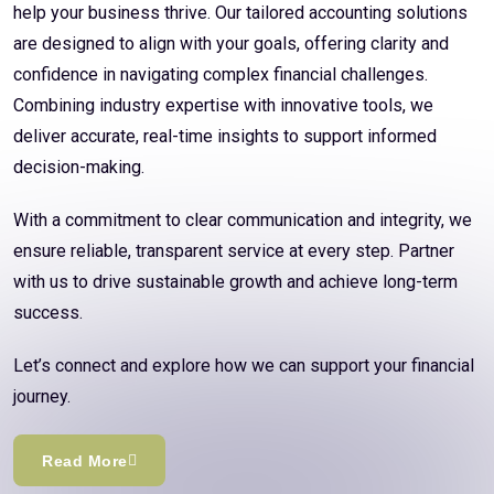
help your business thrive. Our tailored accounting solutions
are designed to align with your goals, offering clarity and
confidence in navigating complex financial challenges.
Combining industry expertise with innovative tools, we
deliver accurate, real-time insights to support informed
decision-making.
With a commitment to clear communication and integrity, we
ensure reliable, transparent service at every step. Partner
with us to drive sustainable growth and achieve long-term
success.
Let’s connect and explore how we can support your financial
journey.
Read More