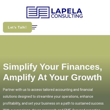
Let’s Talk
Simplify Your Finances,
Amplify At Your Growth
Partner with us to access tailored accounting and financial
solutions designed to streamline your operations, enhance
profitability, and set your business on a path to sustained success.