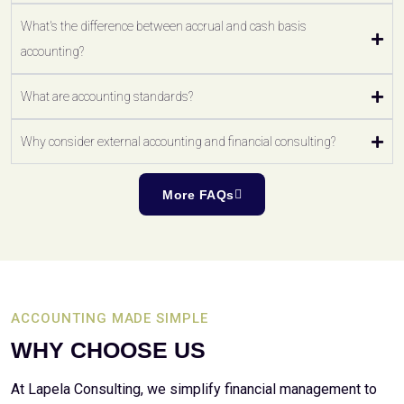
What's the difference between accrual and cash basis
accounting?
What are accounting standards?
Why consider external accounting and financial consulting?
More FAQs
ACCOUNTING MADE SIMPLE
WHY CHOOSE US
At Lapela Consulting, we simplify financial management to