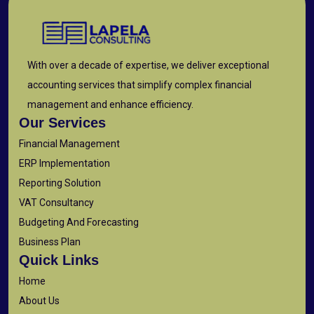
With over a decade of expertise, we deliver exceptional
accounting services that simplify complex financial
management and enhance efficiency.
Our Services
Financial Management
ERP Implementation
Reporting Solution
VAT Consultancy
Budgeting And Forecasting
Business Plan
Quick Links
Home
About Us