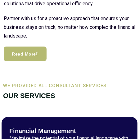
solutions that drive operational efficiency.
Partner with us for a proactive approach that ensures your
business stays on track, no matter how complex the financial
landscape.
Read More
WE PROVIDED ALL CONSULTANT SERVICES
OUR SERVICES
Financial Management
Maximise the potential of your financial landscape with