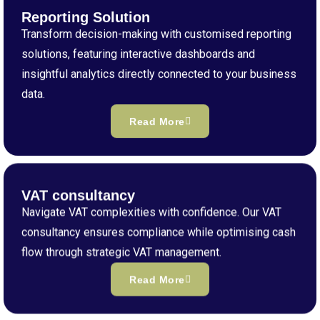
Reporting Solution
Transform decision-making with customised reporting
solutions, featuring interactive dashboards and
insightful analytics directly connected to your business
data.
Read More
VAT consultancy
Navigate VAT complexities with confidence. Our VAT
consultancy ensures compliance while optimising cash
flow through strategic VAT management.
Read More