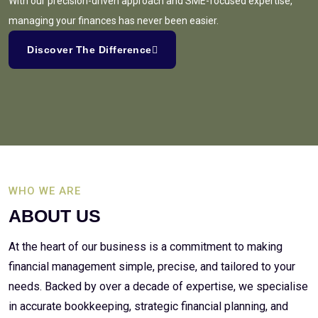
With our precision-driven approach and SME-focused expertise,
managing your finances has never been easier.
Discover The Difference
WHO WE ARE
ABOUT US
At the heart of our business is a commitment to making
financial management simple, precise, and tailored to your
needs. Backed by over a decade of expertise, we specialise
in accurate bookkeeping, strategic financial planning, and