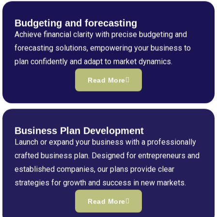
Budgeting and forecasting
Achieve financial clarity with precise budgeting and
forecasting solutions, empowering your business to
plan confidently and adapt to market dynamics.
Read More
Business Plan Development
Launch or expand your business with a professionally
crafted business plan. Designed for entrepreneurs and
established companies, our plans provide clear
strategies for growth and success in new markets.
Read More