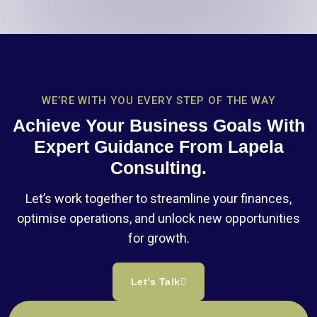
WE’RE WITH YOU EVERY STEP OF THE WAY
Achieve Your Business Goals With
Expert Guidance From Lapela
Consulting.
Let’s work together to streamline your finances,
optimise operations, and unlock new opportunities
for growth.
Let’s Talk