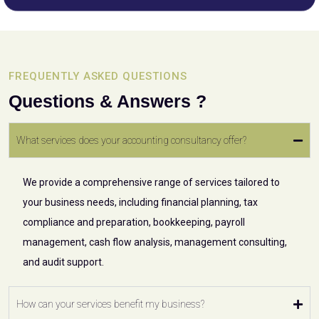
FREQUENTLY ASKED QUESTIONS
Questions & Answers ?
What services does your accounting consultancy offer?
We provide a comprehensive range of services tailored to
your business needs, including financial planning, tax
compliance and preparation, bookkeeping, payroll
management, cash flow analysis, management consulting,
and audit support.
How can your services benefit my business?