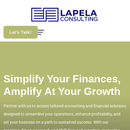
Let’s Talk
Simplify Your Finances,
Amplify At Your Growth
Partner with us to access tailored accounting and financial solutions
designed to streamline your operations, enhance profitability, and
set your business on a path to sustained success. With our