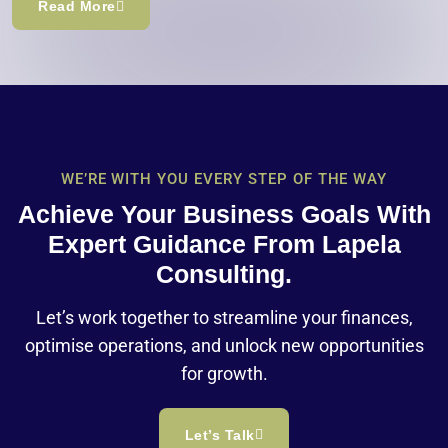
Read More
WE’RE WITH YOU EVERY STEP OF THE WAY
Achieve Your Business Goals With
Expert Guidance From Lapela
Consulting.
Let’s work together to streamline your finances,
optimise operations, and unlock new opportunities
for growth.
Let’s Talk