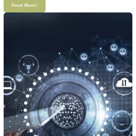
Read More