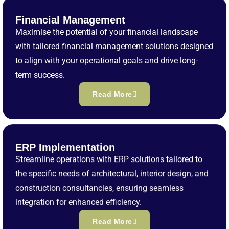
Financial Management
Maximise the potential of your financial landscape
with tailored financial management solutions designed
to align with your operational goals and drive long-
term success.
Read More
ERP Implementation
Streamline operations with ERP solutions tailored to
the specific needs of architectural, interior design, and
construction consultancies, ensuring seamless
integration for enhanced efficiency.
Read More