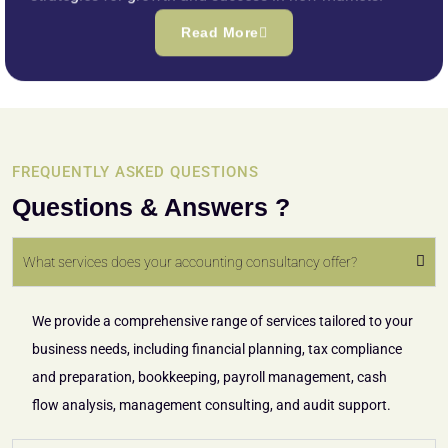
Read More
FREQUENTLY ASKED QUESTIONS
Questions & Answers ?
What services does your accounting consultancy offer?
We provide a comprehensive range of services tailored to your
business needs, including financial planning, tax compliance
and preparation, bookkeeping, payroll management, cash
flow analysis, management consulting, and audit support.