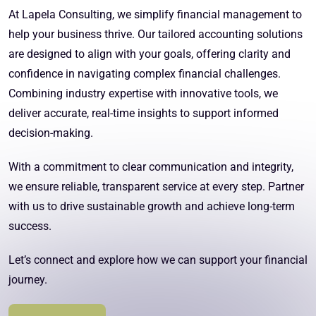
At Lapela Consulting, we simplify financial management to
help your business thrive. Our tailored accounting solutions
are designed to align with your goals, offering clarity and
confidence in navigating complex financial challenges.
Combining industry expertise with innovative tools, we
deliver accurate, real-time insights to support informed
decision-making.
With a commitment to clear communication and integrity,
we ensure reliable, transparent service at every step. Partner
with us to drive sustainable growth and achieve long-term
success.
Let’s connect and explore how we can support your financial
journey.