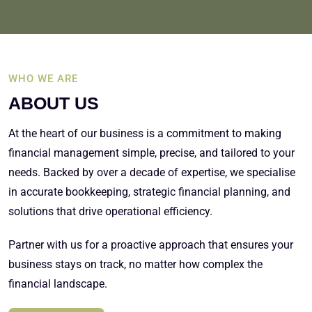
WHO WE ARE
ABOUT US
At the heart of our business is a commitment to making
financial management simple, precise, and tailored to your
needs. Backed by over a decade of expertise, we specialise
in accurate bookkeeping, strategic financial planning, and
solutions that drive operational efficiency.
Partner with us for a proactive approach that ensures your
business stays on track, no matter how complex the
financial landscape.