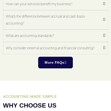
How can your services benefit my business?
What's the difference between accrual and cash basis
accounting?
What are accounting standards?
Why consider external accounting and financial consulting?
More FAQs
ACCOUNTING MADE SIMPLE
WHY CHOOSE US