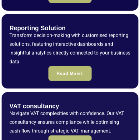
Reporting Solution
Transform decision-making with customised reporting
solutions, featuring interactive dashboards and
insightful analytics directly connected to your business
data.
Read More
VAT consultancy
Navigate VAT complexities with confidence. Our VAT
consultancy ensures compliance while optimising
cash flow through strategic VAT management.