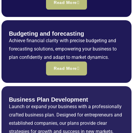
Read More
Budgeting and forecasting
Achieve financial clarity with precise budgeting and
forecasting solutions, empowering your business to
plan confidently and adapt to market dynamics.
Read More
Business Plan Development
Launch or expand your business with a professionally
crafted business plan. Designed for entrepreneurs and
established companies, our plans provide clear
strategies for growth and success in new markets.