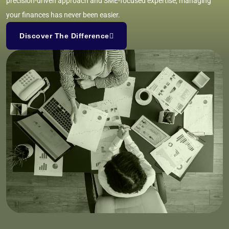
precision-driven approach and SME-focused expertise, managing
your finances has never been easier.
Discover The Difference