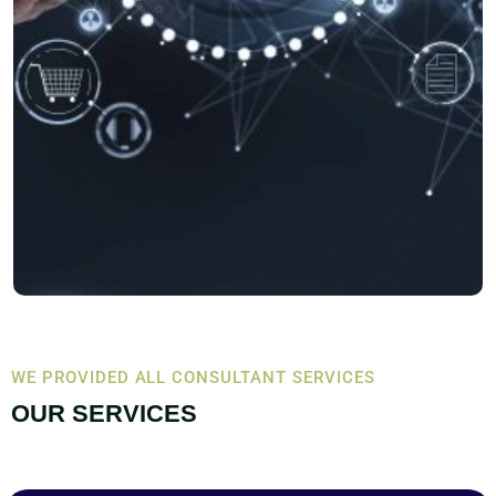
WE PROVIDED ALL CONSULTANT SERVICES
OUR SERVICES