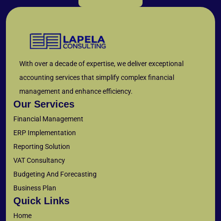
With over a decade of expertise, we deliver exceptional
accounting services that simplify complex financial
management and enhance efficiency.
Our Services
Financial Management
ERP Implementation
Reporting Solution
VAT Consultancy
Budgeting And Forecasting
Business Plan
Quick Links
Home