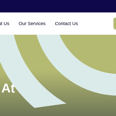
t Us
Our Services
Contact Us
 At