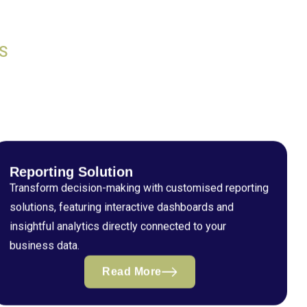
S
Reporting Solution
Transform decision-making with customised reporting
solutions, featuring interactive dashboards and
insightful analytics directly connected to your
business data.
Read More