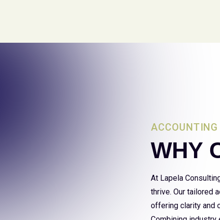
ACCOUNTING 
WHY 
At Lapela Consultin
thrive. Our tailored
offering clarity and
Combining industry e