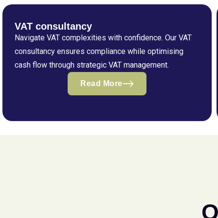
VAT consultancy
Navigate VAT complexities with confidence. Our VAT
consultancy ensures compliance while optimising
cash flow through strategic VAT management.
Read More
Q