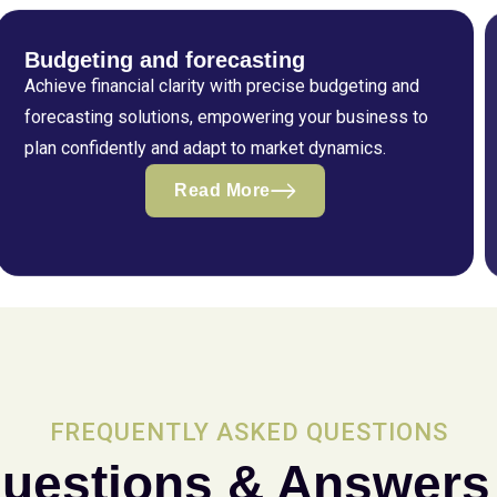
Budgeting and forecasting
Achieve financial clarity with precise budgeting and
forecasting solutions, empowering your business to
plan confidently and adapt to market dynamics.
Read More
FREQUENTLY ASKED QUESTIONS
uestions & Answers