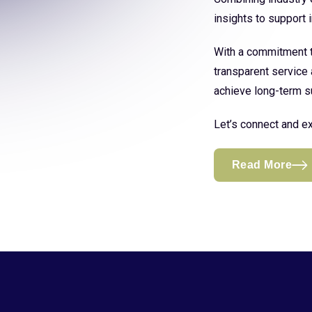
insights to support
With a commitment to
transparent service 
achieve long-term s
Let’s connect and ex
Read More