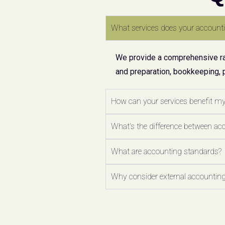
What services does your accounti
We provide a comprehensive ran
and preparation, bookkeeping, 
How can your services benefit m
What's the difference between ac
What are accounting standards?
Why consider external accounting