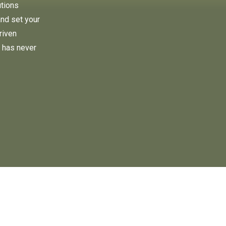
utions
and set your
riven
 has never