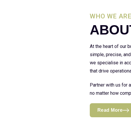
WHO WE AR
ABOU
At the heart of our
simple, precise, and
we specialise in acc
that drive operationa
Partner with us for 
no matter how compl
Read More