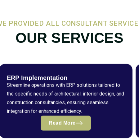
WE PROVIDED ALL CONSULTANT SERVICE
OUR SERVICES
ERP Implementation
Streamline operations with ERP solutions tailored to
the specific needs of architectural, interior design, and
construction consultancies, ensuring seamless
integration for enhanced efficiency.
Read More