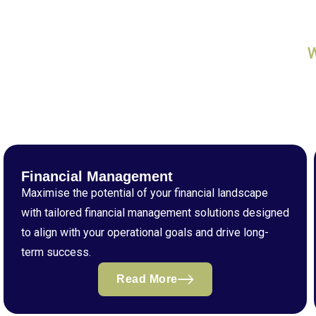
Financial Management
Maximise the potential of your financial landscape
with tailored financial management solutions designed
to align with your operational goals and drive long-
term success.
Read More