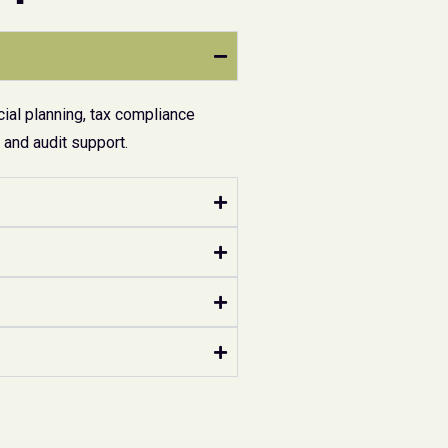
ial planning, tax compliance
and audit support.