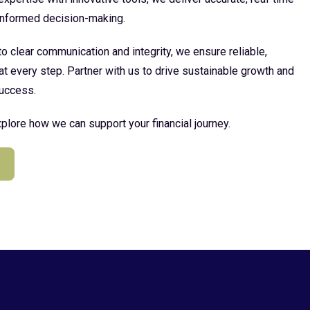
 informed decision-making.
 clear communication and integrity, we ensure reliable,
at every step. Partner with us to drive sustainable growth and
uccess.
plore how we can support your financial journey.