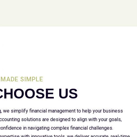
MADE SIMPLE
CHOOSE US
g, we simplify financial management to help your business
 accounting solutions are designed to align with your goals,
 confidence in navigating complex financial challenges.
xpertise with innovative tools, we deliver accurate, real-time