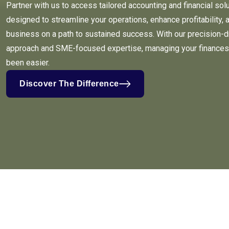
Partner with us to access tailored accounting and financial sol
designed to streamline your operations, enhance profitability, 
business on a path to sustained success. With our precision-d
approach and SME-focused expertise, managing your finances
been easier.
Discover The Difference