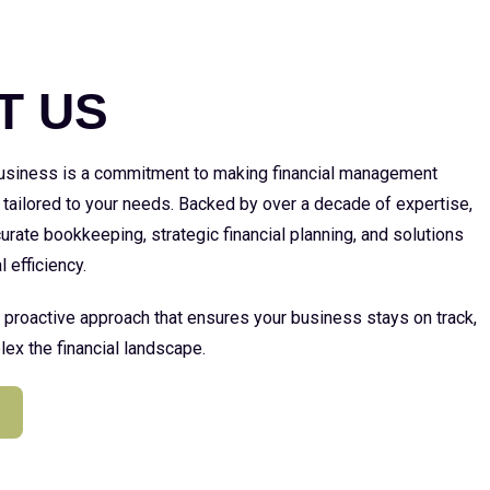
E
T US
 business is a commitment to making financial management
 tailored to your needs. Backed by over a decade of expertise,
urate bookkeeping, strategic financial planning, and solutions
l efficiency.
a proactive approach that ensures your business stays on track,
ex the financial landscape.