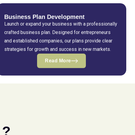
Business Plan Development
Launch or expand your business with a professionally
crafted business plan. Designed for entrepreneurs
and established companies, our plans provide clear
strategies for growth and success in new markets.
Read More
 ?