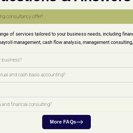
ng consultancy offer?
ge of services tailored to your business needs, including financ
payroll management, cash flow analysis, management consulting, 
y business?
crual and cash basis accounting?
 and financial consulting?
More FAQs