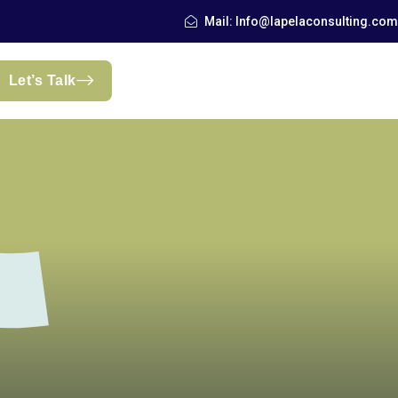
Mail: Info@lapelaconsulting.com
Let’s Talk