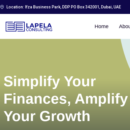
Location: Ifza Business Park, DDP PO Box 342001, Dubai, UAE
Home
Abou
Simplify Your
Finances, Amplify
Your Growth