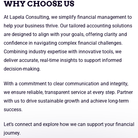
WHY CHOOSE US
At Lapela Consulting, we simplify financial management to
help your business thrive. Our tailored accounting solutions
are designed to align with your goals, offering clarity and
confidence in navigating complex financial challenges.
Combining industry expertise with innovative tools, we
deliver accurate, real-time insights to support informed
decision-making.
With a commitment to clear communication and integrity,
we ensure reliable, transparent service at every step. Partner
with us to drive sustainable growth and achieve long-term
success.
Let’s connect and explore how we can support your financial
journey.