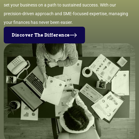
set your business on a path to sustained success. With our
precision-driven approach and SME-focused expertise, managing
your finances has never been easier.
Discover The Difference