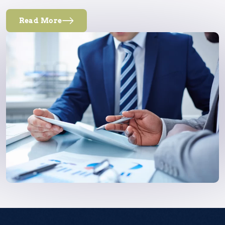
Read More