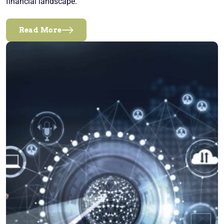
financial landscape.
Read More