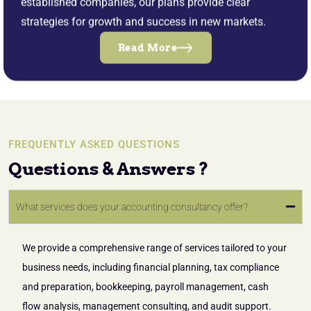
established companies, our plans provide clear
strategies for growth and success in new markets.
Read More
FREQUENTLY ASKED QUESTIONS
Questions & Answers ?
What services does your accounting consultancy offer?
We provide a comprehensive range of services tailored to your
business needs, including financial planning, tax compliance
and preparation, bookkeeping, payroll management, cash
flow analysis, management consulting, and audit support.