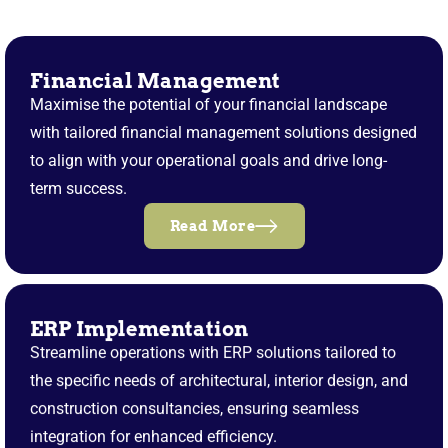
Financial Management
Maximise the potential of your financial landscape
with tailored financial management solutions designed
to align with your operational goals and drive long-
term success.
Read More
ERP Implementation
Streamline operations with ERP solutions tailored to
the specific needs of architectural, interior design, and
construction consultancies, ensuring seamless
integration for enhanced efficiency.