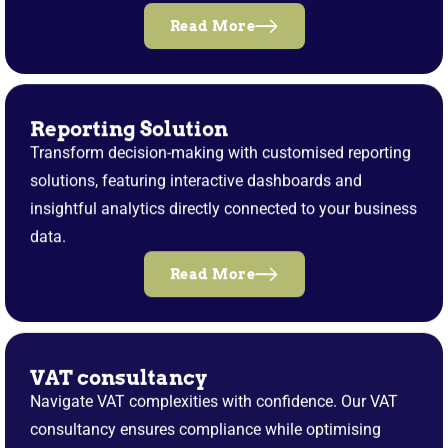
Read More
Reporting Solution
Transform decision-making with customised reporting
solutions, featuring interactive dashboards and
insightful analytics directly connected to your business
data.
Read More
VAT consultancy
Navigate VAT complexities with confidence. Our VAT
consultancy ensures compliance while optimising