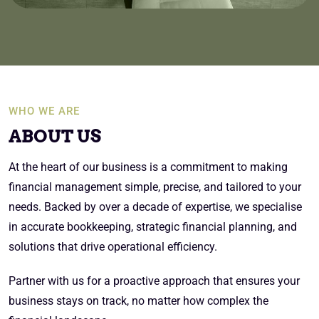
WHO WE ARE
ABOUT US
At the heart of our business is a commitment to making
financial management simple, precise, and tailored to your
needs. Backed by over a decade of expertise, we specialise
in accurate bookkeeping, strategic financial planning, and
solutions that drive operational efficiency.
Partner with us for a proactive approach that ensures your
business stays on track, no matter how complex the