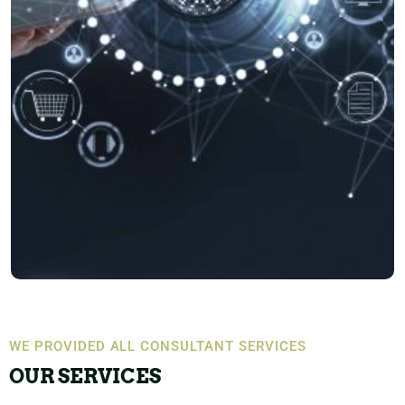
WE PROVIDED ALL CONSULTANT SERVICES
OUR SERVICES