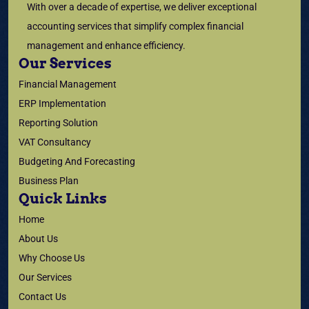
With over a decade of expertise, we deliver exceptional
accounting services that simplify complex financial
management and enhance efficiency.
Our Services
Financial Management
ERP Implementation
Reporting Solution
VAT Consultancy
Budgeting And Forecasting
Business Plan
Quick Links
Home
About Us
Why Choose Us
Our Services
Contact Us