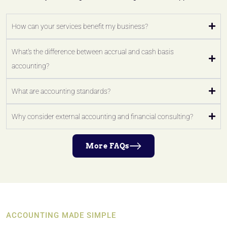
How can your services benefit my business?
What's the difference between accrual and cash basis
accounting?
What are accounting standards?
Why consider external accounting and financial consulting?
More FAQs
ACCOUNTING MADE SIMPLE