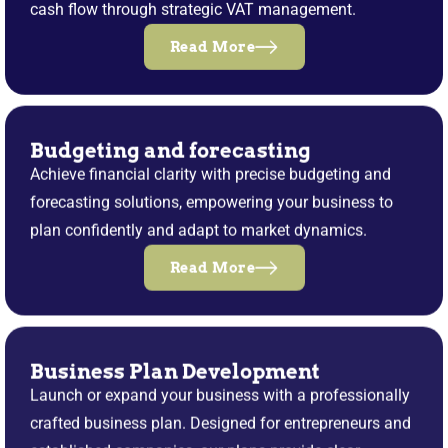
cash flow through strategic VAT management.
Read More
Budgeting and forecasting
Achieve financial clarity with precise budgeting and
forecasting solutions, empowering your business to
plan confidently and adapt to market dynamics.
Read More
Business Plan Development
Launch or expand your business with a professionally
crafted business plan. Designed for entrepreneurs and