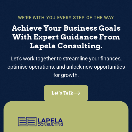
WE’RE WITH YOU EVERY STEP OF THE WAY
Achieve Your Business Goals
With Expert Guidance From
Lapela Consulting.
Let’s work together to streamline your finances,
optimise operations, and unlock new opportunities
for growth.
Let’s Talk