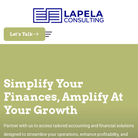
Let’s Talk
Simplify Your
Finances, Amplify At
Your Growth
Partner with us to access tailored accounting and financial solutions
designed to streamline your operations, enhance profitability, and