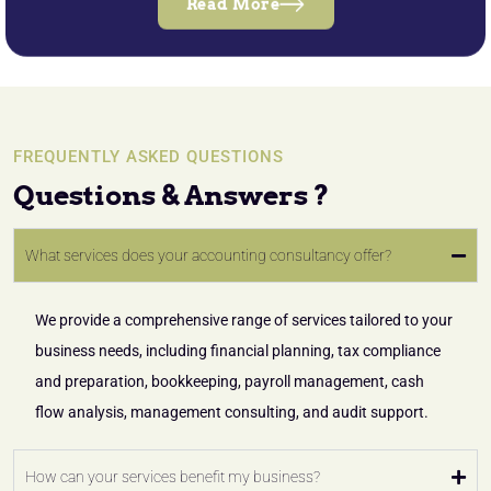
Read More
FREQUENTLY ASKED QUESTIONS
Questions & Answers ?
What services does your accounting consultancy offer?
We provide a comprehensive range of services tailored to your
business needs, including financial planning, tax compliance
and preparation, bookkeeping, payroll management, cash
flow analysis, management consulting, and audit support.
How can your services benefit my business?