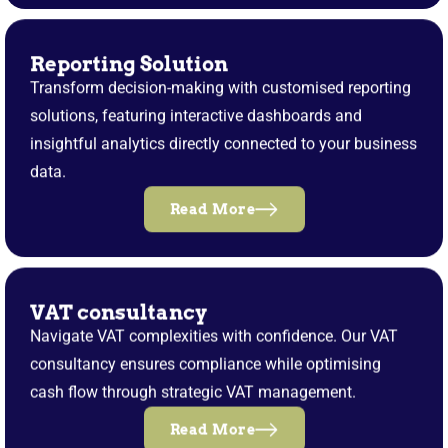
Reporting Solution
Transform decision-making with customised reporting
solutions, featuring interactive dashboards and
insightful analytics directly connected to your business
data.
Read More
VAT consultancy
Navigate VAT complexities with confidence. Our VAT
consultancy ensures compliance while optimising
cash flow through strategic VAT management.
Read More