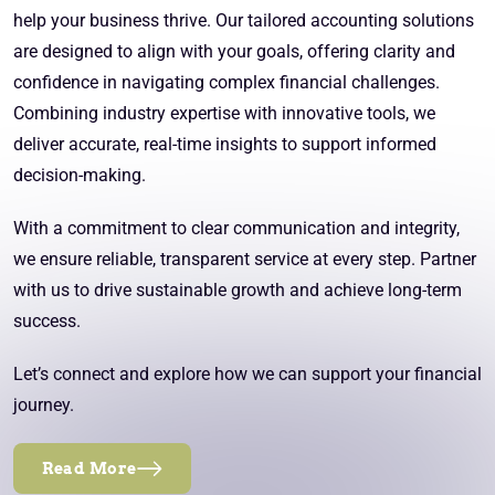
help your business thrive. Our tailored accounting solutions
are designed to align with your goals, offering clarity and
confidence in navigating complex financial challenges.
Combining industry expertise with innovative tools, we
deliver accurate, real-time insights to support informed
decision-making.
With a commitment to clear communication and integrity,
we ensure reliable, transparent service at every step. Partner
with us to drive sustainable growth and achieve long-term
success.
Let’s connect and explore how we can support your financial
journey.
Read More