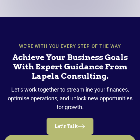
WE’RE WITH YOU EVERY STEP OF THE WAY
Achieve Your Business Goals
With Expert Guidance From
Lapela Consulting.
Let’s work together to streamline your finances,
optimise operations, and unlock new opportunities
for growth.
Let’s Talk