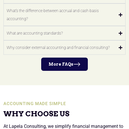
What's the difference between accrual and cash basis
accounting?
What are accounting standards?
Why consider external accounting and financial consulting?
More FAQs
ACCOUNTING MADE SIMPLE
WHY CHOOSE US
At Lapela Consulting, we simplify financial management to