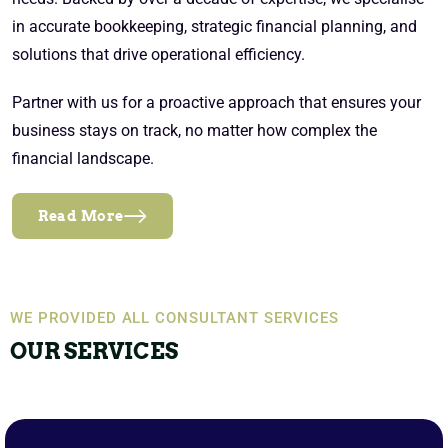
in accurate bookkeeping, strategic financial planning, and
solutions that drive operational efficiency.
Partner with us for a proactive approach that ensures your
business stays on track, no matter how complex the
financial landscape.
Read More
WE PROVIDED ALL CONSULTANT SERVICES
OUR SERVICES