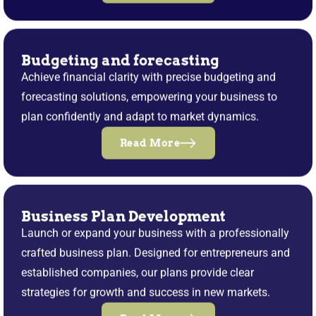
Budgeting and forecasting
Achieve financial clarity with precise budgeting and
forecasting solutions, empowering your business to
plan confidently and adapt to market dynamics.
Read More
Business Plan Development
Launch or expand your business with a professionally
crafted business plan. Designed for entrepreneurs and
established companies, our plans provide clear
strategies for growth and success in new markets.