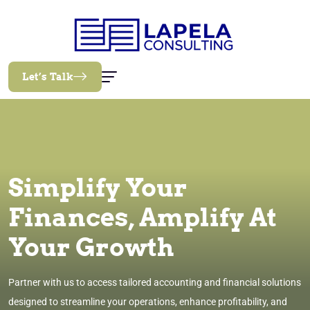
Let’s Talk
Simplify Your
Finances, Amplify At
Your Growth
Partner with us to access tailored accounting and financial solutions
designed to streamline your operations, enhance profitability, and