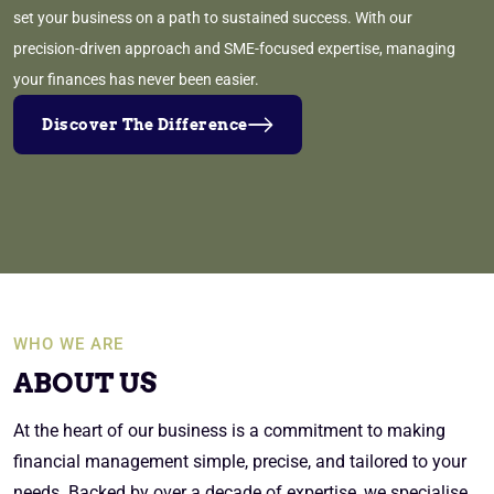
set your business on a path to sustained success. With our
precision-driven approach and SME-focused expertise, managing
your finances has never been easier.
Discover The Difference
WHO WE ARE
ABOUT US
At the heart of our business is a commitment to making
financial management simple, precise, and tailored to your
needs. Backed by over a decade of expertise, we specialise