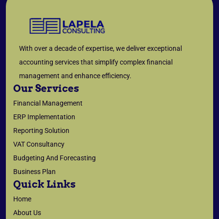
With over a decade of expertise, we deliver exceptional
accounting services that simplify complex financial
management and enhance efficiency.
Our Services
Financial Management
ERP Implementation
Reporting Solution
VAT Consultancy
Budgeting And Forecasting
Business Plan
Quick Links
Home
About Us