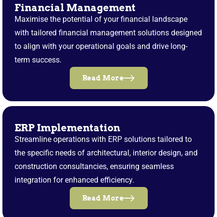
Financial Management
Maximise the potential of your financial landscape
with tailored financial management solutions designed
to align with your operational goals and drive long-
term success.
Read More
ERP Implementation
Streamline operations with ERP solutions tailored to
the specific needs of architectural, interior design, and
construction consultancies, ensuring seamless
integration for enhanced efficiency.
Read More