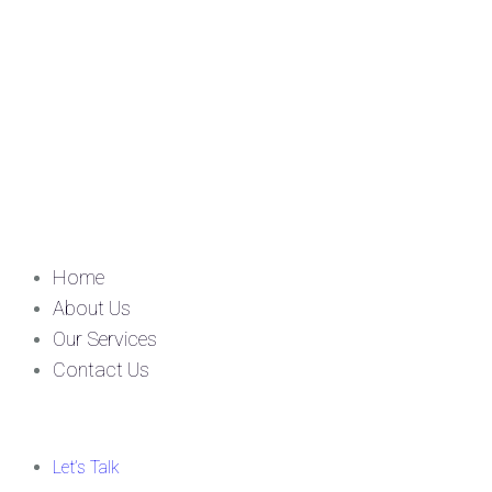
Home
About Us
Our Services
Contact Us
Let’s Talk