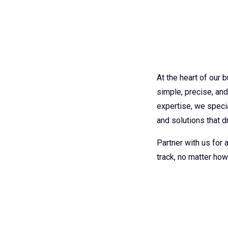
At the heart of our
simple, precise, an
expertise, we specia
and solutions that dr
Partner with us for
track, no matter how