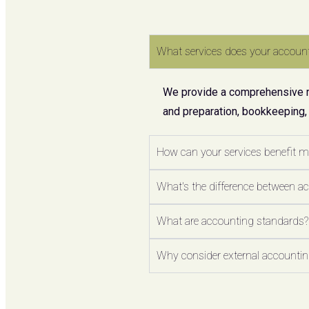
What services does your account
We provide a comprehensive ran
and preparation, bookkeeping,
How can your services benefit 
What's the difference between a
What are accounting standards?
Why consider external accounting