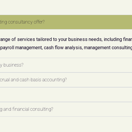
ing consultancy offer?
ge of services tailored to your business needs, including finan
 payroll management, cash flow analysis, management consulting,
my business?
ccrual and cash basis accounting?
 and financial consulting?