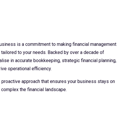
 business is a commitment to making financial management
d tailored to your needs. Backed by over a decade of
lise in accurate bookkeeping, strategic financial planning,
ive operational efficiency.
 a proactive approach that ensures your business stays on
 complex the financial landscape.