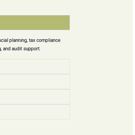
cial planning, tax compliance
 and audit support.