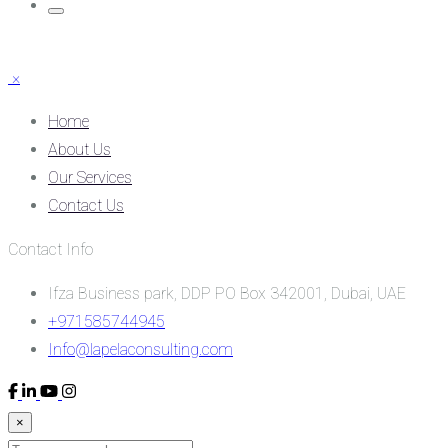
×
Home
About Us
Our Services
Contact Us
Contact Info
Ifza Business park, DDP PO Box 342001, Dubai, UAE
+971585744945
Info@lapelaconsulting.com
×