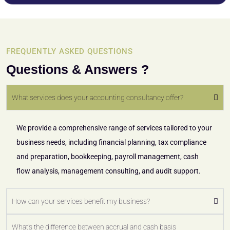
FREQUENTLY ASKED QUESTIONS
Questions & Answers ?
What services does your accounting consultancy offer?
We provide a comprehensive range of services tailored to your
business needs, including financial planning, tax compliance
and preparation, bookkeeping, payroll management, cash
flow analysis, management consulting, and audit support.
How can your services benefit my business?
What's the difference between accrual and cash basis