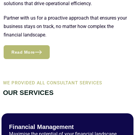
solutions that drive operational efficiency.
Partner with us for a proactive approach that ensures your
business stays on track, no matter how complex the
financial landscape.
Read More
WE PROVIDED ALL CONSULTANT SERVICES
OUR SERVICES
Financial Management
Maximise the potential of your financial landscape