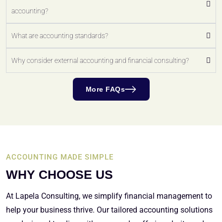
accounting?
What are accounting standards?
Why consider external accounting and financial consulting?
More FAQs
ACCOUNTING MADE SIMPLE
WHY CHOOSE US
At Lapela Consulting, we simplify financial management to
help your business thrive. Our tailored accounting solutions