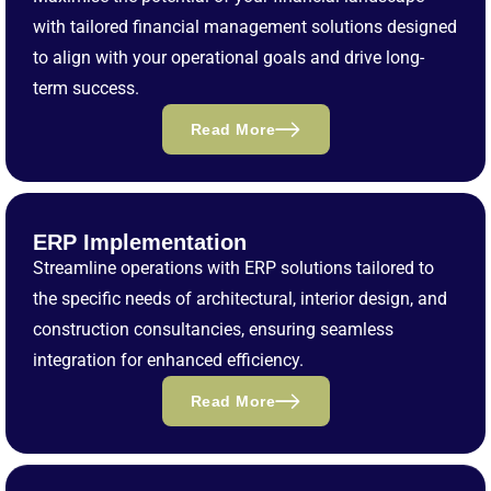
with tailored financial management solutions designed
to align with your operational goals and drive long-
term success.
Read More
ERP Implementation
Streamline operations with ERP solutions tailored to
the specific needs of architectural, interior design, and
construction consultancies, ensuring seamless
integration for enhanced efficiency.
Read More