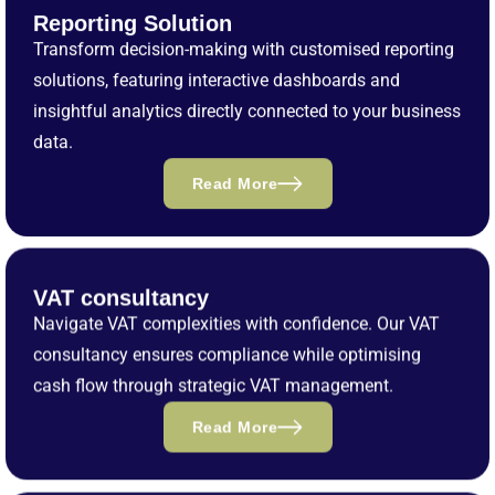
Reporting Solution
Transform decision-making with customised reporting
solutions, featuring interactive dashboards and
insightful analytics directly connected to your business
data.
Read More
VAT consultancy
Navigate VAT complexities with confidence. Our VAT
consultancy ensures compliance while optimising
cash flow through strategic VAT management.
Read More