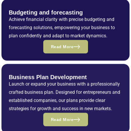
Budgeting and forecasting
Achieve financial clarity with precise budgeting and
forecasting solutions, empowering your business to
plan confidently and adapt to market dynamics.
Read More
Business Plan Development
Launch or expand your business with a professionally
crafted business plan. Designed for entrepreneurs and
established companies, our plans provide clear
strategies for growth and success in new markets.
Read More