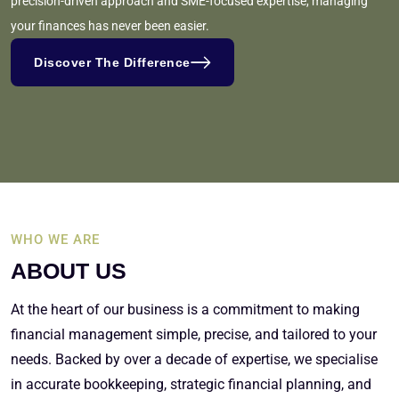
precision-driven approach and SME-focused expertise, managing
your finances has never been easier.
Discover The Difference
WHO WE ARE
ABOUT US
At the heart of our business is a commitment to making
financial management simple, precise, and tailored to your
needs. Backed by over a decade of expertise, we specialise
in accurate bookkeeping, strategic financial planning, and