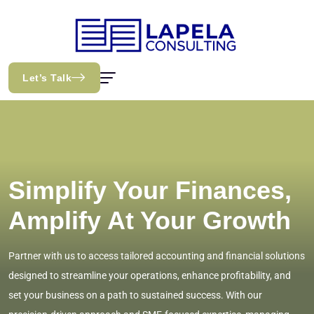
Let’s Talk
Simplify Your Finances,
Amplify At Your Growth
Partner with us to access tailored accounting and financial solutions
designed to streamline your operations, enhance profitability, and
set your business on a path to sustained success. With our