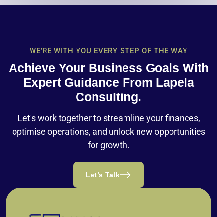
WE’RE WITH YOU EVERY STEP OF THE WAY
Achieve Your Business Goals With
Expert Guidance From Lapela
Consulting.
Let’s work together to streamline your finances,
optimise operations, and unlock new opportunities
for growth.
Let’s Talk