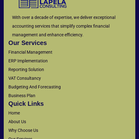
With over a decade of expertise, we deliver exceptional
accounting services that simplify complex financial
management and enhance efficiency.
Our Services
Financial Management
ERP Implementation
Reporting Solution
VAT Consultancy
Budgeting And Forecasting
Business Plan
Quick Links
Home
About Us
Why Choose Us
Our Services