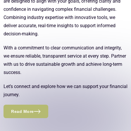
are designed to align with your goals, offering clarity and
confidence in navigating complex financial challenges.
Combining industry expertise with innovative tools, we
deliver accurate, real-time insights to support informed
decision-making.
With a commitment to clear communication and integrity,
we ensure reliable, transparent service at every step. Partner
with us to drive sustainable growth and achieve long-term
success.
Let’s connect and explore how we can support your financial
journey.
Read More