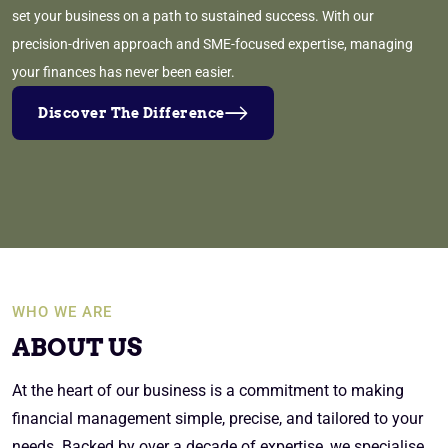
set your business on a path to sustained success. With our
precision-driven approach and SME-focused expertise, managing
your finances has never been easier.
Discover The Difference
WHO WE ARE
ABOUT US
At the heart of our business is a commitment to making
financial management simple, precise, and tailored to your
needs. Backed by over a decade of expertise, we specialise