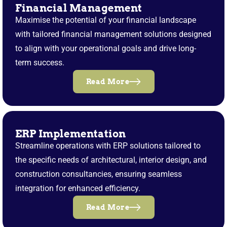
Financial Management
Maximise the potential of your financial landscape
with tailored financial management solutions designed
to align with your operational goals and drive long-
term success.
Read More
ERP Implementation
Streamline operations with ERP solutions tailored to
the specific needs of architectural, interior design, and
construction consultancies, ensuring seamless
integration for enhanced efficiency.
Read More