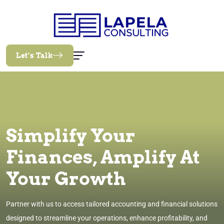
Let’s Talk
Simplify Your
Finances, Amplify At
Your Growth
Partner with us to access tailored accounting and financial solutions
designed to streamline your operations, enhance profitability, and