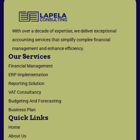
With over a decade of expertise, we deliver exceptional
accounting services that simplify complex financial
management and enhance efficiency.
Our Services
Financial Management
ERP Implementation
Reporting Solution
VAT Consultancy
Budgeting And Forecasting
Business Plan
Quick Links
Home
About Us