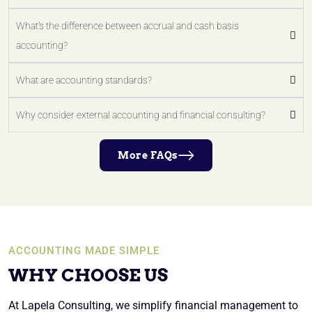
What's the difference between accrual and cash basis
accounting?
What are accounting standards?
Why consider external accounting and financial consulting?
More FAQs
ACCOUNTING MADE SIMPLE
WHY CHOOSE US
At Lapela Consulting, we simplify financial management to