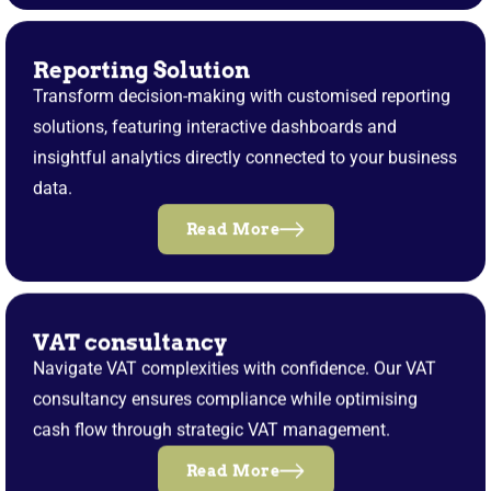
Reporting Solution
Transform decision-making with customised reporting
solutions, featuring interactive dashboards and
insightful analytics directly connected to your business
data.
Read More
VAT consultancy
Navigate VAT complexities with confidence. Our VAT
consultancy ensures compliance while optimising
cash flow through strategic VAT management.
Read More