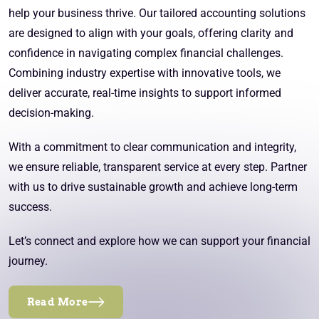
help your business thrive. Our tailored accounting solutions
are designed to align with your goals, offering clarity and
confidence in navigating complex financial challenges.
Combining industry expertise with innovative tools, we
deliver accurate, real-time insights to support informed
decision-making.
With a commitment to clear communication and integrity,
we ensure reliable, transparent service at every step. Partner
with us to drive sustainable growth and achieve long-term
success.
Let’s connect and explore how we can support your financial
journey.
Read More