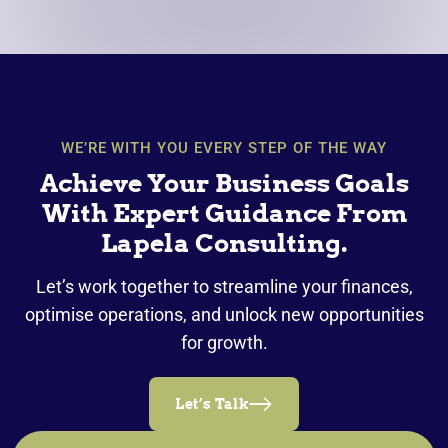
WE’RE WITH YOU EVERY STEP OF THE WAY
Achieve Your Business Goals
With Expert Guidance From
Lapela Consulting.
Let’s work together to streamline your finances,
optimise operations, and unlock new opportunities
for growth.
Let’s Talk