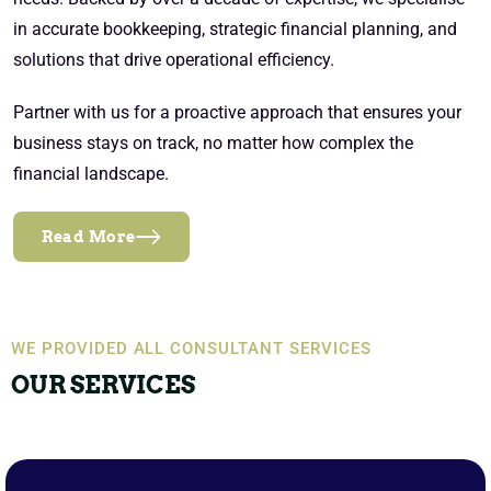
in accurate bookkeeping, strategic financial planning, and
solutions that drive operational efficiency.
Partner with us for a proactive approach that ensures your
business stays on track, no matter how complex the
financial landscape.
Read More
WE PROVIDED ALL CONSULTANT SERVICES
OUR SERVICES