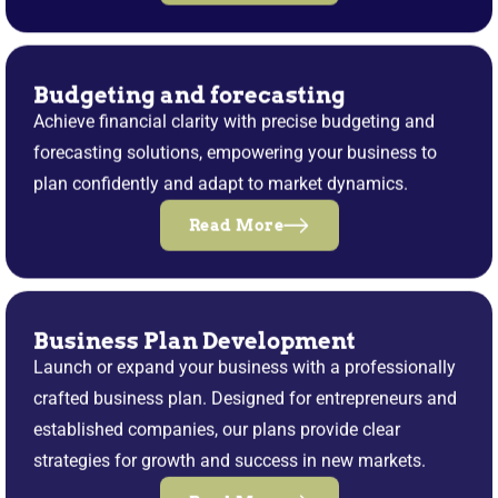
Budgeting and forecasting
Achieve financial clarity with precise budgeting and
forecasting solutions, empowering your business to
plan confidently and adapt to market dynamics.
Read More
Business Plan Development
Launch or expand your business with a professionally
crafted business plan. Designed for entrepreneurs and
established companies, our plans provide clear
strategies for growth and success in new markets.