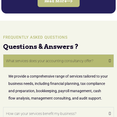
Read More
FREQUENTLY ASKED QUESTIONS
Questions & Answers ?
What services does your accounting consultancy offer?
We provide a comprehensive range of services tailored to your
business needs, including financial planning, tax compliance
and preparation, bookkeeping, payroll management, cash
flow analysis, management consulting, and audit support.
How can your services benefit my business?