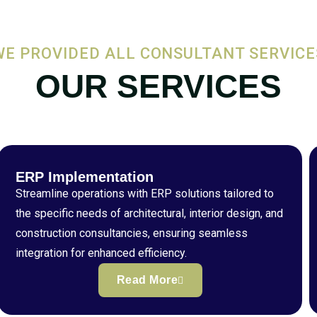
WE PROVIDED ALL CONSULTANT SERVICE
OUR SERVICES
ERP Implementation
Streamline operations with ERP solutions tailored to
the specific needs of architectural, interior design, and
construction consultancies, ensuring seamless
integration for enhanced efficiency.
Read More