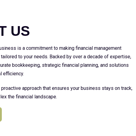
E
T US
 business is a commitment to making financial management
 tailored to your needs. Backed by over a decade of expertise,
urate bookkeeping, strategic financial planning, and solutions
l efficiency.
a proactive approach that ensures your business stays on track,
ex the financial landscape.