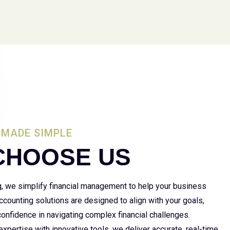
MADE SIMPLE
CHOOSE US
g, we simplify financial management to help your business
 accounting solutions are designed to align with your goals,
 confidence in navigating complex financial challenges.
xpertise with innovative tools, we deliver accurate, real-time