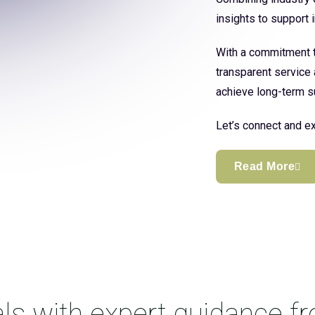
insights to support
With a commitment to
transparent service 
achieve long-term s
Let’s connect and ex
Read More
ls with expert guidance f