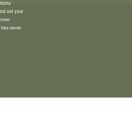
utions
and set your
riven
 has never