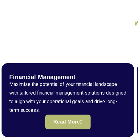
Financial Management
Maximise the potential of your financial landscape
with tailored financial management solutions designed
to align with your operational goals and drive long-
term success.
Read More