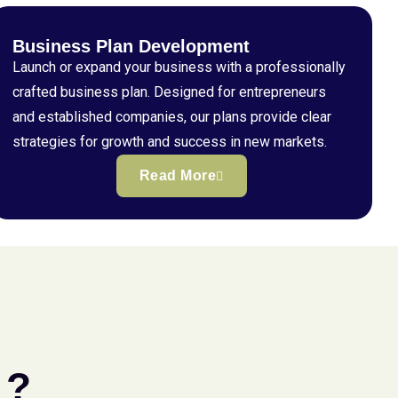
Business Plan Development
Launch or expand your business with a professionally
crafted business plan. Designed for entrepreneurs
and established companies, our plans provide clear
strategies for growth and success in new markets.
Read More
 ?