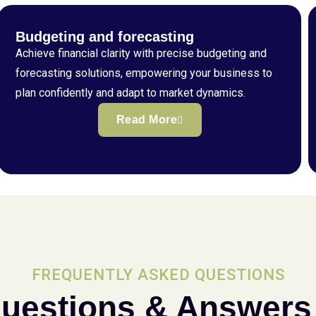
Budgeting and forecasting
Achieve financial clarity with precise budgeting and
forecasting solutions, empowering your business to
plan confidently and adapt to market dynamics.
Read More
FREQUENTLY ASKED QUESTIONS
uestions & Answers