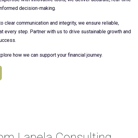
 informed decision-making.
 clear communication and integrity, we ensure reliable,
at every step. Partner with us to drive sustainable growth and
uccess.
plore how we can support your financial journey.
rom Lapela Consulting.