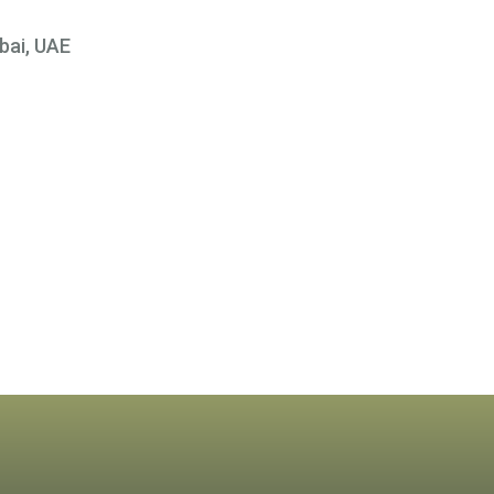
bai, UAE
×
 At