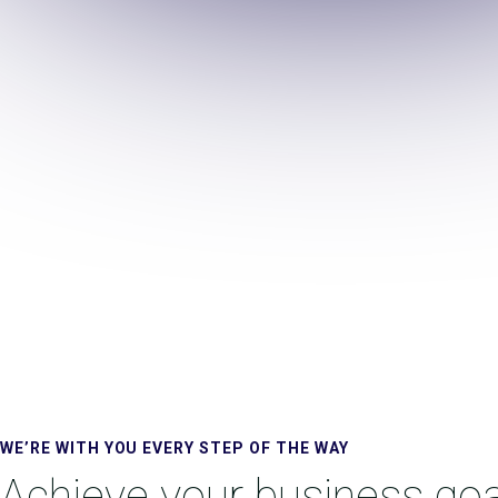
WE’RE WITH YOU EVERY STEP OF THE WAY
Achieve your business goa