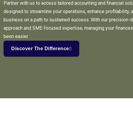
Partner with us to access tailored accounting and financial sol
designed to streamline your operations, enhance profitability, 
business on a path to sustained success. With our precision-d
approach and SME-focused expertise, managing your finances
been easier.
Discover The Difference