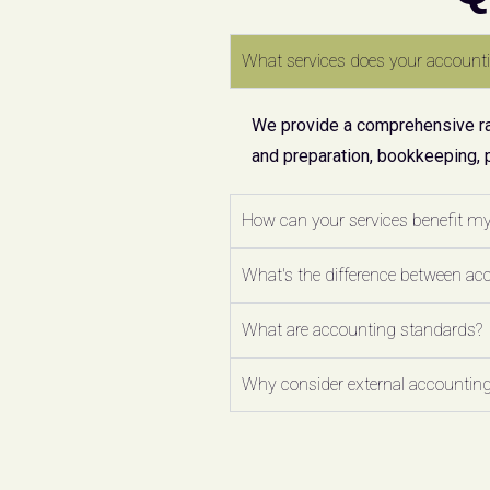
What services does your accounti
We provide a comprehensive ran
and preparation, bookkeeping, 
How can your services benefit m
What's the difference between ac
What are accounting standards?
Why consider external accounting