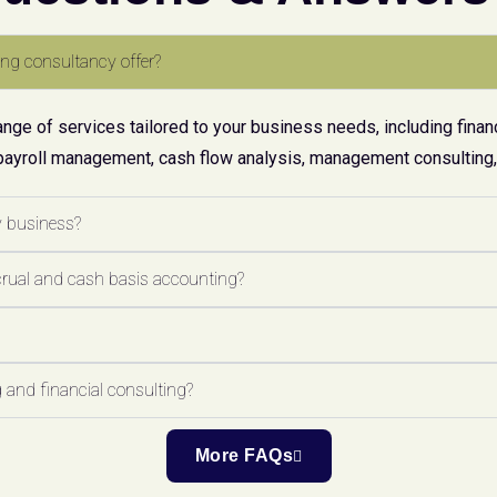
ng consultancy offer?
ge of services tailored to your business needs, including financ
payroll management, cash flow analysis, management consulting, 
y business?
crual and cash basis accounting?
 and financial consulting?
More FAQs