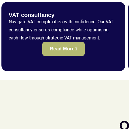
VAT consultancy
Navigate VAT complexities with confidence. Our VAT
consultancy ensures compliance while optimising
cash flow through strategic VAT management.
Read More
Q