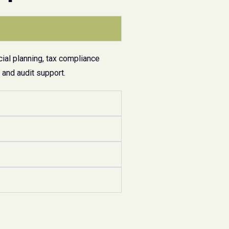
ial planning, tax compliance
and audit support.