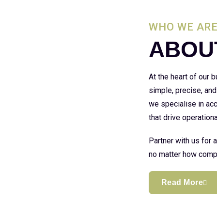
WHO WE AR
ABOU
At the heart of our
simple, precise, and
we specialise in acc
that drive operationa
Partner with us for 
no matter how compl
Read More