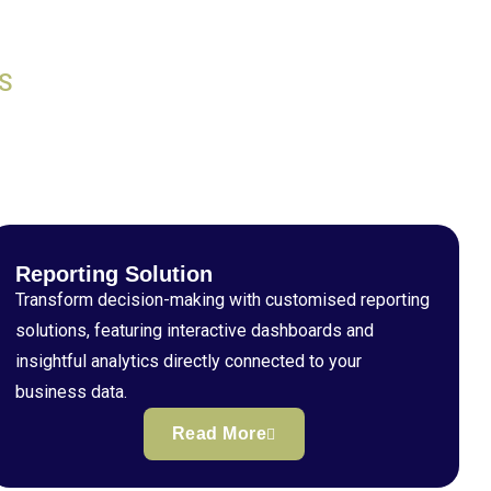
S
Reporting Solution
Transform decision-making with customised reporting
solutions, featuring interactive dashboards and
insightful analytics directly connected to your
business data.
Read More