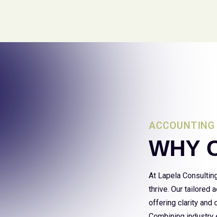
ACCOUNTING 
WHY 
At Lapela Consultin
thrive. Our tailored
offering clarity and
Combining industry e