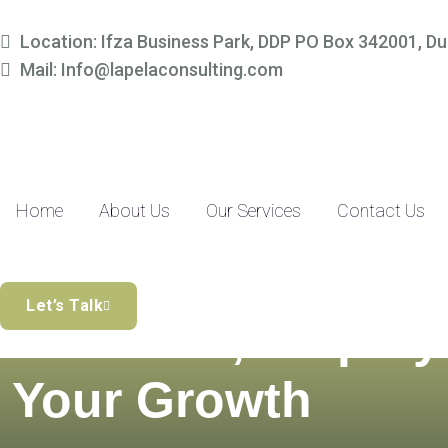
Location: Ifza Business Park, DDP PO Box 342001, Du
Mail: Info@lapelaconsulting.com
Home
About Us
Our Services
Contact Us
Simplify Your
Let’s Talk
Finances, Amplify
Your Growth