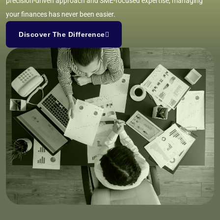
precision-driven approach and SME-focused expertise, managing
your finances has never been easier.
Discover The Difference