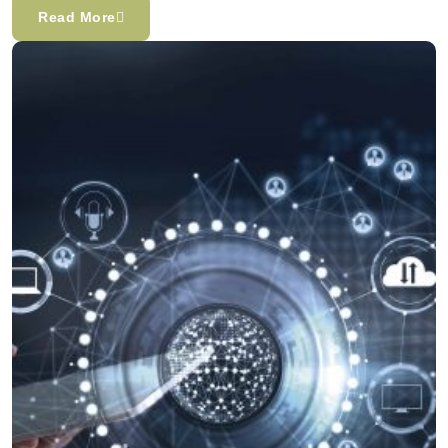
Read More