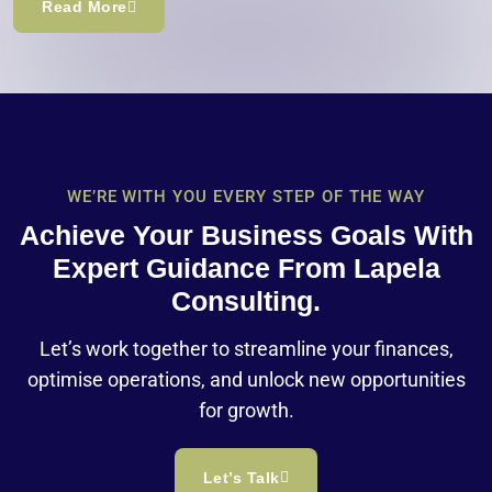
Read More
WE’RE WITH YOU EVERY STEP OF THE WAY
Achieve Your Business Goals With
Expert Guidance From Lapela
Consulting.
Let’s work together to streamline your finances,
optimise operations, and unlock new opportunities
for growth.
Let’s Talk