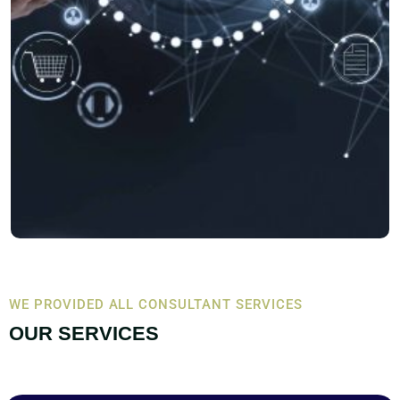
WE PROVIDED ALL CONSULTANT SERVICES
OUR SERVICES