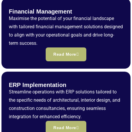
Financial Management
Maximise the potential of your financial landscape
with tailored financial management solutions designed
to align with your operational goals and drive long-
term success.
Read More
ERP Implementation
Streamline operations with ERP solutions tailored to
the specific needs of architectural, interior design, and
construction consultancies, ensuring seamless
integration for enhanced efficiency.
Read More