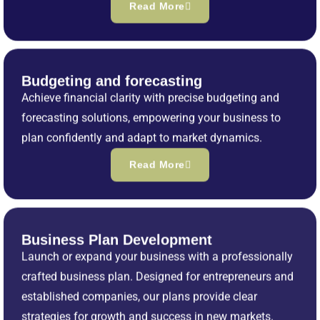
Read More
Budgeting and forecasting
Achieve financial clarity with precise budgeting and
forecasting solutions, empowering your business to
plan confidently and adapt to market dynamics.
Read More
Business Plan Development
Launch or expand your business with a professionally
crafted business plan. Designed for entrepreneurs and
established companies, our plans provide clear
strategies for growth and success in new markets.