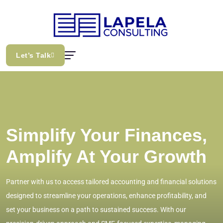
Let’s Talk
Simplify Your Finances,
Amplify At Your Growth
Partner with us to access tailored accounting and financial solutions
designed to streamline your operations, enhance profitability, and
set your business on a path to sustained success. With our