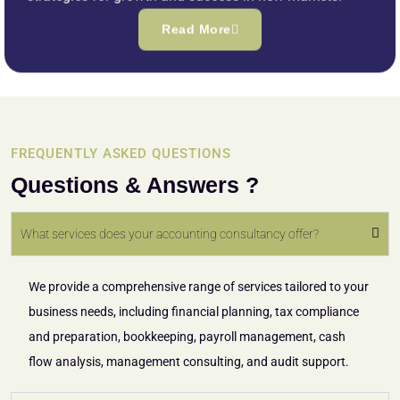
Read More
FREQUENTLY ASKED QUESTIONS
Questions & Answers ?
What services does your accounting consultancy offer?
We provide a comprehensive range of services tailored to your
business needs, including financial planning, tax compliance
and preparation, bookkeeping, payroll management, cash
flow analysis, management consulting, and audit support.