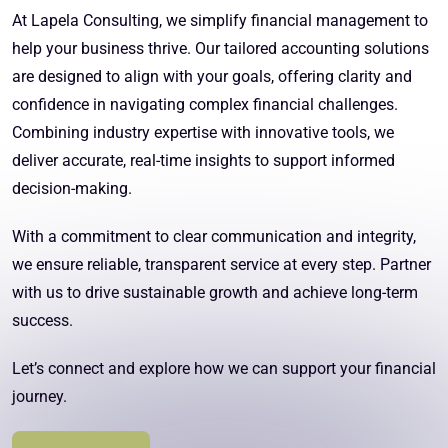
At Lapela Consulting, we simplify financial management to
help your business thrive. Our tailored accounting solutions
are designed to align with your goals, offering clarity and
confidence in navigating complex financial challenges.
Combining industry expertise with innovative tools, we
deliver accurate, real-time insights to support informed
decision-making.
With a commitment to clear communication and integrity,
we ensure reliable, transparent service at every step. Partner
with us to drive sustainable growth and achieve long-term
success.
Let’s connect and explore how we can support your financial
journey.