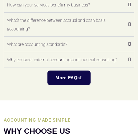
How can your services benefit my business?
What's the difference between accrual and cash basis
accounting?
What are accounting standards?
Why consider external accounting and financial consulting?
More FAQs
ACCOUNTING MADE SIMPLE
WHY CHOOSE US