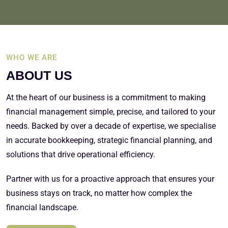
WHO WE ARE
ABOUT US
At the heart of our business is a commitment to making
financial management simple, precise, and tailored to your
needs. Backed by over a decade of expertise, we specialise
in accurate bookkeeping, strategic financial planning, and
solutions that drive operational efficiency.
Partner with us for a proactive approach that ensures your
business stays on track, no matter how complex the
financial landscape.