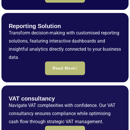
Reporting Solution
Transform decision-making with customised reporting
solutions, featuring interactive dashboards and
insightful analytics directly connected to your business
data.
Read More
VAT consultancy
Navigate VAT complexities with confidence. Our VAT
consultancy ensures compliance while optimising
cash flow through strategic VAT management.