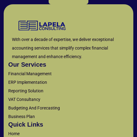
With over a decade of expertise, we deliver exceptional
accounting services that simplify complex financial
management and enhance efficiency.
Our Services
Financial Management
ERP Implementation
Reporting Solution
VAT Consultancy
Budgeting And Forecasting
Business Plan
Quick Links
Home