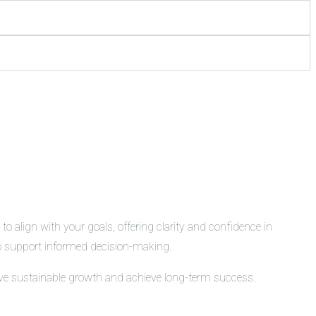
o align with your goals, offering clarity and confidence in
 to support informed decision-making.
rive sustainable growth and achieve long-term success.