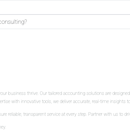
consulting?
r business thrive. Our tailored accounting solutions are designed t
tise with innovative tools, we deliver accurate, real-time insights
 reliable, transparent service at every step. Partner with us to d
ney.