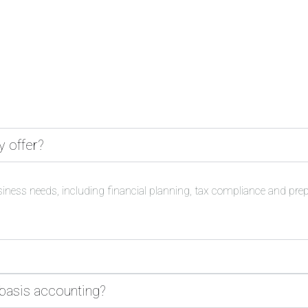
y offer?
siness needs, including financial planning, tax compliance and pre
 basis accounting?