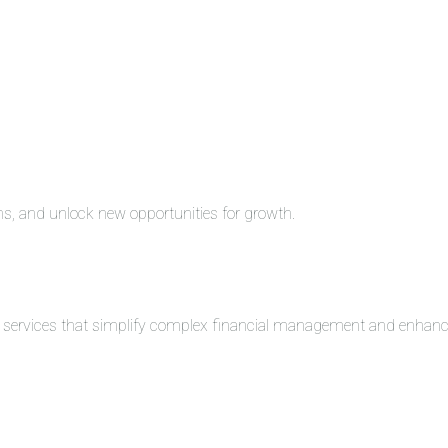
ons, and unlock new opportunities for growth.
ng services that simplify complex financial management and enhance