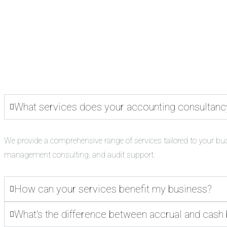
What services does your accounting consultanc
We provide a comprehensive range of services tailored to your bu
management consulting, and audit support.
How can your services benefit my business?
What's the difference between accrual and cash