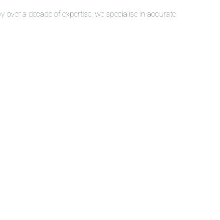
over a decade of expertise, we specialise in accurate