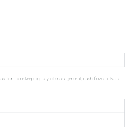
paration, bookkeeping, payroll management, cash flow analysis,