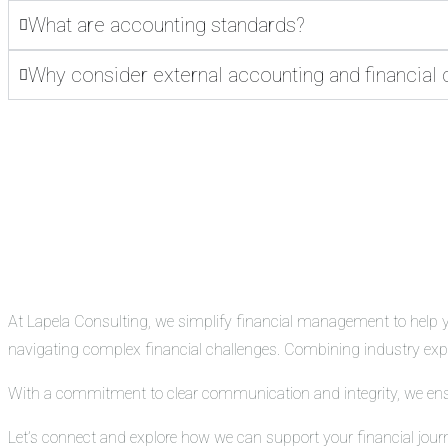
What are accounting standards?
Why consider external accounting and financial 
At Lapela Consulting, we simplify financial management to help you
navigating complex financial challenges. Combining industry exper
With a commitment to clear communication and integrity, we ensure
Let’s connect and explore how we can support your financial jour