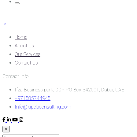
×
Home
About Us
Our Services
Contact Us
Contact Info
Ifza Business park, DDP PO Box 342001, Dubai, UAE
+971585744945
Info@lapelaconsulting.com
×