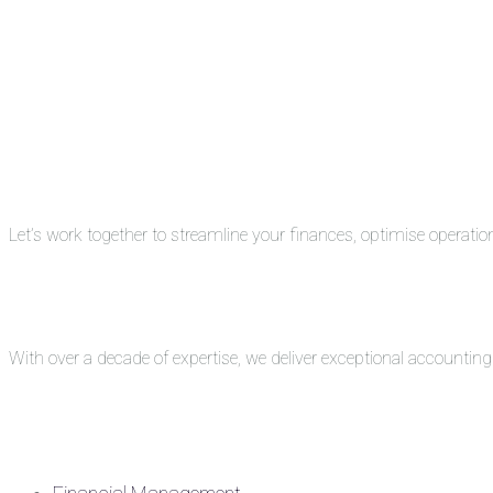
Let’s work together to streamline your finances, optimise operati
With over a decade of expertise, we deliver exceptional accounti