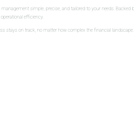
 management simple, precise, and tailored to your needs. Backed by 
operational efficiency.
ess stays on track, no matter how complex the financial landscape.