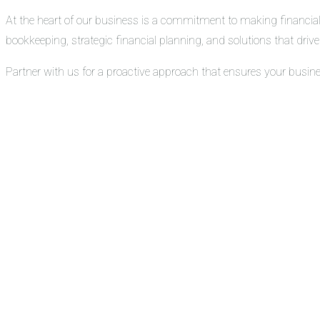
At the heart of our business is a commitment to making financial
bookkeeping, strategic financial planning, and solutions that drive 
Partner with us for a proactive approach that ensures your busin