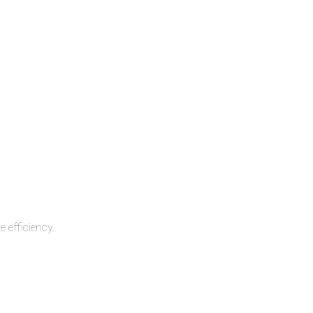
 efficiency.