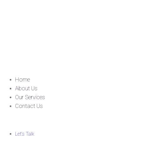
Home
About Us
Our Services
Contact Us
Let’s Talk