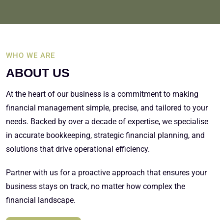
WHO WE ARE
ABOUT US
At the heart of our business is a commitment to making
financial management simple, precise, and tailored to your
needs. Backed by over a decade of expertise, we specialise
in accurate bookkeeping, strategic financial planning, and
solutions that drive operational efficiency.
Partner with us for a proactive approach that ensures your
business stays on track, no matter how complex the
financial landscape.