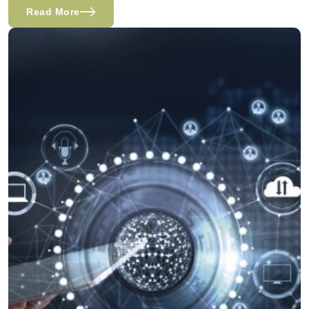
Read More