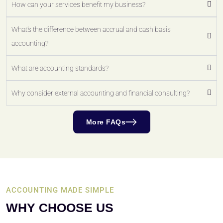
How can your services benefit my business?
What's the difference between accrual and cash basis
accounting?
What are accounting standards?
Why consider external accounting and financial consulting?
More FAQs
ACCOUNTING MADE SIMPLE
WHY CHOOSE US