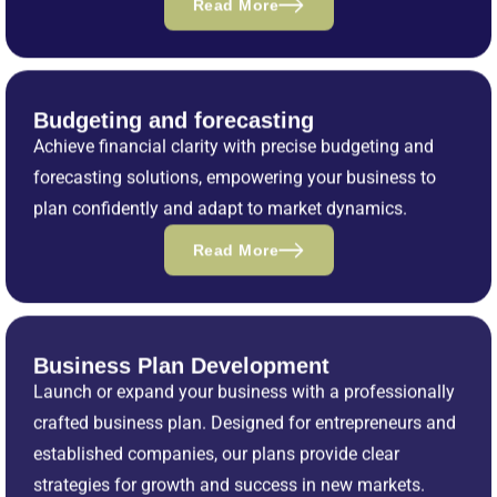
Read More
Budgeting and forecasting
Achieve financial clarity with precise budgeting and
forecasting solutions, empowering your business to
plan confidently and adapt to market dynamics.
Read More
Business Plan Development
Launch or expand your business with a professionally
crafted business plan. Designed for entrepreneurs and
established companies, our plans provide clear
strategies for growth and success in new markets.