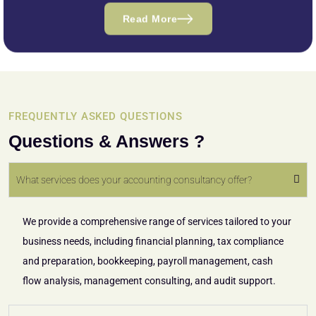
Read More
FREQUENTLY ASKED QUESTIONS
Questions & Answers ?
What services does your accounting consultancy offer?
We provide a comprehensive range of services tailored to your
business needs, including financial planning, tax compliance
and preparation, bookkeeping, payroll management, cash
flow analysis, management consulting, and audit support.