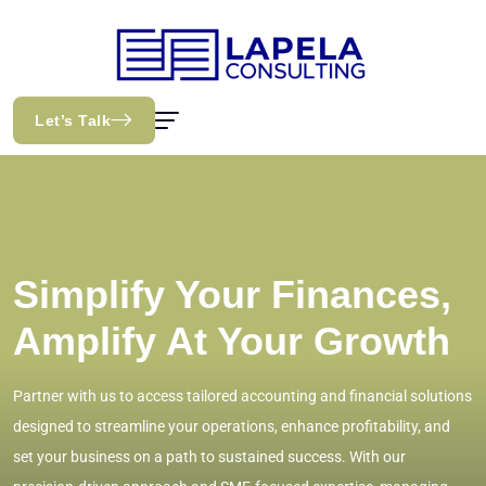
Let’s Talk
Simplify Your Finances,
Amplify At Your Growth
Partner with us to access tailored accounting and financial solutions
designed to streamline your operations, enhance profitability, and
set your business on a path to sustained success. With our