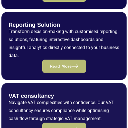
Reporting Solution
Transform decision-making with customised reporting
solutions, featuring interactive dashboards and
insightful analytics directly connected to your business
data.
Read More
VAT consultancy
Navigate VAT complexities with confidence. Our VAT
consultancy ensures compliance while optimising
cash flow through strategic VAT management.