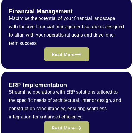
Financial Management
Maximise the potential of your financial landscape
with tailored financial management solutions designed
to align with your operational goals and drive long-
term success.
Read More
ERP Implementation
Streamline operations with ERP solutions tailored to
the specific needs of architectural, interior design, and
construction consultancies, ensuring seamless
integration for enhanced efficiency.
Read More