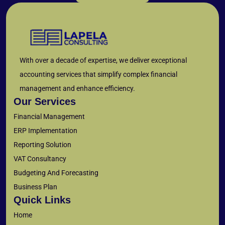
With over a decade of expertise, we deliver exceptional
accounting services that simplify complex financial
management and enhance efficiency.
Our Services
Financial Management
ERP Implementation
Reporting Solution
VAT Consultancy
Budgeting And Forecasting
Business Plan
Quick Links
Home