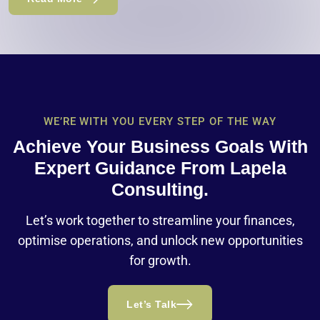
WE’RE WITH YOU EVERY STEP OF THE WAY
Achieve Your Business Goals With
Expert Guidance From Lapela
Consulting.
Let’s work together to streamline your finances,
optimise operations, and unlock new opportunities
for growth.
Let’s Talk