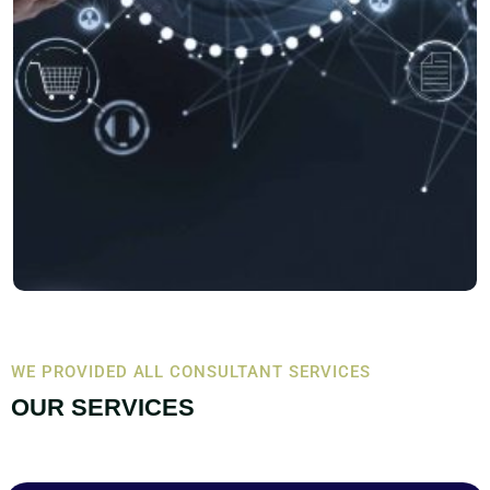
WE PROVIDED ALL CONSULTANT SERVICES
OUR SERVICES