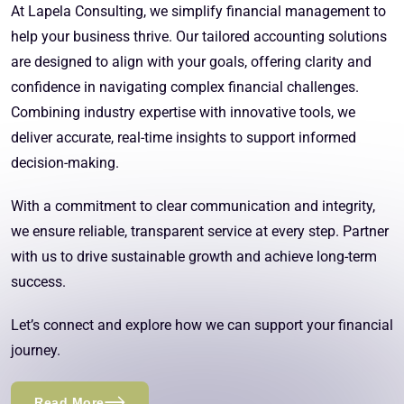
At Lapela Consulting, we simplify financial management to
help your business thrive. Our tailored accounting solutions
are designed to align with your goals, offering clarity and
confidence in navigating complex financial challenges.
Combining industry expertise with innovative tools, we
deliver accurate, real-time insights to support informed
decision-making.
With a commitment to clear communication and integrity,
we ensure reliable, transparent service at every step. Partner
with us to drive sustainable growth and achieve long-term
success.
Let’s connect and explore how we can support your financial
journey.
Read More