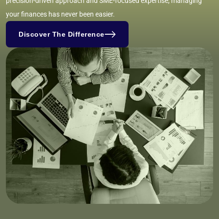
precision-driven approach and SME-focused expertise, managing
your finances has never been easier.
Discover The Difference