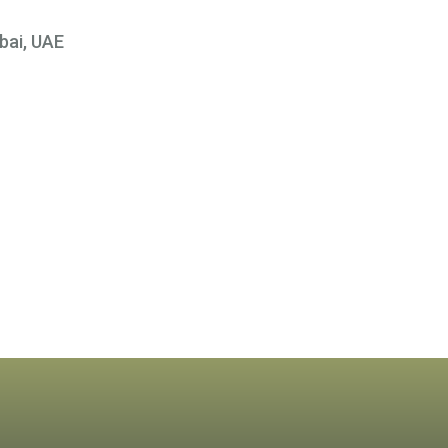
bai, UAE
×
 At