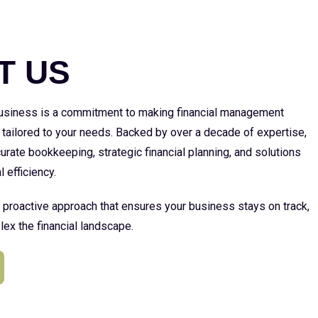
E
T US
 business is a commitment to making financial management
 tailored to your needs. Backed by over a decade of expertise,
urate bookkeeping, strategic financial planning, and solutions
l efficiency.
a proactive approach that ensures your business stays on track,
ex the financial landscape.