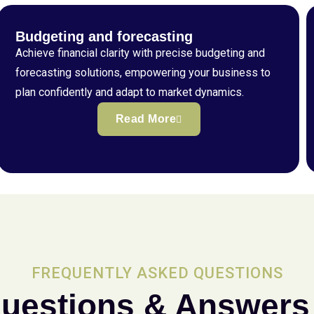
Budgeting and forecasting
Achieve financial clarity with precise budgeting and
forecasting solutions, empowering your business to
plan confidently and adapt to market dynamics.
Read More
FREQUENTLY ASKED QUESTIONS
uestions & Answers