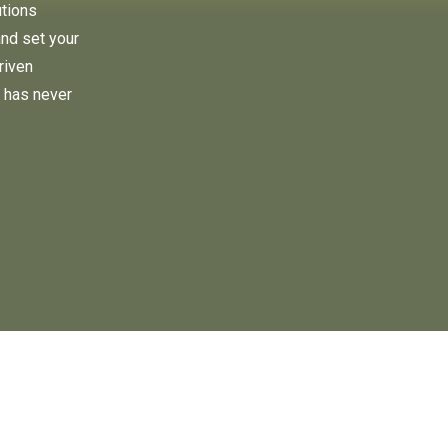
utions
and set your
riven
 has never