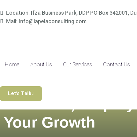
Location: Ifza Business Park, DDP PO Box 342001, Du
Mail: Info@lapelaconsulting.com
Home
About Us
Our Services
Contact Us
Simplify Your
Let’s Talk
Finances, Amplify
Your Growth