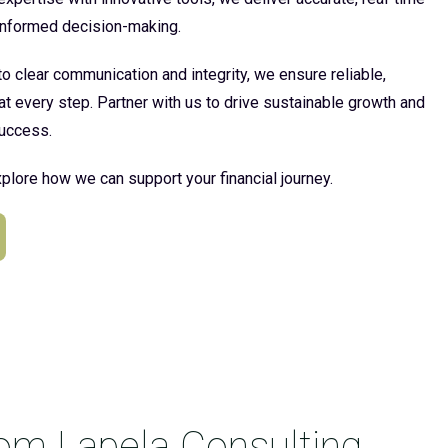
 informed decision-making.
 clear communication and integrity, we ensure reliable,
at every step. Partner with us to drive sustainable growth and
uccess.
plore how we can support your financial journey.
rom Lapela Consulting.