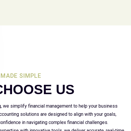
MADE SIMPLE
CHOOSE US
g, we simplify financial management to help your business
 accounting solutions are designed to align with your goals,
 confidence in navigating complex financial challenges.
xpertise with innovative tools, we deliver accurate, real-time