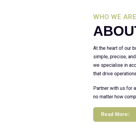
WHO WE AR
ABOU
At the heart of our
simple, precise, and
we specialise in acc
that drive operationa
Partner with us for 
no matter how compl
Read More