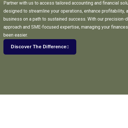
Partner with us to access tailored accounting and financial sol
designed to streamline your operations, enhance profitability, 
business on a path to sustained success. With our precision-d
approach and SME-focused expertise, managing your finances
been easier.
Discover The Difference