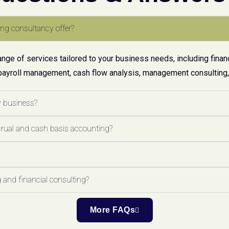
ng consultancy offer?
ge of services tailored to your business needs, including financ
payroll management, cash flow analysis, management consulting, 
y business?
crual and cash basis accounting?
 and financial consulting?
More FAQs