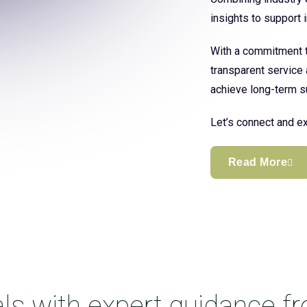
insights to support
With a commitment to
transparent service 
achieve long-term s
Let’s connect and ex
Read More
ls with expert guidance f