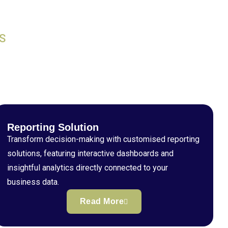
S
Reporting Solution
Transform decision-making with customised reporting
solutions, featuring interactive dashboards and
insightful analytics directly connected to your
business data.
Read More