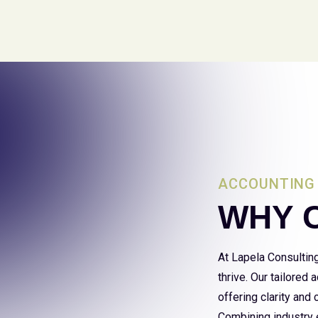
ACCOUNTING 
WHY 
At Lapela Consultin
thrive. Our tailored
offering clarity and
Combining industry e