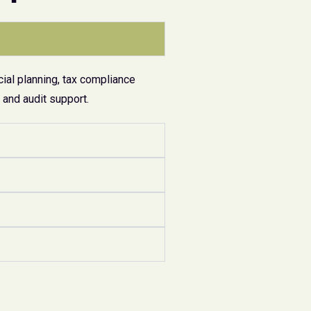
ial planning, tax compliance
and audit support.