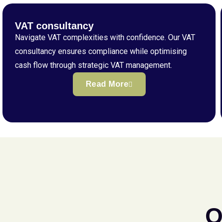
VAT consultancy
Navigate VAT complexities with confidence. Our VAT
consultancy ensures compliance while optimising
cash flow through strategic VAT management.
Read More
Q