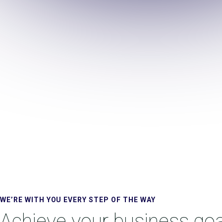
WE’RE WITH YOU EVERY STEP OF THE WAY
Achieve your business goa