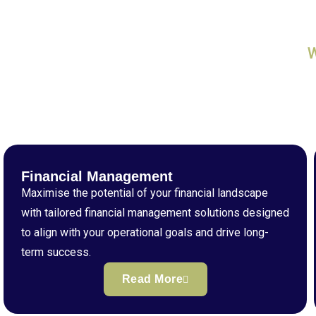
Financial Management
Maximise the potential of your financial landscape
with tailored financial management solutions designed
to align with your operational goals and drive long-
term success.
Read More