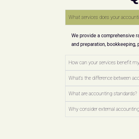
What services does your accounti
We provide a comprehensive ran
and preparation, bookkeeping, 
How can your services benefit m
What's the difference between ac
What are accounting standards?
Why consider external accounting