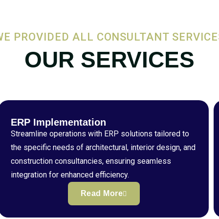
WE PROVIDED ALL CONSULTANT SERVICE
OUR SERVICES
ERP Implementation
Streamline operations with ERP solutions tailored to
the specific needs of architectural, interior design, and
construction consultancies, ensuring seamless
integration for enhanced efficiency.
Read More