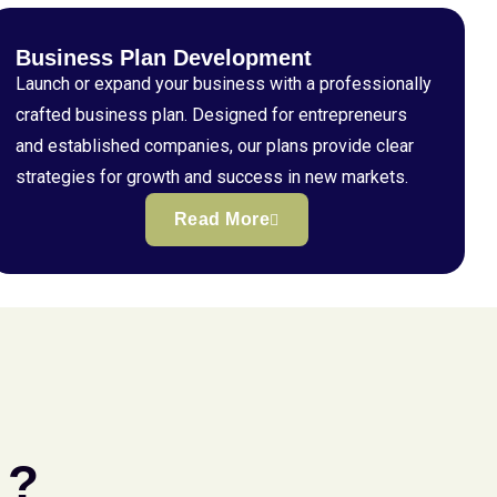
Business Plan Development
Launch or expand your business with a professionally
crafted business plan. Designed for entrepreneurs
and established companies, our plans provide clear
strategies for growth and success in new markets.
Read More
 ?