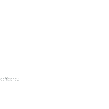
 efficiency.