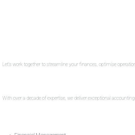
Let’s work together to streamline your finances, optimise operati
With over a decade of expertise, we deliver exceptional accounti