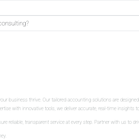
consulting?
r business thrive. Our tailored accounting solutions are designed t
tise with innovative tools, we deliver accurate, real-time insights
 reliable, transparent service at every step. Partner with us to d
ney.