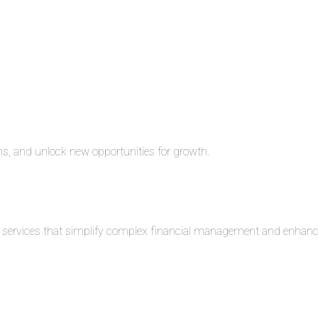
ons, and unlock new opportunities for growth.
ng services that simplify complex financial management and enhance