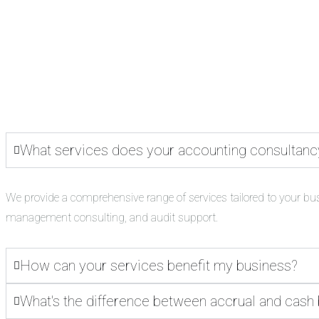
What services does your accounting consultanc
We provide a comprehensive range of services tailored to your bu
management consulting, and audit support.
How can your services benefit my business?
What's the difference between accrual and cash