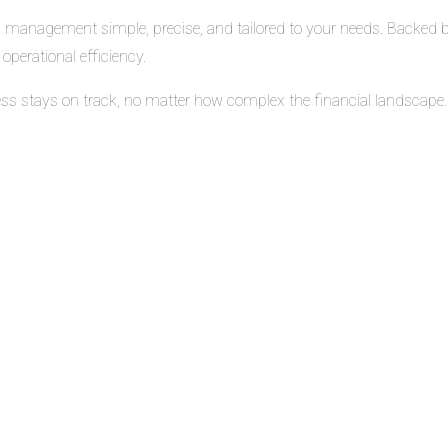
 management simple, precise, and tailored to your needs. Backed by 
operational efficiency.
ess stays on track, no matter how complex the financial landscape.