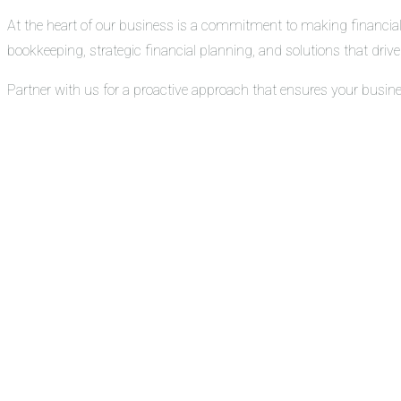
At the heart of our business is a commitment to making financial
bookkeeping, strategic financial planning, and solutions that drive 
Partner with us for a proactive approach that ensures your busin