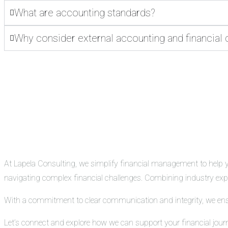
What are accounting standards?
Why consider external accounting and financial 
At Lapela Consulting, we simplify financial management to help you
navigating complex financial challenges. Combining industry exper
With a commitment to clear communication and integrity, we ensure
Let’s connect and explore how we can support your financial jour