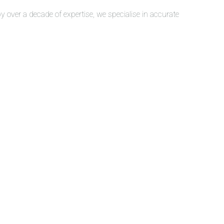
over a decade of expertise, we specialise in accurate