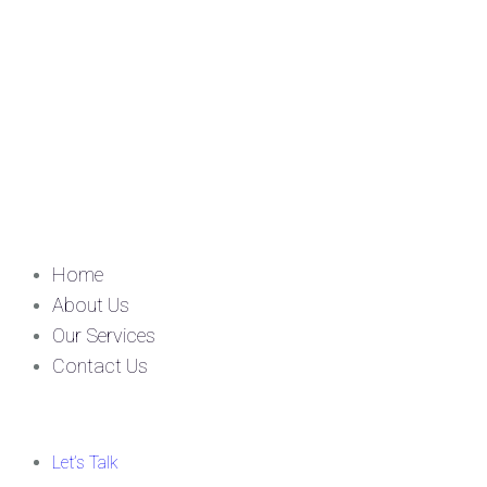
Home
About Us
Our Services
Contact Us
Let’s Talk