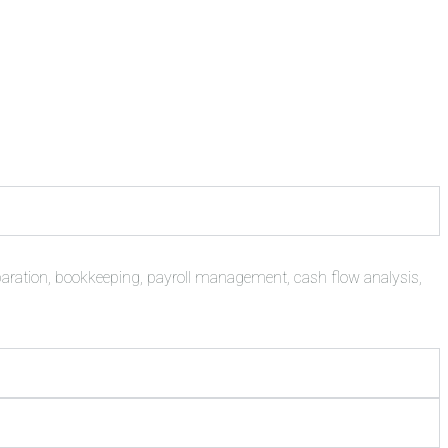
paration, bookkeeping, payroll management, cash flow analysis,