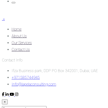
×
Home
About Us
Our Services
Contact Us
Contact Info
Ifza Business park, DDP PO Box 342001, Dubai, UAE
+971585744945
Info@lapelaconsulting.com
×