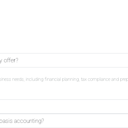
y offer?
siness needs, including financial planning, tax compliance and pre
 basis accounting?