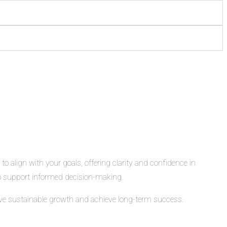
o align with your goals, offering clarity and confidence in
 to support informed decision-making.
rive sustainable growth and achieve long-term success.